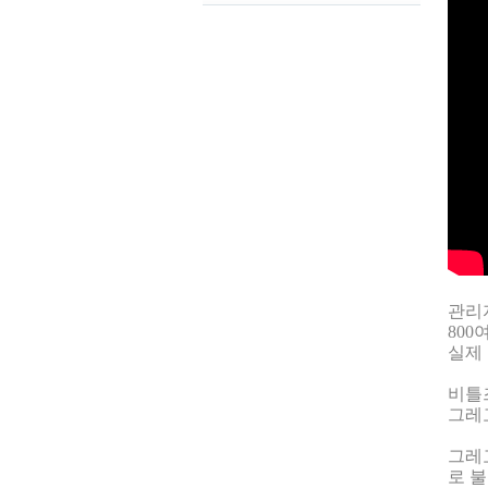
관리
80
실제
비틀
그레
그레고
로 