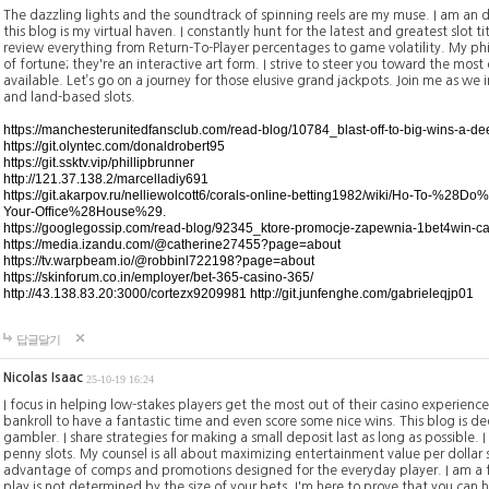
The dazzling lights and the soundtrack of spinning reels are my muse. I am an 
this blog is my virtual haven. I constantly hunt for the latest and greatest slot ti
review everything from Return-To-Player percentages to game volatility. My phil
of fortune; they're an interactive art form. I strive to steer you toward the mos
available. Let’s go on a journey for those elusive grand jackpots. Join me as we 
and land-based slots.
https://manchesterunitedfansclub.com/read-blog/10784_blast-off-to-big-wins-a-de
https://git.olyntec.com/donaldrobert95
https://git.ssktv.vip/phillipbrunner
http://121.37.138.2/marcelladiy691
https://git.akarpov.ru/nelliewolcott6/corals-online-betting1982/wiki/Ho-To-%28Do
Your-Office%28House%29.
https://googlegossip.com/read-blog/92345_ktore-promocje-zapewnia-1bet4win-c
https://media.izandu.com/@catherine27455?page=about
https://tv.warpbeam.io/@robbinl722198?page=about
https://skinforum.co.in/employer/bet-365-casino-365/
http://43.138.83.20:3000/cortezx9209981
http://git.junfenghe.com/gabrieleqjp01
답글달기
Nicolas Isaac
25-10-19 16:24
I focus in helping low-stakes players get the most out of their casino experience
bankroll to have a fantastic time and even score some nice wins. This blog is 
gambler. I share strategies for making a small deposit last as long as possible. 
penny slots. My counsel is all about maximizing entertainment value per dollar s
advantage of comps and promotions designed for the everyday player. I am a f
play is not determined by the size of your bets. I'm here to prove that you can 