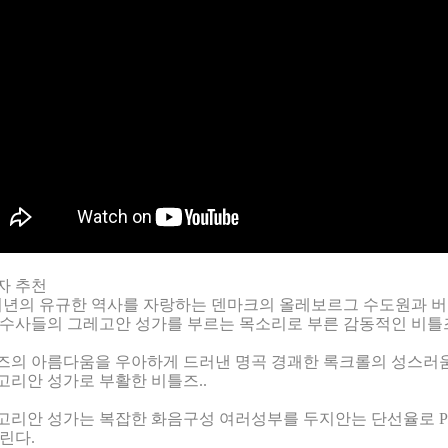
자 추천
0여년의 유규한 역사를 자랑하는 덴마크의 올레보르그 수도원과 
 수사들의 그레고안 성가를 부르는 목소리로 부른 감동적인 비틀
즈의 아름다움을 우아하게 드러낸 명곡 경괘한 록크롤의 성스러
고리안 성가로 부활한 비틀즈..
리안 성가는 복잡한 화음구성 여러성부를 두지안는 단선율로 Plain
불린다.