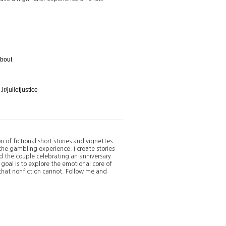
bout
r/julietjustice
n of fictional short stories and vignettes
 the gambling experience. I create stories
d the couple celebrating an anniversary.
goal is to explore the emotional core of
hs that nonfiction cannot. Follow me and