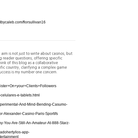
edbycaleb.com/florsullivan16
im is not just to write about casinos, but
g reader questions, offering specific
nk of this blog as a collaborative
ific country, clarifying a complex game
r success is my number one concern.
ister+On+your+Clients+Followers
celulares-e-tablets.html
xperimental-And-Mind-Bending-Casumo-
or-Alexander-Casino-Paris-Sportifs
hy-You-Are-Still-An-Amateur-At-888-Starz-
ladoherty/ios-app-
ertainment