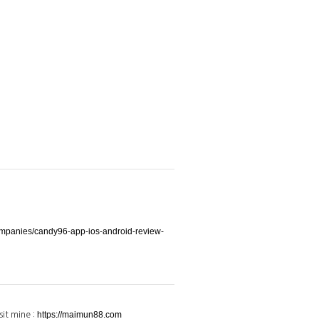
ompanies/candy96-app-ios-android-review-
https://maimun88.com
sit mine :