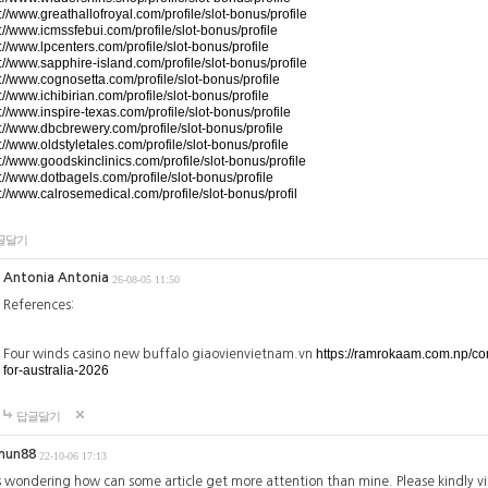
://www.greathallofroyal.com/profile/slot-bonus/profile
://www.icmssfebui.com/profile/slot-bonus/profile
://www.lpcenters.com/profile/slot-bonus/profile
://www.sapphire-island.com/profile/slot-bonus/profile
://www.cognosetta.com/profile/slot-bonus/profile
://www.ichibirian.com/profile/slot-bonus/profile
://www.inspire-texas.com/profile/slot-bonus/profile
s://www.dbcbrewery.com/profile/slot-bonus/profile
://www.oldstyletales.com/profile/slot-bonus/profile
://www.goodskinclinics.com/profile/slot-bonus/profile
://www.dotbagels.com/profile/slot-bonus/profile
://www.calrosemedical.com/profile/slot-bonus/profil
글달기
Antonia Antonia
26-08-05 11:50
References:
https://ramrokaam.com.np/c
Four winds casino new buffalo giaovienvietnam.vn
for-australia-2026
답글달기
mun88
22-10-06 17:13
s wondering how can some article get more attention than mine. Please kindly vi