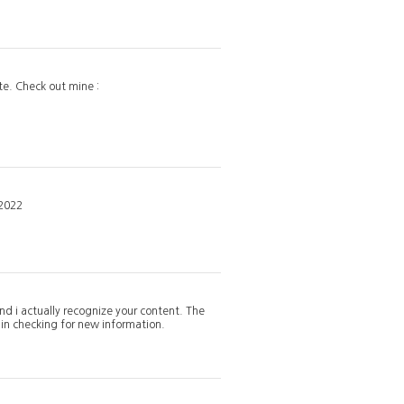
e. Check out mine :
 2022
 i actually recognize your content. The
ain checking for new information.