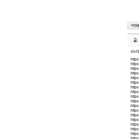
slot
http
http
http
http
http
https
https
http
http
https
https
http
https
https
https
https
https
https