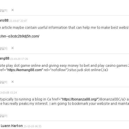
글달기
aro88
22-10-07 22:07
 article maybe contain useful information that can help me to make best websit
s://xn--o3cdc2b9dj5h.com/
글달기
ang88
22-10-20 17:26
ite play slot game online and giving easy money to bet and play casino games
https://kemang88.com"
ref="
rel="nofollow">situs judi slot online</a>
글달기
23-03-08 15:24
https://bonanza88.org/"
typically to running a blog in <a href="
>Bonanza88</a> and
cle has really peaks my interest. I am going to bookmark your website and maint
글달기
Luann Harton
25-10-18 06:35