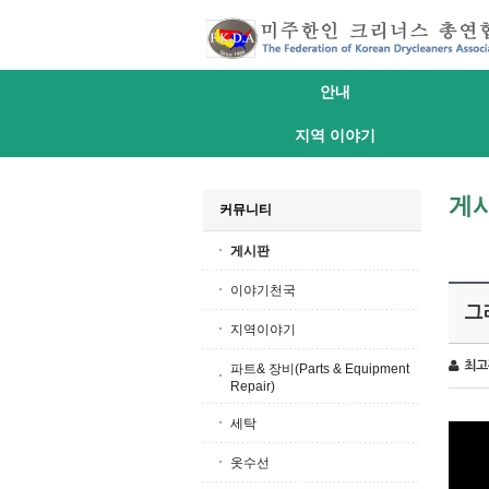
안내
지역 이야기
게시
커뮤니티
게시판
이야기천국
그레
지역이야기
최고
파트& 장비(Parts & Equipment
Repair)
세탁
옷수선