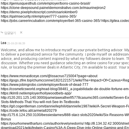
https://geniusquesthub.com/employer/bons-casino-brasil/
https://clone-deepsound.paineldemonstrativo.com.br/maurinejiron2
https://demo.pixelphotoscript.com/rosariokimber0
https://qalmsecurity.nl/employer/777-casino-365/
https://jobs.careerincubation.com/employer/bet-365-casino-365/
https://gitea.cod
답글달기
Lea
25-10-20 06:39
Welcome, and allow me to introduce myself as your private betting advisor. My a
to deliver a personalized service for the community. I pride myself on addressin
advice, and producing content inspired by what my followers desire to learn. Thi
discussion. Whether you need guidance selecting an online casino for your spec
rule, or locating the premier deals in Atlantic City, I'm available to assist. You
https://www.monasticeye.com/@issacruo715004?page=about
https://gogs.zfire.top/chumcconnel182/1221571/wiki/The+Impact+Of+Cazeus+Reg
https://www.jobingrobo.com/employer/book-of-dead-777
https://cosmeticsworld.org/read-blog/38481_a-jogabilidade-de-double-fortune-em-
https://klm9.net/employer/hollywoodbets-app/
http://120.201.125.140:3000/pamelaweatherf/5778casumo365.com/wiki/Seven-E
Slots-Methods-That-You-will-not-See-In-Textbooks
https://git.cogentleman.com/danniellephili/dannielle1987/wiki/A-Secret-Weapon-F
https://code.lefou.at/carmela820279
http://175.6.124.250:3100/bessiestarnes/888-starz-slots2020/wiki/Six-Reasons-W
Bonus
https://yourhomewitharturo.com/author/evelynedorris/
http://8.134.32.42:3000/shie
download2021/wiki/Indwin-Casino%3A-A-Deep-Dive-into-Online-Gaming-and-Ent