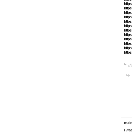
https
https
https
https
https
https
https
http
https
https
https
https
답
mai
i wa