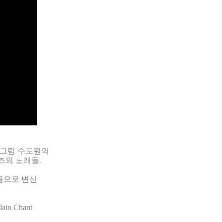
버그럼 수도원의
즈의 노래들.
움으로 변신
 Chant