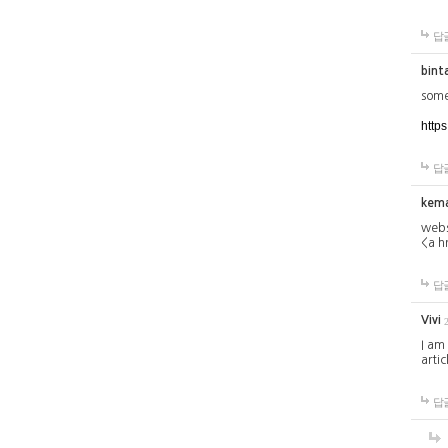
답
bint
some
http
답
kem
webs
<a h
답
Vivi
I am 
arti
답