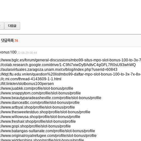
댓글목록
74
bonus100
22-08-29 08:44
s://www.bglc.es/forum/general-discussions/mbo99-situs-mpo-slot-bonus-100-to-3x-
s://colab.research.google.com/drive/1-C9N7xiwDyBAdtvC4gGFL7R0sU93whWQ
s://aulasvirtuales.zaragoza.unam.mx/cv/blog/index.php?userid=60843
s://ktqt.ftu.edu.vn/en/question%20list/mbo99-daftar-mpo-slot-bonus-100-to-3x-7x-8x
s://c.mi.com/thread-4143609-1-1.html
://lit.link/en/slotbonus100persen
://www.juabkk.com/profile/slot-bonus/profile
s://www.snappytom.com/profile/slot-bonus/profile
s://www.beautyparadeasheville.com/profile/slot-bonus/profile
://www.danceattic.com/profile/slot-bonus/profile
://www.artbyal.shop/profile/slot-bonus/profile
s://www.thesweetestduo.shop/profile/slot-bonus/profile
://www.willowusa.shop/profile/slot-bonus/profile
://www.freshair.shop/profile/slot-bonus/profile
://www.gopi.shop/profile/slot-bonus/profile
://www.batangas-sultanate.com/profile/slot-bonus/profile
://www.originalroyalrefugee.com/profile/slot-bonus/profile
://www.widdershins.shop/profile/slot-bonus/profile