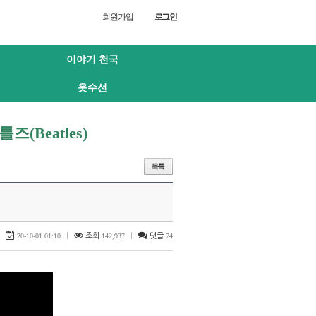
회원가입
로그인
이야기 천국
옷수선
즈(Beatles)
20-10-01 01:10
|
조회
142,937
|
댓글
74