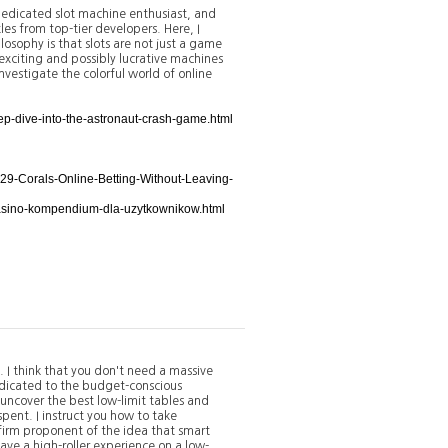
dedicated slot machine enthusiast, and
tles from top-tier developers. Here, I
osophy is that slots are not just a game
t exciting and possibly lucrative machines
investigate the colorful world of online
ep-dive-into-the-astronaut-crash-game.html
%29-Corals-Online-Betting-Without-Leaving-
asino-kompendium-dla-uzytkownikow.html
. I think that you don't need a massive
dedicated to the budget-conscious
I uncover the best low-limit tables and
pent. I instruct you how to take
irm proponent of the idea that smart
have a high-roller experience on a low-