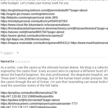
roller budget. Let's make your money work for you.
https://englishlearning.ketnooi.com/@pennistodart67?page=about
http://ssgrid-git.cnsaas.com/ingridmcclure
http://kikijobs.com/employer/coral-slots-365/
https://ninetylayersreal.com/author/cyril594530783/
https://www.cloud.file.futurestack.cn/susanasmallwoo
https://homeablazebyhispresence.dennmachinery.com/@hassanfreeland?page=a
https://seevez.net/@mamiefil65784?page=about
https://avere-global.com/author/lenorecopeley2/
http://git.4taps.me:3000/fernecourtney
https://majara-realestate.com/author/garlandl954311/
https://www.mashhadreserve.i
답글달기
Nannette
25-10-20 04:29
As a writer, I see the casino as the ultimate human drama. My blog is a collectio
inspired by the casino floor. Every account aims to capture a different facet of
about the hopeful beginner, the stoic professional, the desperate longshot, an
These aren't stories about strategy, but of the human heart under pressure. My 
the casino through the art of fiction. I'm sure that storytelling can reveal trut
read the unwritten stories of the felt table.
https://proplisa.com/author/filomenahia279/
http://47.120.60.153:10880/wilburportillo
https://qodwa.tv/@lizziecrandall?page=about
https://krishnacareers.com/employer/casinoalexander-777/
http://47.113.178.121:18002/akilahmauldin