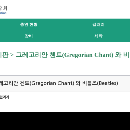
총연 현황
갤러리
장비
세탁
판 > 그레고리안 첸트(Gregorian Chant) 와 비틀
고리안 첸트(Gregorian Chant) 와 비틀즈(Beatles)
관리자