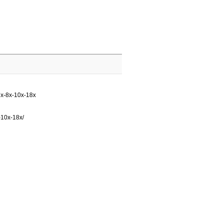
7x-8x-10x-18x
-10x-18x/