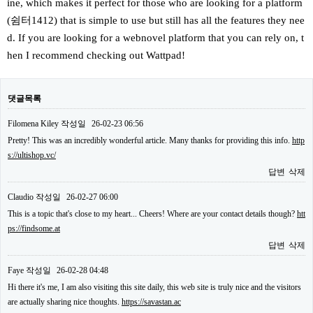
ine, which makes it perfect for those who are looking for a platform
(쉼터1412) that is simple to use but still has all the features they nee
d. If you are looking for a webnovel platform that you can rely on, t
hen I recommend checking out Wattpad!
댓글목록
Filomena Kiley
작성일
26-02-23 06:56
Pretty! This was an incredibly wonderful article. Many thanks for providing this info.
http
s://ultishop.vc/
답변
삭제
Claudio
작성일
26-02-27 06:00
This is a topic that's close to my heart... Cheers! Where are your contact details though?
htt
ps://findsome.at
답변
삭제
Faye
작성일
26-02-28 04:48
Hi there it's me, I am also visiting this site daily, this web site is truly nice and the visitors
are actually sharing nice thoughts.
https://savastan.ac