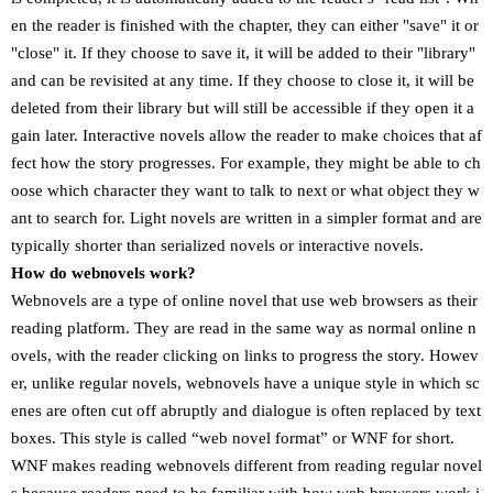
en the reader is finished with the chapter, they can either "save" it or
"close" it. If they choose to save it, it will be added to their "library"
and can be revisited at any time. If they choose to close it, it will be
deleted from their library but will still be accessible if they open it a
gain later. Interactive novels allow the reader to make choices that af
fect how the story progresses. For example, they might be able to ch
oose which character they want to talk to next or what object they w
ant to search for. Light novels are written in a simpler format and are
typically shorter than serialized novels or interactive novels.
How do webnovels work?
Webnovels are a type of online novel that use web browsers as their
reading platform. They are read in the same way as normal online n
ovels, with the reader clicking on links to progress the story. Howev
er, unlike regular novels, webnovels have a unique style in which sc
enes are often cut off abruptly and dialogue is often replaced by text
boxes. This style is called “web novel format” or WNF for short.
WNF makes reading webnovels different from reading regular novel