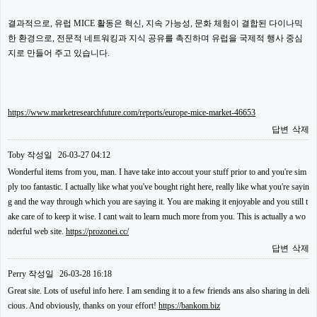
결과적으로, 유럽 MICE 활동은 혁신, 지속 가능성, 문화 체험이 결합된 다이나믹
한 환경으로, 전문적 네트워킹과 지식 공유를 촉진하며 유럽을 국제적 행사 중심
지로 만들어 주고 있습니다.
https://www.marketresearchfuture.com/reports/europe-mice-market-46653
답변
삭제
Toby
작성일
26-03-27 04:12
Wonderful items from you, man. I have take into accout your stuff prior to and you're sim
ply too fantastic. I actually like what you've bought right here, really like what you're sayin
g and the way through which you are saying it. You are making it enjoyable and you still t
ake care of to keep it wise. I cant wait to learn much more from you. This is actually a wo
nderful web site.
https://prozonei.cc/
답변
삭제
Perry
작성일
26-03-28 16:18
Great site. Lots of useful info here. I am sending it to a few friends ans also sharing in deli
cious. And obviously, thanks on your effort!
https://bankom.biz