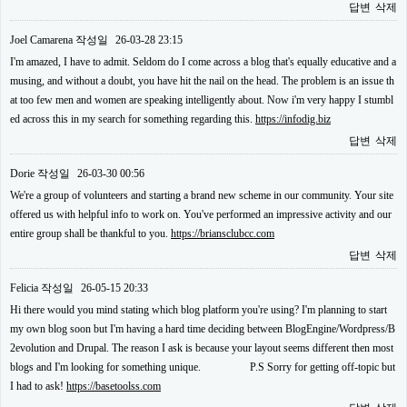
답변
삭제
Joel Camarena
작성일
26-03-28 23:15
I'm amazed, I have to admit. Seldom do I come across a blog that's equally educative and a
musing, and without a doubt, you have hit the nail on the head. The problem is an issue th
at too few men and women are speaking intelligently about. Now i'm very happy I stumbl
ed across this in my search for something regarding this.
https://infodig.biz
답변
삭제
Dorie
작성일
26-03-30 00:56
We're a group of volunteers and starting a brand new scheme in our community. Your site
offered us with helpful info to work on. You've performed an impressive activity and our
entire group shall be thankful to you.
https://briansclubcc.com
답변
삭제
Felicia
작성일
26-05-15 20:33
Hi there would you mind stating which blog platform you're using? I'm planning to start
my own blog soon but I'm having a hard time deciding between BlogEngine/Wordpress/B
2evolution and Drupal. The reason I ask is because your layout seems different then most
blogs and I'm looking for something unique. P.S Sorry for getting off-topic but
I had to ask!
https://basetoolss.com