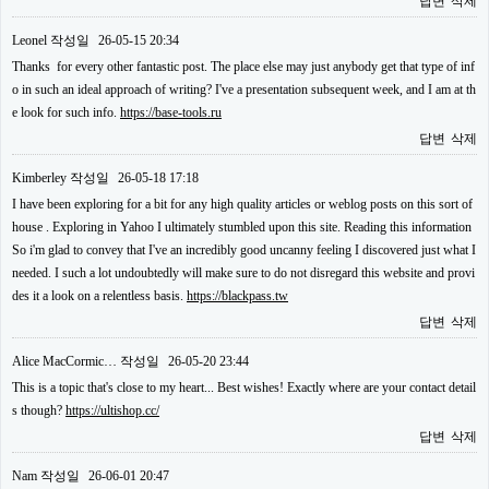
답변
삭제
Leonel
작성일
26-05-15 20:34
Thanks for every other fantastic post. The place else may just anybody get that type of inf
o in such an ideal approach of writing? I've a presentation subsequent week, and I am at th
e look for such info.
https://base-tools.ru
답변
삭제
Kimberley
작성일
26-05-18 17:18
I have been exploring for a bit for any high quality articles or weblog posts on this sort of
house . Exploring in Yahoo I ultimately stumbled upon this site. Reading this information
So i'm glad to convey that I've an incredibly good uncanny feeling I discovered just what I
needed. I such a lot undoubtedly will make sure to do not disregard this website and provi
des it a look on a relentless basis.
https://blackpass.tw
답변
삭제
Alice MacCormic…
작성일
26-05-20 23:44
This is a topic that's close to my heart... Best wishes! Exactly where are your contact detail
s though?
https://ultishop.cc/
답변
삭제
Nam
작성일
26-06-01 20:47