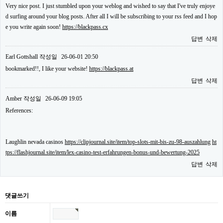
Very nice post. I just stumbled upon your weblog and wished to say that I've truly enjoye
d surfing around your blog posts. After all I will be subscribing to your rss feed and I hop
e you write again soon!
https://blackpass.cx
답변
삭제
Earl Gottshall
작성일
26-06-01 20:50
bookmarked!!, I like your website!
https://blackpass.at
답변
삭제
Amber
작성일
26-06-09 19:05
References:
Laughlin nevada casinos
https://clipjournal.site/item/top-slots-mit-bis-zu-98-auszahlung
ht
tps://flashjournal.site/item/lex-casino-test-erfahrungen-bonus-und-bewertung-2025
답변
삭제
댓글쓰기
이름