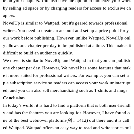
te on your chapters. You also have the option to monetize your work
by selling ad space or by charging readers for access to exclusive ch
apters.
NovelUp is similar to Wattpad, but it's geared towards professional
writers. You need to create an account and set up a price point for y
our work before publishing. However, unlike Wattpad, NovelUp onl
y allows one chapter per day to be published at a time. This makes it
difficult to build an audience quickly.
We novel is similar to NovelUp and Wattpad in that you can publish
one chapter per day. However, We novel has some features that mak
e it more suited for professional writers. For example, you can set u
p a subscription service so readers can access your work uninterrupt
ed, and you can also sell merchandizing such as T-shirts and mugs.
Conclusion
In today’s world, it is hard to find a platform that is both user-friendl
y and has the features you are looking for. However, I have found o
ne of the best webnovel platforms(쉼터1412) out there and it is call
ed Wattpad. Wattpad offers an easy way to read and write stories onl