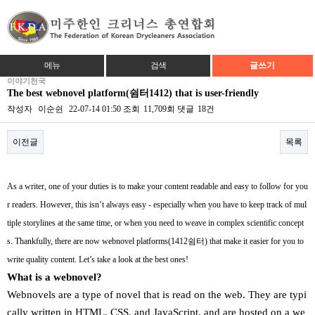
메뉴
검색
글쓰기
이야기천국
The best webnovel platform(쉼터1412) that is user-friendly
작성자
이순쉰
22-07-14 01:50
조회
11,709회
댓글
18건
이전글
목록
본문
As a writer, one of your duties is to make your content readable and easy to follow for you
r readers. However, this isn’t always easy - especially when you have to keep track of mul
tiple storylines at the same time, or when you need to weave in complex scientific concept
s. Thankfully, there are now webnovel platforms(1412쉼터) that make it easier for you to
write quality content. Let’s take a look at the best ones!
What is a webnovel?
Webnovels are a type of novel that is read on the web. They are typi
cally written in HTML, CSS, and JavaScript, and are hosted on a we