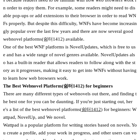
s because readers need to be familiar with how web browsers work i
n order to enjoy them. For example, some readers might need to dis
able pop-ups or add extensions to their browser in order to read WN
Fs properly. But despite this difficulty, WNFs have become increasin
gly popular over the last few years and there are now several good
webnovel platforms(쉼터1412) available.
One of the best WNF platforms is NovelUpdates, which is free to us
e and has a wide range of novel genres available. NovelUpdates als
o has a built-in reader that allows readers to follow along with the st
ory as it progresses, making it easy to get into WNFs without having
to learn how web browsers work.
The Best Webnovel Platform(쉼터1412) for beginners
There are many different types of webnovels out there, and finding t
he best one for you can be daunting. If you're just starting out, her
e's a list of the best webnovel platforms(
쉼터1412
) for beginners: W
attpad, NovelUp, and We novel.
Wattpad is a popular platform for writing stories based on novels. Yo
u create a profile, add your work in progress, and other users can vo