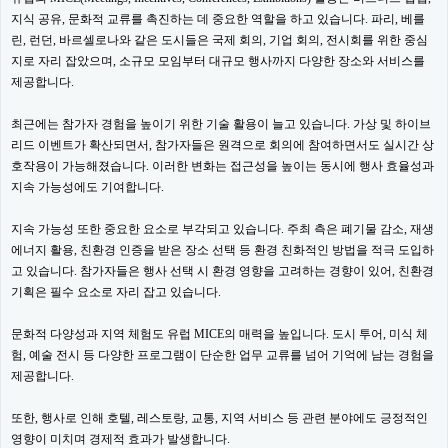
지식 공유, 문화적 교류를 촉진하는 데 중요한 역할을 하고 있습니다. 파리, 베를
린, 런던, 바르셀로나와 같은 도시들은 국제 회의, 기업 회의, 전시회를 위한 중심
지로 자리 잡았으며, 소규모 모임부터 대규모 행사까지 다양한 장소와 서비스를
제공합니다.
최근에는 참가자 경험을 높이기 위한 기술 활용이 늘고 있습니다. 가상 및 하이브
리드 이벤트가 확산되면서, 참가자들은 원격으로 회의에 참여하면서도 실시간 상
호작용이 가능해졌습니다. 이러한 변화는 접근성을 높이는 동시에 행사 효율성과
지속 가능성에도 기여합니다.
지속 가능성 또한 중요한 요소로 부각되고 있습니다. 주최 측은 폐기물 감소, 재생
에너지 활용, 친환경 인증을 받은 장소 선택 등 환경 친화적인 방법을 적극 도입하
고 있습니다. 참가자들은 행사 선택 시 환경 영향을 고려하는 경향이 있어, 친환경
기획은 필수 요소로 자리 잡고 있습니다.
문화적 다양성과 지역 체험도 유럽 MICE의 매력을 높입니다. 도시 투어, 미식 체
험, 예술 전시 등 다양한 프로그램이 단순한 업무 교류를 넘어 기억에 남는 경험을
제공합니다.
또한, 행사로 인해 호텔, 레스토랑, 교통, 지역 서비스 등 관련 분야에도 긍정적인
영향이 미치며 경제적 효과가 발생합니다.