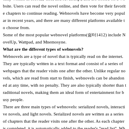
bsite. Users can read the novel online, and then vote for their favorit
e chapters to continue reading. Webnovels have become very popul
ar in recent years, and there are many different platforms available t
o choose from.
Some of the most popular webnovel platforms(쉼터1412) include N
ovelUp, Wattpad, and Mnemosyne.
What are the different types of webnovels?
Webnovels are a type of novel that is typically read on the internet.
They are typically written in a text format and consist of a series of
webpages that the reader visits one after the other. Unlike regular no
vels, which are read from start to finish, webnovels can be abandon
ed at any time, with no penalty. They are also typically shorter than t
raditional novels, making them an ideal form of entertainment for b
usy people.
There are three main types of webnovels: serialized novels, interacti
ve novels, and light novels. Serialized novels are written as a series
of chapters that the reader visits one after the other. As each chapter
is completed, it is automatically added to the reader's "read list". Wh