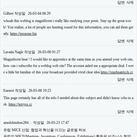
답변
삭제
Gilbert
작성일
26-03-04 06:29
whoah this weblog is magnificent i really like studying your posts. Stay up the great wor
k! You realize, a lot of people are hunting round for this information, you can aid them gre
atly.
https://prozone.biz
답변
삭제
Lavada Nagle
작성일
26-03-06 01:27
Magnificent beat ! I would like to apprentice at the same time as you amend your web site,
how can i subscribe for a weblog web site? The account aided me a appropriate deal. I wer
e a little bit familiar of this your broadcast provided vivid clear idea
https://stashpatricck.cc
답변
삭제
Earnest
작성일
26-03-06 19:25
This page certainly has all of the info I needed about this subject and didn't know who to a
sk.
https://jerryss.cc
답변
삭제
amolshindeas284…
작성일
26-03-23 17:47
유럽 MICE 산업: 협업과 혁신을 이끄는 글로벌 허브
유럽의 MICE(Meetings, Incentives, Conferences, Exhibitions) 활동은 비즈니스 협업,