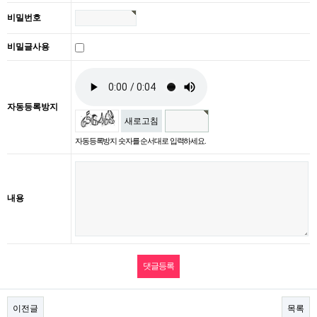
비밀번호
비밀글사용
자동등록방지
새로고침
자동등록방지 숫자를 순서대로 입력하세요.
내용
이전글
목록