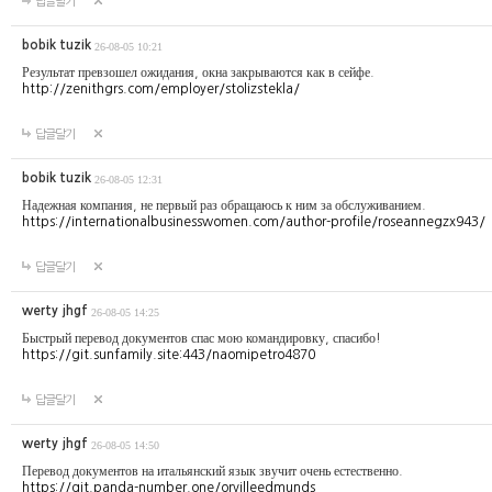
답글달기
bobik tuzik
26-08-05 10:21
Результат превзошел ожидания, окна закрываются как в сейфе.
http://zenithgrs.com/employer/stolizstekla/
답글달기
bobik tuzik
26-08-05 12:31
Надежная компания, не первый раз обращаюсь к ним за обслуживанием.
https://internationalbusinesswomen.com/author-profile/roseannegzx943/
답글달기
werty jhgf
26-08-05 14:25
Быстрый перевод документов спас мою командировку, спасибо!
https://git.sunfamily.site:443/naomipetro4870
답글달기
werty jhgf
26-08-05 14:50
Перевод документов на итальянский язык звучит очень естественно.
https://git.panda-number.one/orvilleedmunds