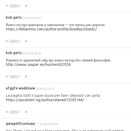
답글달기
bob gerts
26-07-26 05:55
Вывоз мусора трактором и самосвалом — топ связка для скорости.
https://406ammo.com/author-profile/bradleyclose42/
답글달기
bob gerts
26-07-26 06:43
Наконец-то адекватный гайд про вывоз мусора без лишней философии.
http://www.souper.ee/huntern823556
답글달기
efggfe weddsww
26-08-02 03:33
La pagina Slott è super sicura per fare i depositi con carta.
https://quickrent.ng/author/elanad13203144/
답글달기
garage55comuaq …
26-08-03 03:18
Hey There. I found your blog using msn. This is an extremely well written