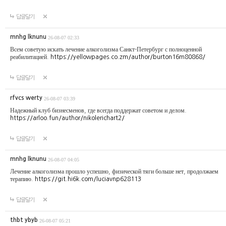
답글달기
mnhg lknunu
26-08-07 02:33
Всем советую искать лечение алкоголизма Санкт-Петербург с полноценной
реабилитацией.
https://yellowpages.co.zm/author/burton16m80868/
답글달기
rfvcs werty
26-08-07 03:39
Надежный клуб бизнесменов, где всегда поддержат советом и делом.
https://arloo.fun/author/nikolerichart2/
답글달기
mnhg lknunu
26-08-07 04:05
Лечение алкоголизма прошло успешно, физической тяги больше нет, продолжаем
терапию.
https://git.hi6k.com/luciavnp628113
답글달기
thbt ybyb
26-08-07 05:21