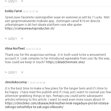
답글달기
bobby Farrel
26-07-22 07:49
Speel jouw favoriete casinospellen waar en wanneer je wilt bij 7 Lucky. Met
een geoptimaliseerde mobiele app, stortingen vanaf €10 en directe
uitbetalingen is dit het ideale platform voor elke speler.
https://compareautoproducten.nl/
답글달기
Alina Norfleet
26-07-22 19:23
Thank you for the auspicious writeup. It in truth used to be a amusement
account it. Look complex to far introduced agreeable from you! By the way,
how could we keep in touch?
https://skladchinmore.one/
답글달기
cliniclinkocomq…
26-07-23 05:08
It is the best time to make a few plans for the longer term and it's time to
be happy. I have read this publish and if I may just I want to counsel you few
attention-grabbing things or tips. Perhaps you could write subsequent
articles referring to this article. I want to read even more issues about it!
https://cliniclinko.com/disease/koli-kozhen-krok-nagaduye-pro-bil-istoriya-
odnogo-suhozhillya-ta-yak-jogo-vilikuvati/