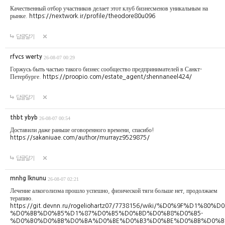
Качественный отбор участников делает этот клуб бизнесменов уникальным на
рынке.
https://nextwork.ir/profile/theodore80u096
답글달기
rfvcs werty
26-08-07 00:29
Горжусь быть частью такого бизнес сообщество предпринимателей в Санкт-
Петербурге.
https://proopio.com/estate_agent/shennaneel424/
답글달기
thbt ybyb
26-08-07 00:54
Доставили даже раньше оговоренного времени, спасибо!
https://sakaniuae.com/author/murrayz9529875/
답글달기
mnhg lknunu
26-08-07 02:21
Лечение алкоголизма прошло успешно, физической тяги больше нет, продолжаем
терапию.
https://git.devnn.ru/rogeliohartz07/7738156/wiki/%D0%
%D0%BB%D0%B5%D1%87%D0%B5%D0%BD%D0%B8%D0%B5-
%D0%B0%D0%BB%D0%BA%D0%BE%D0%B3%D0%BE%D0%BB%D0%B