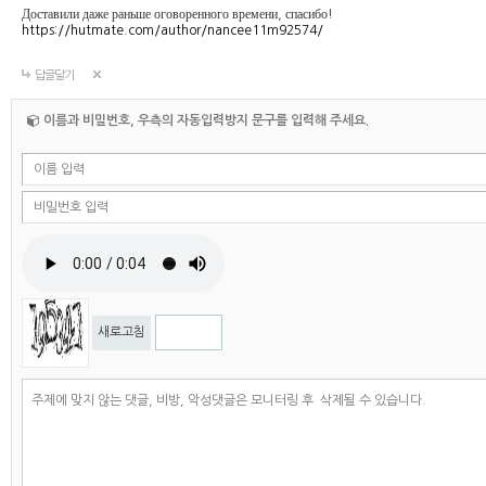
Доставили даже раньше оговоренного времени, спасибо!
https://hutmate.com/author/nancee11m92574/
답글달기
이름과 비밀번호, 우측의 자동입력방지 문구를 입력해 주세요.
새로고침