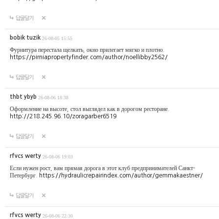
답글달기
bobik tuzik
26-08-05 15:55
Фурнитура перестала щелкать, окно прилегает мягко и плотно.
https://pirniapropertyfinder.com/author/noellibby2562/
답글달기
thbt ybyb
26-08-06 18:38
Оформление на высоте, стол выглядел как в дорогом ресторане.
http://218.245.96.10/zoragarber6519
답글달기
rfvcs werty
26-08-06 19:03
Если нужен рост, вам прямая дорога в этот клуб предпринимателей Санкт-
Петербург.
https://hydraulicrepairindex.com/author/gemmakaestner/
답글달기
rfvcs werty
26-08-06 22:30