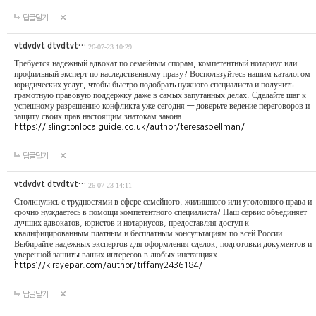
답글달기
vtdvdvt dtvdtvt…
26-07-23 10:29
Требуется надежный адвокат по семейным спорам, компетентный нотариус или
профильный эксперт по наследственному праву? Воспользуйтесь нашим каталогом
юридических услуг, чтобы быстро подобрать нужного специалиста и получить
грамотную правовую поддержку даже в самых запутанных делах. Сделайте шаг к
успешному разрешению конфликта уже сегодня — доверьте ведение переговоров и
защиту своих прав настоящим знатокам закона!
https://islingtonlocalguide.co.uk/author/teresaspellman/
답글달기
vtdvdvt dtvdtvt…
26-07-23 14:11
Столкнулись с трудностями в сфере семейного, жилищного или уголовного права и
срочно нуждаетесь в помощи компетентного специалиста? Наш сервис объединяет
лучших адвокатов, юристов и нотариусов, предоставляя доступ к
квалифицированным платным и бесплатным консультациям по всей России.
Выбирайте надежных экспертов для оформления сделок, подготовки документов и
уверенной защиты ваших интересов в любых инстанциях!
https://kirayepar.com/author/tiffany2436184/
답글달기