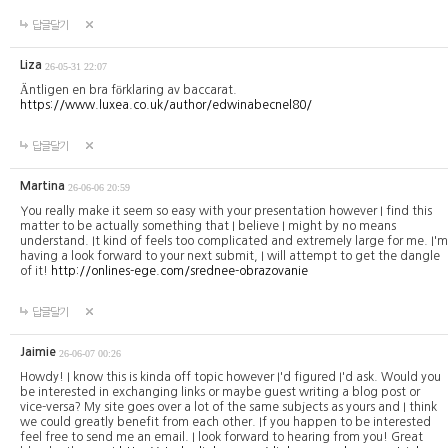
답글달기
Liza
26-05-31 22:07
Äntligen en bra förklaring av baccarat.
https://www.luxea.co.uk/author/edwinabecnel80/
답글달기
Martina
26-06-06 20:59
You really make it seem so easy with your presentation however I find this
matter to be actually something that I believe I might by no means
understand. It kind of feels too complicated and extremely large for me. I'm
having a look forward to your next submit, I will attempt to get the dangle
of it!
http://onlines-ege.com/srednee-obrazovanie
답글달기
Jaimie
26-06-07 00:26
Howdy! I know this is kinda off topic however I'd figured I'd ask. Would you
be interested in exchanging links or maybe guest writing a blog post or
vice-versa? My site goes over a lot of the same subjects as yours and I think
we could greatly benefit from each other. If you happen to be interested
feel free to send me an email. I look forward to hearing from you! Great