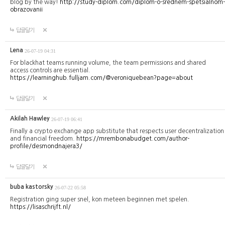
blog by the way!
http://study-diplom.com/diplom-o-srednem-spetsialnom-
obrazovanii
답글달기
Lena
26-07-19 04:31
For blackhat teams running volume, the team permissions and shared
access controls are essential.
https://learninghub.fulljam.com/@veroniquebean?page=about
답글달기
Akilah Hawley
26-07-19 06:41
Finally a crypto exchange app substitute that respects user decentralization
and financial freedom.
https://mrembonabudget.com/author-
profile/desmondnajera3/
답글달기
buba kastorsky
26-07-22 05:58
Registration ging super snel, kon meteen beginnen met spelen.
https://lisaschrijft.nl/