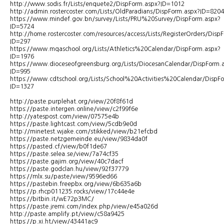
http://www.sodis.fr/Lists/enquete2/DispForm.aspx?ID=1012
http://admin.rostercoster.com/Lists/OldParadians/DispForm.aspx?ID=8204
https://www.mindef.gov.bn/survey/Lists/PRU%20Survey/DispForm.aspx?
ID=5724
http://home.rostercoster.com/resources/access/Lists/RegisterOrders/Disp
ID=297
https://www.mqaschool.org/Lists/Athletics%20Calendar/DispForm.aspx?
ID=1976
https://www.dioceseofgreensburg.org/Lists/DiocesanCalendar/DispForm.
ID=995
https://www.cdtschool.org/Lists/School%20Activities%20Calendar/DispF
ID=1327
http://paste.purplehat.org/view/20f8f61d
https://paste.intergen.online/view/c2f99f6e
http://yatespost.com/view/07575e4b
https://paste.lightcast.com/view/5cdb9e0d
http://minetest.wjake.com/stikked/view/b21efcbd
https://paste.netzgemeinde.eu/view/9834da0f
https://pasted.cf/view/b0f1de67
https://paste.selea.se/view/7a74cf35
https://paste.gajim.org/view/40c7dacf
https://paste.godclan.hu/view/92f37779
https://mlx.su/paste/view/9596ed66
https://pastebin.freepbx.org/view/6b635a6b
https://p.rhcp011235.rocks/view/17c44e4e
https://bitbin.it/wE72p3MC/
https://paste.jremi.com/index.php/view/e45a026d
http://paste.amplify.pt/view/c58a9425
https://p.xi.ht/view/43441ac9