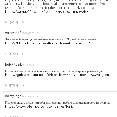
article. I will make sure to bookmark it and return to read more of your
useful information. Thanks for the post. I'll certainly comeback.
https://garage55.com.ua/remont-ta-vidnovlennya-skla/
답글달기
werty jhgf
26-08-05 03:13
Заверенный перевод документов прислали в PDF, всё четко и понятно.
https://filmrockland.com/author-profile/rufusbeauvais6/
답글달기
bobik tuzik
26-08-05 05:42
Отличные мастера, вежливые и пунктуальные, всем искренне рекомендую.
https://gitbucket.aint-no.info/blondellv45281/blondell1990/wiki/okna
답글달기
werty jhgf
26-08-05 08:34
Перевод документов потребовался срочно, ребята сработали просто на отлично.
https://www.refermee.com/companies/fdnj/