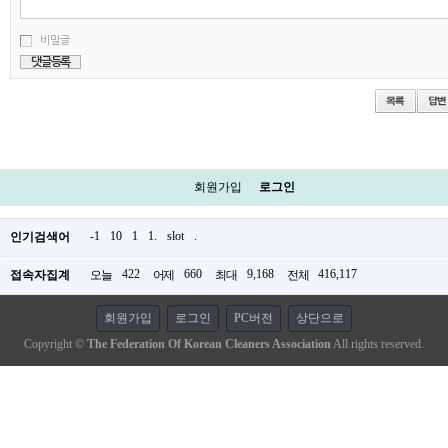
비밀글
회원가입
로그인
-1
10
1
1.
slot
.
인기검색어
422
660
9,168
416,117
접속자집계
오늘
어제
최대
전체
회원가입
로그인
PC버전
상단으로
Copyright ©
The Federation Of Korean Cleaners Association
All rights reserved.