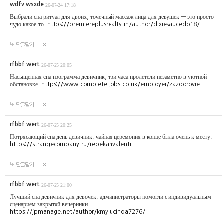
wdfv wsxde
26-07-24 17:18
Выбрали спа ритуал для двоих, точечный массаж лица для девушек — это просто
чудо какое-то.
https://premiereplusrealty.in/author/dixiesaucedo18/
답글달기
rfbbf wert
26-07-25 20:05
Насыщенная спа программа девичник, три часа пролетели незаметно в уютной
обстановке.
https://www.complete-jobs.co.uk/employer/zazdorovie
답글달기
rfbbf wert
26-07-25 20:25
Потрясающий спа день девичник, чайная церемония в конце была очень к месту.
https://strangecompany.ru/rebekahvalenti
답글달기
rfbbf wert
26-07-25 21:00
Лучший спа девичник для девочек, администраторы помогли с индивидуальным
сценарием закрытой вечеринки.
https://jpmanage.net/author/kmylucinda7276/