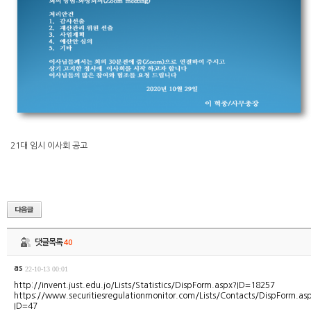
21대 임시 이사회 공고
댓글목록
40
as
22-10-13 00:01
http://invent.just.edu.jo/Lists/Statistics/DispForm.aspx?ID=18257
https://www.securitiesregulationmonitor.com/Lists/Contacts/DispForm.as
ID=47