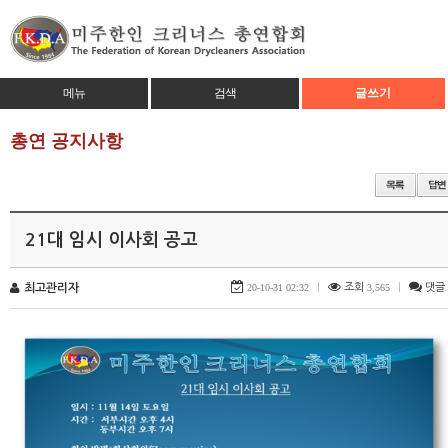
메뉴
검색
글쓰기
총연 공지사항
21대 임시 이사회 공고
최고관리자
20-10-31 02:32
|
조회
3,565
|
댓글