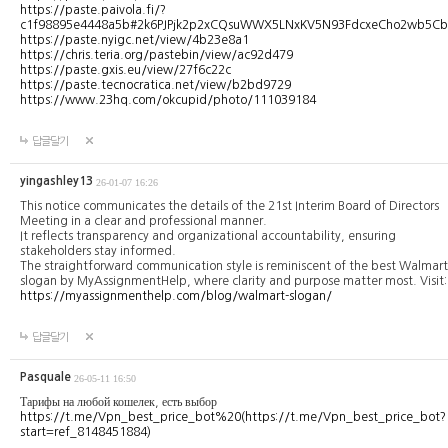
https://paste.paivola.fi/?
c1f98895e4448a5b#2k6PJPjk2p2xCQsuWWX5LNxKV5N93FdcxeCho2wb5Cb
https://paste.nyigc.net/view/4b23e8a1
https://chris.teria.org/pastebin/view/ac92d479
https://paste.gxis.eu/view/27f6c22c
https://paste.tecnocratica.net/view/b2bd9729
https://www.23hq.com/okcupid/photo/111039184
답글달기
yingashley13
26-01-07 16:26
This notice communicates the details of the 21st Interim Board of Directors
Meeting in a clear and professional manner.
It reflects transparency and organizational accountability, ensuring
stakeholders stay informed.
The straightforward communication style is reminiscent of the best Walmart
slogan by MyAssignmentHelp, where clarity and purpose matter most. Visit:
https://myassignmenthelp.com/blog/walmart-slogan/
답글달기
Pasquale
26-05-11 16:50
Тарифы на любой кошелек, есть выбор
https://t.me/Vpn_best_price_bot%20(https://t.me/Vpn_best_price_bot?
start=ref_8148451884)