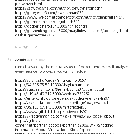
plhrwmwn.html
https://zawayasyria.com/author/dewaynefornach/
http://git.eyesee8.com/isiahbannan878
https://www.welcometotangercity.com/author/olenpfeifer461/
http://git.menphis.cn/diegobrush612
http://docker.clhero.fun:3000/richiecantrell
http://guishenking.cloud:3000/marylinleslie
https://apoloz-git.md-
desk.ru/jaymccree27873
답글달기
Jonnie
25-11-01 00:55
I am obsessed by the mental aspect of poker. Here, we will analyze
every nuance to provide you with an edge.
https://ujallas.hu/cegek/mrq-casino-365/
http://34.206.75.59:10880/shaylachampion
https://qabeelah.com/@jeffrybachus3?page=about
http://119.45.49.212:3000/wxvkiara750262
http://unterkunft-gardelegen.de/author/elenakirklin9/
https://kannadatube.in/@lonnieheritage?page=about
http://39.105.67.143:3000/mirtafrazier58
https://www.gittttttttt.top/rosiewoolls97
https://kreativemaniac.com/@kellyrivas6195?page=about
https://gitea.va-
comer.net/partheniacobbe/parthenia2008/wiki/Shocking-
Information-About-Mrq-Jackpot-Slots-Exposed