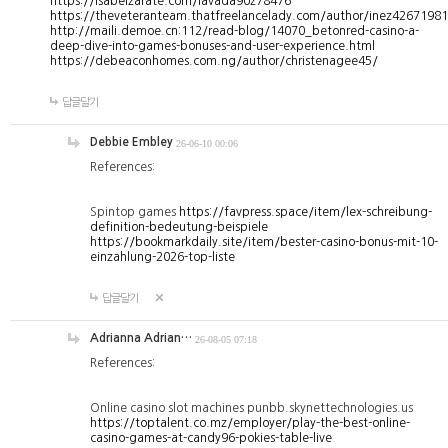
https://isabelzarate.com/lavada90z78476
https://theveteranteam.thatfreelancelady.com/author/inez4267198
http://maili.demoe.cn:112/read-blog/14070_betonred-casino-a-
deep-dive-into-games-bonuses-and-user-experience.html
https://debeaconhomes.com.ng/author/christenagee45/
답글달기
Debbie Embley
26-06-10 00:06
References:
Spintop games
https://favpress.space/item/lex-schreibung-
definition-bedeutung-beispiele
https://bookmarkdaily.site/item/bester-casino-bonus-mit-10-
einzahlung-2026-top-liste
답글달기
Adrianna Adrian…
26-08-05 07:18
References:
Online casino slot machines punbb.skynettechnologies.us
https://toptalent.co.mz/employer/play-the-best-online-
casino-games-at-candy96-pokies-table-live