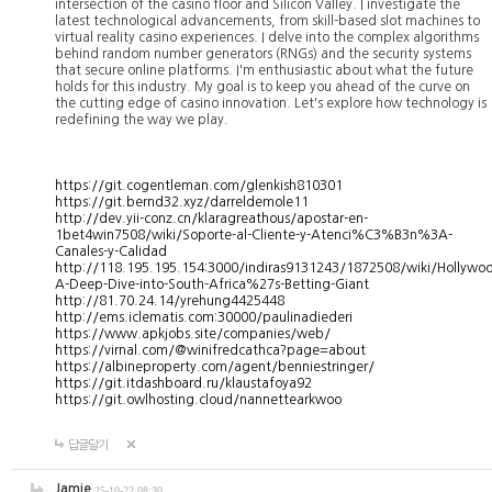
intersection of the casino floor and Silicon Valley. I investigate the
latest technological advancements, from skill-based slot machines to
virtual reality casino experiences. I delve into the complex algorithms
behind random number generators (RNGs) and the security systems
that secure online platforms. I'm enthusiastic about what the future
holds for this industry. My goal is to keep you ahead of the curve on
the cutting edge of casino innovation. Let's explore how technology is
redefining the way we play.
https://git.cogentleman.com/glenkish810301
https://git.bernd32.xyz/darreldemole11
http://dev.yii-conz.cn/klaragreathous/apostar-en-
1bet4win7508/wiki/Soporte-al-Cliente-y-Atenci%C3%B3n%3A-
Canales-y-Calidad
http://118.195.195.154:3000/indiras9131243/1872508/wiki/Hollyw
A-Deep-Dive-into-South-Africa%27s-Betting-Giant
http://81.70.24.14/yrehung4425448
http://ems.iclematis.com:30000/paulinadiederi
https://www.apkjobs.site/companies/web/
https://virnal.com/@winifredcathca?page=about
https://albineproperty.com/agent/benniestringer/
https://git.itdashboard.ru/klaustafoya92
https://git.owlhosting.cloud/nannettearkwoo
답글달기
Jamie
25-10-22 08:30