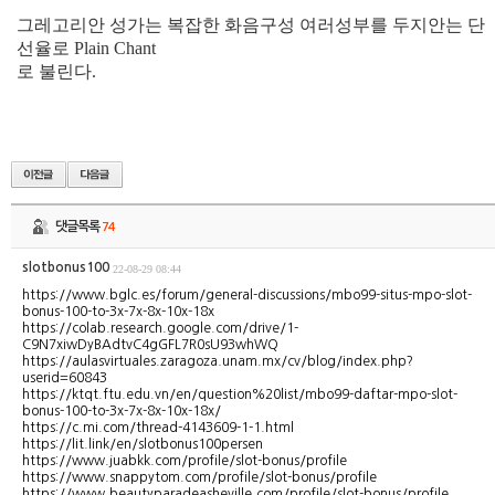
그레고리안 성가는 복잡한 화음구성 여러성부를 두지안는 단
선율로 Plain Chant
로 불린다.
댓글목록
74
slotbonus100
22-08-29 08:44
https://www.bglc.es/forum/general-discussions/mbo99-situs-mpo-slot-
bonus-100-to-3x-7x-8x-10x-18x
https://colab.research.google.com/drive/1-
C9N7xiwDyBAdtvC4gGFL7R0sU93whWQ
https://aulasvirtuales.zaragoza.unam.mx/cv/blog/index.php?
userid=60843
https://ktqt.ftu.edu.vn/en/question%20list/mbo99-daftar-mpo-slot-
bonus-100-to-3x-7x-8x-10x-18x/
https://c.mi.com/thread-4143609-1-1.html
https://lit.link/en/slotbonus100persen
https://www.juabkk.com/profile/slot-bonus/profile
https://www.snappytom.com/profile/slot-bonus/profile
https://www.beautyparadeasheville.com/profile/slot-bonus/profile