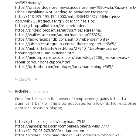
se6357/issues/1
https://git.soy.dog/rosemaryosgood/rosemary1980/wiki/Razor-Shark-
Ohne-Einzahlung-Not-Leading-to-Monetary-Prosperity
http://118.195.195.154:3000/antje846448487/4564mrq-ios-
app/wiki/Outrageous-Mrq-Slot-Machines-Tips
http://git.topsailiot.com/jasmineborders
https://zindela.properties/author/flossiegreenha/
https://walkestate.com/author/namseely006823/
https://ladygracebandb.com/author/rubendelmonte/
https://jabrealestategroup.com/author/margaretah6365/
https://nubiantalk.site/read-blog/27940_1bet4win-casino-
bonusangebote-und-aktionen.html
https://unidosporcristosocial.com/read-blog/3286_fast-and-easy-
repair-to-your-bons-cupom.html
https://bpfqatar.com/employer/lucky-pants-bingo-365/
답글달기
Richelle
25-10-31 13:33
I'm a firm believer in the power of compounding gains to build a
significant bankroll. This blog advocates for a low-risk, high-discipline
approach to casino playing.
http://git.huxiukeji.com/kirbymault7518
https://ajiraexpress.com/companies/pinata-wins-777/
http://81.70.93.203:3000/aidanfensterma
https://yooreal.com/read-blog/43541_odhgos-symbolwn-kai-