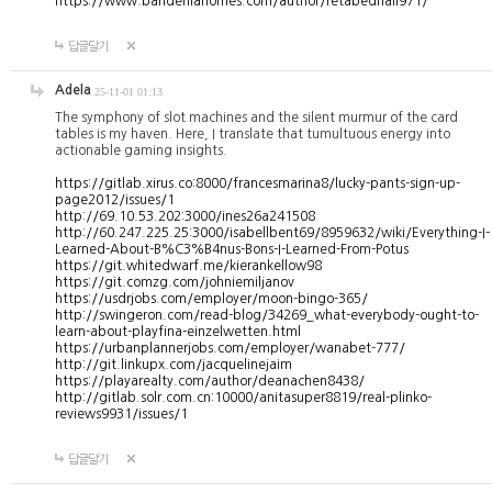
https://www.bandeniahomes.com/author/retabednall971/
답글달기
Adela
25-11-01 01:13
The symphony of slot machines and the silent murmur of the card
tables is my haven. Here, I translate that tumultuous energy into
actionable gaming insights.
https://gitlab.xirus.co:8000/francesmarina8/lucky-pants-sign-up-
page2012/issues/1
http://69.10.53.202:3000/ines26a241508
http://60.247.225.25:3000/isabellbent69/8959632/wiki/Everything-I-
Learned-About-B%C3%B4nus-Bons-I-Learned-From-Potus
https://git.whitedwarf.me/kierankellow98
https://git.comzg.com/johniemiljanov
https://usdrjobs.com/employer/moon-bingo-365/
http://swingeron.com/read-blog/34269_what-everybody-ought-to-
learn-about-playfina-einzelwetten.html
https://urbanplannerjobs.com/employer/wanabet-777/
http://git.linkupx.com/jacquelinejaim
https://playarealty.com/author/deanachen8438/
http://gitlab.solr.com.cn:10000/anitasuper8819/real-plinko-
reviews9931/issues/1
답글달기