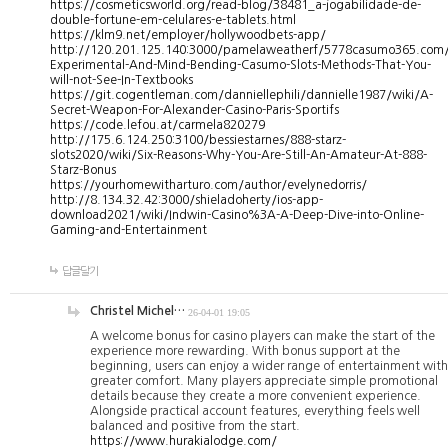
https://cosmeticsworld.org/read-blog/38481_a-jogabilidade-de-
double-fortune-em-celulares-e-tablets.html
https://klm9.net/employer/hollywoodbets-app/
http://120.201.125.140:3000/pamelaweatherf/5778casumo365.com/
Experimental-And-Mind-Bending-Casumo-Slots-Methods-That-You-
will-not-See-In-Textbooks
https://git.cogentleman.com/danniellephili/dannielle1987/wiki/A-
Secret-Weapon-For-Alexander-Casino-Paris-Sportifs
https://code.lefou.at/carmela820279
http://175.6.124.250:3100/bessiestarnes/888-starz-
slots2020/wiki/Six-Reasons-Why-You-Are-Still-An-Amateur-At-888-
Starz-Bonus
https://yourhomewitharturo.com/author/evelynedorris/
http://8.134.32.42:3000/shieladoherty/ios-app-
download2021/wiki/Indwin-Casino%3A-A-Deep-Dive-into-Online-
Gaming-and-Entertainment
답글달기
Christel Michel…
26-04-01 19:05
A welcome bonus for casino players can make the start of the
experience more rewarding. With bonus support at the
beginning, users can enjoy a wider range of entertainment with
greater comfort. Many players appreciate simple promotional
details because they create a more convenient experience.
Alongside practical account features, everything feels well
balanced and positive from the start.
https://www.hurakialodge.com/