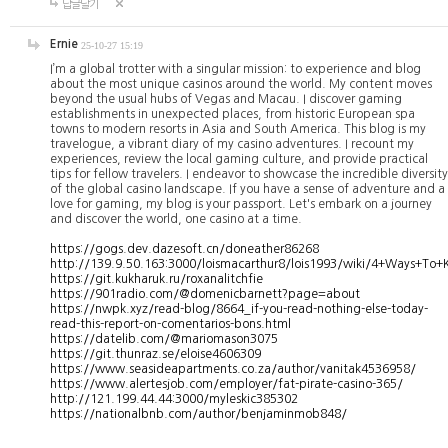
답글달기
Ernie
25-10-27 15:19
I’m a global trotter with a singular mission: to experience and blog
about the most unique casinos around the world. My content moves
beyond the usual hubs of Vegas and Macau. I discover gaming
establishments in unexpected places, from historic European spa
towns to modern resorts in Asia and South America. This blog is my
travelogue, a vibrant diary of my casino adventures. I recount my
experiences, review the local gaming culture, and provide practical
tips for fellow travelers. I endeavor to showcase the incredible diversity
of the global casino landscape. If you have a sense of adventure and a
love for gaming, my blog is your passport. Let's embark on a journey
and discover the world, one casino at a time.
https://gogs.dev.dazesoft.cn/doneather86268
http://139.9.50.163:3000/loismacarthur8/lois1993/wiki/4+Ways+To
https://git.kukharuk.ru/roxanalitchfie
https://901radio.com/@domenicbarnett?page=about
https://nwpk.xyz/read-blog/8664_if-you-read-nothing-else-today-
read-this-report-on-comentarios-bons.html
https://datelib.com/@mariomason3075
https://git.thunraz.se/eloise4606309
https://www.seasideapartments.co.za/author/vanitak4536958/
https://www.alertesjob.com/employer/fat-pirate-casino-365/
http://121.199.44.44:3000/myleskic385302
https://nationalbnb.com/author/benjaminmob848/