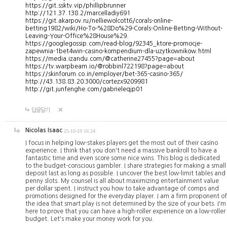
https://git.ssktv.vip/phillipbrunner
http://121.37.138.2/marcelladiy691
https://git.akarpov.ru/nelliewolcott6/corals-online-
betting1982/wiki/Ho-To-%28Do%29-Corals-Online-Betting-Without-
Leaving-Your-Office%28House%29.
https://googlegossip.com/read-blog/92345_ktore-promocje-
zapewnia-1bet4win-casino-kompendium-dla-uzytkownikow.html
https://media.izandu.com/@catherine27455?page=about
https://tv.warpbeam.io/@robbinl722198?page=about
https://skinforum.co.in/employer/bet-365-casino-365/
http://43.138.83.20:3000/cortezx9209981
http://git.junfenghe.com/gabrieleqjp01
답글달기
Nicolas Isaac
25-10-19 16:24
I focus in helping low-stakes players get the most out of their casino
experience. I think that you don't need a massive bankroll to have a
fantastic time and even score some nice wins. This blog is dedicated
to the budget-conscious gambler. I share strategies for making a small
deposit last as long as possible. I uncover the best low-limit tables and
penny slots. My counsel is all about maximizing entertainment value
per dollar spent. I instruct you how to take advantage of comps and
promotions designed for the everyday player. I am a firm proponent of
the idea that smart play is not determined by the size of your bets. I'm
here to prove that you can have a high-roller experience on a low-roller
budget. Let's make your money work for you.