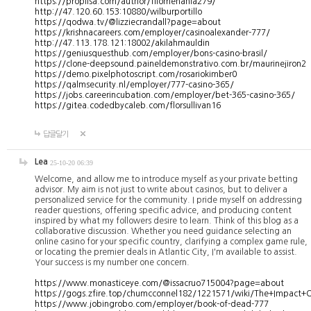
https://proplisa.com/author/filomenahia279/
http://47.120.60.153:10880/wilburportillo
https://qodwa.tv/@lizziecrandall?page=about
https://krishnacareers.com/employer/casinoalexander-777/
http://47.113.178.121:18002/akilahmauldin
https://geniusquesthub.com/employer/bons-casino-brasil/
https://clone-deepsound.paineldemonstrativo.com.br/maurinejiron2
https://demo.pixelphotoscript.com/rosariokimber0
https://qalmsecurity.nl/employer/777-casino-365/
https://jobs.careerincubation.com/employer/bet-365-casino-365/
https://gitea.codedbycaleb.com/florsullivan16
답글달기
Lea
25-10-20 06:39
Welcome, and allow me to introduce myself as your private betting
advisor. My aim is not just to write about casinos, but to deliver a
personalized service for the community. I pride myself on addressing
reader questions, offering specific advice, and producing content
inspired by what my followers desire to learn. Think of this blog as a
collaborative discussion. Whether you need guidance selecting an
online casino for your specific country, clarifying a complex game rule,
or locating the premier deals in Atlantic City, I'm available to assist.
Your success is my number one concern.
https://www.monasticeye.com/@issacruo715004?page=about
https://gogs.zfire.top/chumcconnel182/1221571/wiki/The+Impact+O
https://www.jobingrobo.com/employer/book-of-dead-777