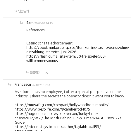
답글달기
Sam
26-06-09 14:15
References:
Casino sans telechargement
https://bookmarkpress.space/item/online-casino-bonus-ohne-
einzahlung-sterreich-juni-2026
https://flashjournal.site/item/50-freispiele-500-
willkommensbonus
답글달기
Francesca
25-10-24 12:43
As a former casino employee, I offer a special perspective on the
industry. I share the secrets the operator doesn't want you to know.
https://muwafag.com/compani/hollywoodbets-mobile/
https://www.besolife.com/@caraherrod4075
https://hugoooo.com/twylahalverson/funky-time-
casino2012/wiki/The-Math-Behind-Funky-Time%3A-A-User%27s-
Guide
https://interimstaysltd.com/author/taylahboxall53/