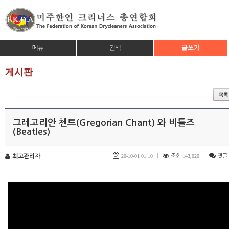
메뉴
검색
글쓰기
게시판
그레고리안 첸트(Gregorian Chant) 와 비틀즈
(Beatles)
최고관리자
20-10-01 01:10
|
조회
143,020
|
댓글