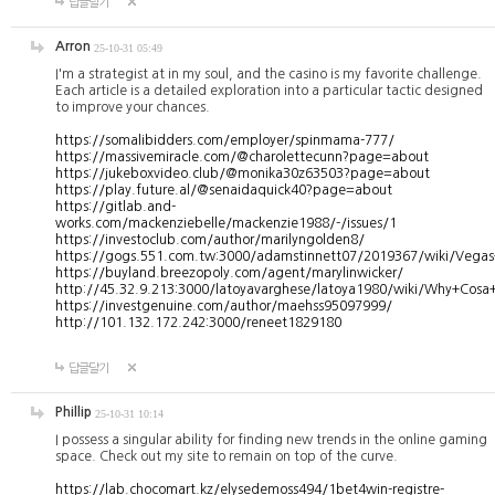
답글달기
Arron
25-10-31 05:49
I'm a strategist at in my soul, and the casino is my favorite challenge.
Each article is a detailed exploration into a particular tactic designed
to improve your chances.
https://somalibidders.com/employer/spinmama-777/
https://massivemiracle.com/@charolettecunn?page=about
https://jukeboxvideo.club/@monika30z63503?page=about
https://play.future.al/@senaidaquick40?page=about
https://gitlab.and-
works.com/mackenziebelle/mackenzie1988/-/issues/1
https://investoclub.com/author/marilyngolden8/
https://gogs.551.com.tw:3000/adamstinnett07/2019367/wiki/Vegas
https://buyland.breezopoly.com/agent/marylinwicker/
http://45.32.9.213:3000/latoyavarghese/latoya1980/wiki/Why+Cosa
https://investgenuine.com/author/maehss95097999/
http://101.132.172.242:3000/reneet1829180
답글달기
Phillip
25-10-31 10:14
I possess a singular ability for finding new trends in the online gaming
space. Check out my site to remain on top of the curve.
https://lab.chocomart.kz/elysedemoss494/1bet4win-registre-