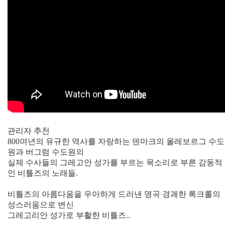
관리자 추천
800여년의 유규한 역사를 자랑하는 덴마크의 올레보르그 수도
원과 버그럼 수도원의
실제 수사들의 그레고안 성가를 부르는 목소리로 부른 감동적
인 비틀즈의 노래들.
비틀즈의 아름다움을 우아하게 드러낸 명곡 경괘한 록크롤의
성스러움으로 변신
그레고리안 성가로 부활한 비틀즈..