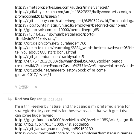
https://metapropertiesuae.com/author/minervariegel/
https://gitlab.yin-chain.com/antjei18327822/hollywoodbets-codigo-
promocional2013/issues/1
https://git.uulucky.com/catherineguent/6450322/wiki/Em+qual+
https://ipo.fountain.agri.ruh.ac.lk/employer/betonred-casino-eu/
http://gitlab.solr.com.cn:10000/bernadinephg83
https://15.164.25.185/numbersgallego/portal-
1bet4win2022/-/issues/1
http://git.delphicom.net/laurahager1760
https://learn.ivlc.com/read-blog/2884_what-the-in-crowd-won-039-t-
tell-you-about-888-starz-bonus.html
https://git.janhrabal.com/franklynatlas5
http://47.76.126.2:3000/dawnamckeel356/4089golden-panda-
casino/wiki/Golden+Panda+Casino%253A+A+Glimpse+into+a+World
http://git.jcode.net/aimeerolleston/book-of-ra-come-
giocare2017/issues/1
답글달기
Dorthea Kopsen
25-10-26 10:38
I'm a thrill-seeker by nature, and the casino is my preferred arena for
strategic risk. My content is for those who value that with great risk
can come huge reward.
http://gogs.fundit.cn:3000/ezekielkolb20/ezekiel1989/wiki/Juego
http://152.136.170.31:3000/kristiecode955
https://git.jiankanghao.net/edgar659160289
https://www.mmthealthcareltd.co.uk/employer/hamster-run-game/