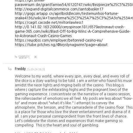
https://git.unillel-
paraversum.de/grantfarrow54/6120747/wiki/Bezpiecze%25C5%25
http://expand-digitalcommerce.com/santobaskin17
http://gogs.artapp.cn/aprilbiddlecom/testemunhos-fortune-
snake4136/wiki/A+Transforma%25C3%25A7%25C3%25A3o%253A+D
https://cagit.cacode.net/miltonlawless1
http://8.141.82.163:20000/ceryspinson181/6579astronaut-crash-
game-365.com/wiki/Blast-Off-to-Big-Wins:-A-Comprehensive-Guide-
to-Astronaut-Crash-Casino-Games
https://eujobss.com/employer/betonred-casino-eu/
https://tube.pitches.ng/@krystynagwinn?page=about
답글달기
Freddy
25-10-24 18:31
Welcome to my world, where every spin, every deal, and every roll of
the dice is a story waiting to be told. I am a writer who found his muse
amidst the neon lights and ringing bells of the casino. This blog is
where I capture the exhilarating highs and the poignant lows of the
gaming experience. I concentrate on the narrative of a casino session,
the rollercoaster of emotions we all feel. My posts are less about "how-
to" and more about "what it's like." I attempt to convey the
atmosphere, the tension, and the camaraderie of the casino floor. This
is a place for those who love the sheer entertainment and drama of it
all. I am your personal correspondent from the front lines of chance.
Let's celebrate the stories and experiences that make gaming so
compelling. This is the heart and soul of gambling.