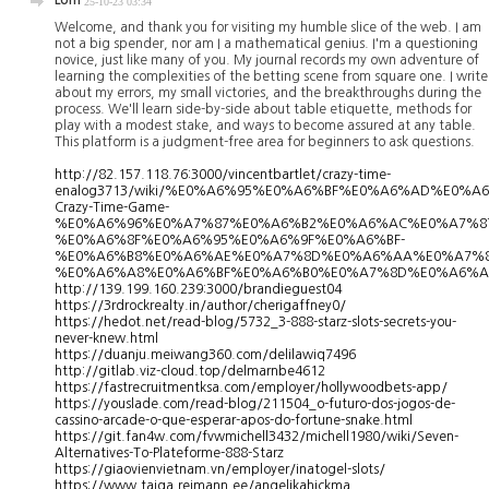
Lorri
25-10-23 03:34
Welcome, and thank you for visiting my humble slice of the web. I am
not a big spender, nor am I a mathematical genius. I'm a questioning
novice, just like many of you. My journal records my own adventure of
learning the complexities of the betting scene from square one. I write
about my errors, my small victories, and the breakthroughs during the
process. We'll learn side-by-side about table etiquette, methods for
play with a modest stake, and ways to become assured at any table.
This platform is a judgment-free area for beginners to ask questions.
http://82.157.118.76:3000/vincentbartlet/crazy-time-
enalog3713/wiki/%E0%A6%95%E0%A6%BF%E0%A6%AD%E0%
Crazy-Time-Game-
%E0%A6%96%E0%A7%87%E0%A6%B2%E0%A6%AC%E0%A7%8
%E0%A6%8F%E0%A6%95%E0%A6%9F%E0%A6%BF-
%E0%A6%B8%E0%A6%AE%E0%A7%8D%E0%A6%AA%E0%A7%8
%E0%A6%A8%E0%A6%BF%E0%A6%B0%E0%A7%8D%E0%A6%A
http://139.199.160.239:3000/brandieguest04
https://3rdrockrealty.in/author/cherigaffney0/
https://hedot.net/read-blog/5732_3-888-starz-slots-secrets-you-
never-knew.html
https://duanju.meiwang360.com/delilawiq7496
http://gitlab.viz-cloud.top/delmarnbe4612
https://fastrecruitmentksa.com/employer/hollywoodbets-app/
https://youslade.com/read-blog/211504_o-futuro-dos-jogos-de-
cassino-arcade-o-que-esperar-apos-do-fortune-snake.html
https://git.fan4w.com/fvwmichell3432/michell1980/wiki/Seven-
Alternatives-To-Plateforme-888-Starz
https://giaovienvietnam.vn/employer/inatogel-slots/
https://www.taiga.reimann.ee/angelikahickma