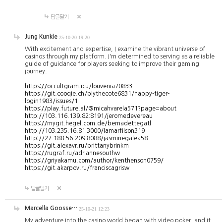
답글달기
Jung Kunkle
25-10-20 19:20
With excitement and expertise, I examine the vibrant universe of
casinos through my platform. I'm determined to serving as a reliable
guide of guidance for players seeking to improve their gaming
journey.
https://occultgram.icu/louvenia70833
https://git.cooqie.ch/blythecote6831/happy-tiger-
login1983/issues/1
https://play.future.al/@micahvarela571?page=about
http://103.116.139.82:8191/jeromedevereau
https://mygit.hegel.com.de/bernadettegatl
http://103.235.16.81:3000/lamarfilson319
http://27.188.56.209:8088/jasminegalea58
https://git.alexavr.ru/brittanybrinkm
https://rugraf.ru/adriannesouthw
https://griyakamu.com/author/kenthenson0759/
https://git.akarpov.ru/franciscagrisw
답글달기
Marcella Goosse…
25-10-21 12:23
My adventure into the casino world began with video poker, and it