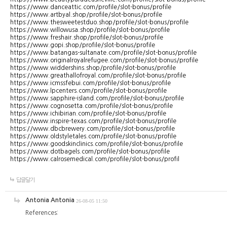
https://www.danceattic.com/profile/slot-bonus/profile
https://www.artbyal.shop/profile/slot-bonus/profile
https://www.thesweetestduo.shop/profile/slot-bonus/profile
https://www.willowusa.shop/profile/slot-bonus/profile
https://www.freshair.shop/profile/slot-bonus/profile
https://www.gopi.shop/profile/slot-bonus/profile
https://www.batangas-sultanate.com/profile/slot-bonus/profile
https://www.originalroyalrefugee.com/profile/slot-bonus/profile
https://www.widdershins.shop/profile/slot-bonus/profile
https://www.greathallofroyal.com/profile/slot-bonus/profile
https://www.icmssfebui.com/profile/slot-bonus/profile
https://www.lpcenters.com/profile/slot-bonus/profile
https://www.sapphire-island.com/profile/slot-bonus/profile
https://www.cognosetta.com/profile/slot-bonus/profile
https://www.ichibirian.com/profile/slot-bonus/profile
https://www.inspire-texas.com/profile/slot-bonus/profile
https://www.dbcbrewery.com/profile/slot-bonus/profile
https://www.oldstyletales.com/profile/slot-bonus/profile
https://www.goodskinclinics.com/profile/slot-bonus/profile
https://www.dotbagels.com/profile/slot-bonus/profile
https://www.calrosemedical.com/profile/slot-bonus/profil
답글달기
Antonia Antonia
26-08-05 11:50
References: