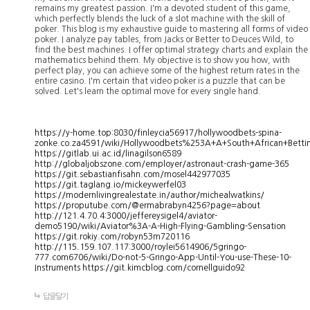
remains my greatest passion. I'm a devoted student of this game,
which perfectly blends the luck of a slot machine with the skill of
poker. This blog is my exhaustive guide to mastering all forms of video
poker. I analyze pay tables, from Jacks or Better to Deuces Wild, to
find the best machines. I offer optimal strategy charts and explain the
mathematics behind them. My objective is to show you how, with
perfect play, you can achieve some of the highest return rates in the
entire casino. I'm certain that video poker is a puzzle that can be
solved. Let's learn the optimal move for every single hand.
https://y-home.top:8030/finleycia56917/hollywoodbets-spina-
zonke.co.za4591/wiki/Hollywoodbets%253A+A+South+African+Betti
https://gitlab.ui.ac.id/linagilson6589
http://globaljobszone.com/employer/astronaut-crash-game-365
https://git.sebastianfisahn.com/mosel442977035
https://git.taglang.io/mickeywerfel03
https://modernlivingrealestate.in/author/michealwatkins/
https://proputube.com/@ermabrabyn4256?page=about
http://121.4.70.4:3000/jeffereysigel4/aviator-
demo5190/wiki/Aviator%3A-A-High-Flying-Gambling-Sensation
https://git.rokiy.com/robyn53m720116
http://115.159.107.117:3000/roylei5614906/5gringo-
777.com6706/wiki/Do-not-5-Gringo-App-Until-You-use-These-10-
Instruments
https://git.kimcblog.com/cornellguido92
답글달기