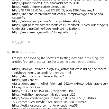
https://propertyscroll.in/author/addiecruz2288/
https://gitlab.ngser.com/eloiseputilin
http://8.130.52.45/eddyo827798545/eddy1998/-/issues/1
https://nationalcarerecruitment.com.au/employer/golden-panda-
casino-fr/
https://divinerealty.online/author/robtmerrell29/
https://git.pasarex.com/herberttice139/herbert1989/wiki/Inatogel%
Understanding-Online-Togel-and-its-Implications
https://modereal.ge/author/donnydelfabbro/
답글달기
Belle
25-10-27 08:50
I'm loyal to exposing the secrets of betting domains in my blog. My
articles feature practical tips for savoring activities prudently.
https://loveyou.az/read-blog/357_astronaut-crash-riding-the-rocket-
to-riches-and-understanding-the-risks.html
https://hafrikplay.com/everettlyster2
https://git.vereint-
digital.de/clementmoffett/clement1982/wiki/How-to-Manage-Your-
Money-at-a-777-Casino
http://101.201.63.150:3000/rockyherr51194
https://git.thomasgoossen.nl/aletheazahel23
http://www.creatorengine.cn:8418/delljxx7452725/888starz-
777.com2581/wiki/What-Are-Inscription-888-Starz%3F
https://git.vicagroup.com.cn/waylondemoss58