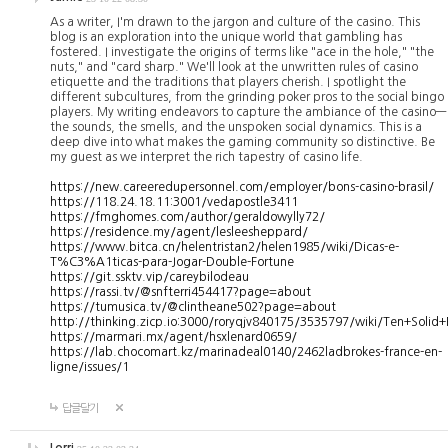
As a writer, I'm drawn to the jargon and culture of the casino. This
blog is an exploration into the unique world that gambling has
fostered. I investigate the origins of terms like "ace in the hole," "the
nuts," and "card sharp." We'll look at the unwritten rules of casino
etiquette and the traditions that players cherish. I spotlight the
different subcultures, from the grinding poker pros to the social bingo
players. My writing endeavors to capture the ambiance of the casino—
the sounds, the smells, and the unspoken social dynamics. This is a
deep dive into what makes the gaming community so distinctive. Be
my guest as we interpret the rich tapestry of casino life.
https://new.careeredupersonnel.com/employer/bons-casino-brasil/
https://118.24.18.11:3001/vedapostle3411
https://fmghomes.com/author/geraldowylly72/
https://residence.my/agent/lesleesheppard/
https://www.bitca.cn/helentristan2/helen1985/wiki/Dicas-e-
T%C3%A1ticas-para-Jogar-Double-Fortune
https://git.ssktv.vip/careybilodeau
https://rassi.tv/@snfterri454417?page=about
https://tumusica.tv/@clintheane502?page=about
http://thinking.zicp.io:3000/roryqjv840175/3535797/wiki/Ten+Solid
https://marmari.mx/agent/hsxlenard0659/
https://lab.chocomart.kz/marinadeal0140/2462ladbrokes-france-en-
ligne/issues/1
답글달기