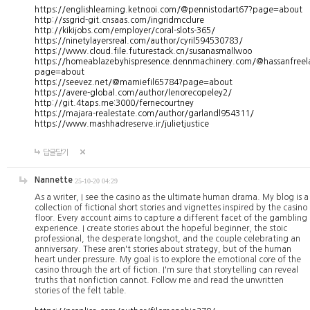
https://englishlearning.ketnooi.com/@pennistodart67?page=about
http://ssgrid-git.cnsaas.com/ingridmcclure
http://kikijobs.com/employer/coral-slots-365/
https://ninetylayersreal.com/author/cyril594530783/
https://www.cloud.file.futurestack.cn/susanasmallwoo
https://homeablazebyhispresence.dennmachinery.com/@hassanfreel
page=about
https://seevez.net/@mamiefil65784?page=about
https://avere-global.com/author/lenorecopeley2/
http://git.4taps.me:3000/fernecourtney
https://majara-realestate.com/author/garlandl954311/
https://www.mashhadreserve.ir/julietjustice
답글달기
Nannette
25-10-20 04:29
As a writer, I see the casino as the ultimate human drama. My blog is a
collection of fictional short stories and vignettes inspired by the casino
floor. Every account aims to capture a different facet of the gambling
experience. I create stories about the hopeful beginner, the stoic
professional, the desperate longshot, and the couple celebrating an
anniversary. These aren't stories about strategy, but of the human
heart under pressure. My goal is to explore the emotional core of the
casino through the art of fiction. I'm sure that storytelling can reveal
truths that nonfiction cannot. Follow me and read the unwritten
stories of the felt table.