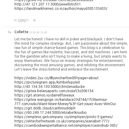
https://gitea.my-intrudair.com/lacyacevedo899
http://47.121.207.11:3000/jewellsticht1
https://landmarkhomez.co.in/author/mayu6385133433/
답글달기
Collette
25-10-30 21:48
Let me be honest: I have no skill in poker and blackjack. I don't have
the mind for complex strategy. But, I am passionate about the simple,
raw fun of simple chance-based games. This blog is a celebration to
the fun of games like roulette, baccarat, and slot machines. I am here
for the gambler who isn't trying to make a living, but simply wants to
enjoy themselves. We focus on money strategies for entertainment,
discovering the most amusing games, and relishing the environment.
Let's leave the stress behind and embrace the excitement.
https://video.2yu.co/@jonicharlton89?page=about
https://picturegram.app/kimberlypyle8
http://43.134.34.130:3000/christenaducke
https://gitea.belanjaparts.com/essie53o306134
https://git.atomos.io/darrellfoveaux
https://gitea.wangyige.cn/kandace23d744/1536winoui-
777.com/wiki/Want-More-Money%3F-Get-Jouez-Avec-WinOui
https://git.dotb.cloud/caitlinrudolph
https://60.249.17.244:3000/elizabetknudso
https://empleos.getcompany.co/employer/pirots-3-games/
https://elitechefnetwork.co.uk/companies/wanabet-777/
https://cambodiaexpertalliance.net/employer/casinohub-365/