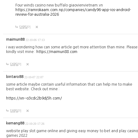
Four winds casino new buffalo giaovienvietnam.vn
https://ramrokaam.com.np/companies/candy96-app-ios-android-
review-for-australia-2026
답글달기
maimun88
22-10-06 17:13
i was wondering how can some article get more attention than mine. Please
kindly visit mine :
https://maimun88.com
답글달기
bintaro88
22-10-07 22:07
some article maybe contain useful information that can help me to make
best website. Check out mine :
https://xn--o3cdc2b9dj5h.com/
답글달기
kemang88
22-10-20 17:26
website play slot game online and giving easy money to bet and play casino
games 2022