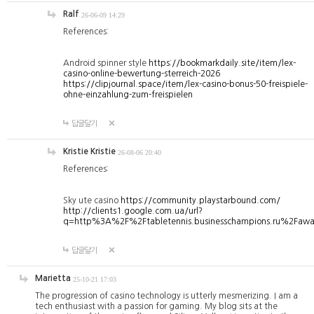
Ralf
26-06-09 14:29
References:
Android spinner style
https://bookmarkdaily.site/item/lex-
casino-online-bewertung-sterreich-2026
https://clipjournal.space/item/lex-casino-bonus-50-freispiele-
ohne-einzahlung-zum-freispielen
답글달기
Kristie Kristie
26-08-06 20:40
References:
Sky ute casino
https://community.playstarbound.com/
http://clients1.google.com.ua/url?
q=http%3A%2F%2Ftabletennis.businesschampions.ru%2Fa
답글달기
Marietta
25-10-21 17:03
The progression of casino technology is utterly mesmerizing. I am a
tech enthusiast with a passion for gaming. My blog sits at the