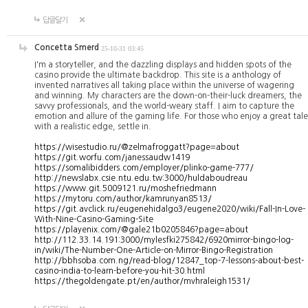
답글달기
Concetta Smerd
25-10-31 03:45
I'm a storyteller, and the dazzling displays and hidden spots of the
casino provide the ultimate backdrop. This site is a anthology of
invented narratives all taking place within the universe of wagering
and winning. My characters are the down-on-their-luck dreamers, the
savvy professionals, and the world-weary staff. I aim to capture the
emotion and allure of the gaming life. For those who enjoy a great tale
with a realistic edge, settle in.
https://wisestudio.ru/@zelmafroggatt?page=about
https://git.worfu.com/janessaudw1419
https://somalibidders.com/employer/plinko-game-777/
http://newslabx.csie.ntu.edu.tw:3000/huldaboudreau
https://www.git.5009121.ru/moshefriedmann
https://mytoru.com/author/kamrunyan8513/
https://git.avclick.ru/eugenehidalgo3/eugene2020/wiki/Fall-In-Love-
With-Nine-Casino-Gaming-Site
https://playenix.com/@gale21b0205846?page=about
http://112.33.14.191:3000/mylesfki275842/6920mirror-bingo-log-
in/wiki/The-Number-One-Article-on-Mirror-Bingo-Registration
http://bbhsoba.com.ng/read-blog/12847_top-7-lessons-about-best-
casino-india-to-learn-before-you-hit-30.html
https://thegoldengate.pt/en/author/mvhraleigh1531/