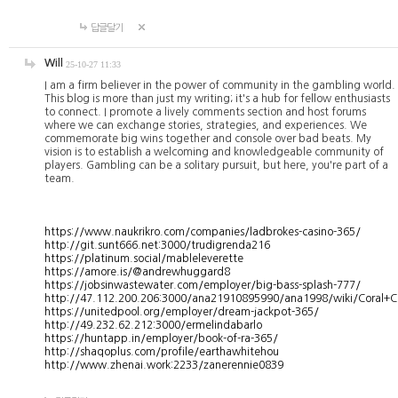
답글달기
Will
25-10-27 11:33
I am a firm believer in the power of community in the gambling world.
This blog is more than just my writing; it's a hub for fellow enthusiasts
to connect. I promote a lively comments section and host forums
where we can exchange stories, strategies, and experiences. We
commemorate big wins together and console over bad beats. My
vision is to establish a welcoming and knowledgeable community of
players. Gambling can be a solitary pursuit, but here, you're part of a
team.
https://www.naukrikro.com/companies/ladbrokes-casino-365/
http://git.sunt666.net:3000/trudigrenda216
https://platinum.social/mableleverette
https://amore.is/@andrewhuggard8
https://jobsinwastewater.com/employer/big-bass-splash-777/
http://47.112.200.206:3000/ana21910895990/ana1998/wiki/Coral
https://unitedpool.org/employer/dream-jackpot-365/
http://49.232.62.212:3000/ermelindabarlo
https://huntapp.in/employer/book-of-ra-365/
http://shaqoplus.com/profile/earthawhitehou
http://www.zhenai.work:2233/zanerennie0839