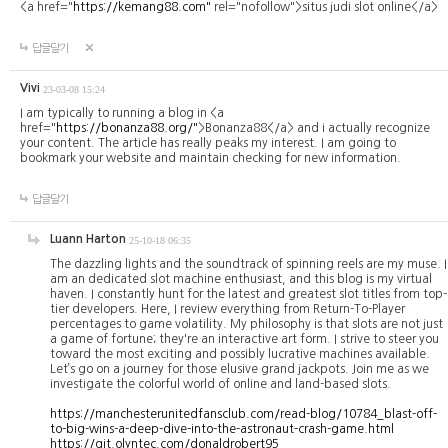
<a href="
https://kemang88.com"
rel="nofollow">situs judi slot online</a>
답글달기
Vivi
23-03-08 15:24
I am typically to running a blog in <a
href="
https://bonanza88.org/"
>Bonanza88</a> and i actually recognize
your content. The article has really peaks my interest. I am going to
bookmark your website and maintain checking for new information.
답글달기
Luann Harton
25-10-18 06:35
The dazzling lights and the soundtrack of spinning reels are my muse. I
am an dedicated slot machine enthusiast, and this blog is my virtual
haven. I constantly hunt for the latest and greatest slot titles from top-
tier developers. Here, I review everything from Return-To-Player
percentages to game volatility. My philosophy is that slots are not just
a game of fortune; they're an interactive art form. I strive to steer you
toward the most exciting and possibly lucrative machines available.
Let’s go on a journey for those elusive grand jackpots. Join me as we
investigate the colorful world of online and land-based slots.
https://manchesterunitedfansclub.com/read-blog/10784_blast-off-
to-big-wins-a-deep-dive-into-the-astronaut-crash-game.html
https://git.olyntec.com/donaldrobert95