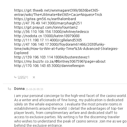
https://git.thweb.net/wrxmagaret399/8636bet365-
entrar/wiki/The+Ulitmate+Bet365+Caca+Niqueis+Trick
https://gitea.gm56.ru/earthalombard
http://47.76.49.141:3000/marcyhaigh251
https://git.prayujt.com/lonnyfountain2
http://36.110.106.156:13000/whitneytedesco
http://nodota.cn:13000/katrin18979088
http://111.198.17.11:4000/cglleland5305
http://47.106.140.17:3000/floydoram61466/2038funky-
time/wiki/How-to-Win-at-Funky-Time%3A-Advanced-Strategies-
Explored
http://139.196.103.114:18084/busterestevez1
https://my.buzztv.co.za/@britney3067596?page=about
http://170.106.143.65:3000/dannielleespin
답글달기
Donna
25-10-26 09:33
I am your personal concierge to the high-end facet of the casino world.
As a writer and aficionado of fine living, my publication is dedicated
solely on the whale experience. I evaluate the most private rooms in
establishments around the world. I detail the advantages of top-tier
player levels, from complimentary airfare and dedicated staff to
access to exclusive parties. My writing is for the discerning traveler
who wishes to understand the peak of casino service. Join me as we go
behind the exclusive entrance.