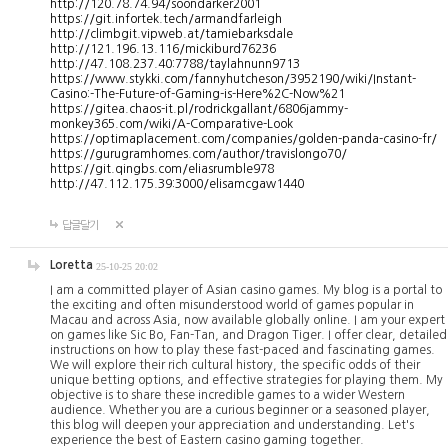
http://120.78.74.94/soondarker2001
https://git.infortek.tech/armandfarleigh
http://climbgit.vipweb.at/tamiebarksdale
http://121.196.13.116/mickiburd76236
http://47.108.237.40:7788/taylahnunn9713
https://www.stykki.com/fannyhutcheson/3952190/wiki/Instant-
Casino:-The-Future-of-Gaming-is-Here%2C-Now%21
https://gitea.chaos-it.pl/rodrickgallant/6806jammy-
monkey365.com/wiki/A-Comparative-Look
https://optimaplacement.com/companies/golden-panda-casino-fr/
https://gurugramhomes.com/author/travislongo70/
https://git.qingbs.com/eliasrumble978
http://47.112.175.39:3000/elisamcgaw1440
답글달기
Loretta
25-10-25 20:02
I am a committed player of Asian casino games. My blog is a portal to
the exciting and often misunderstood world of games popular in
Macau and across Asia, now available globally online. I am your expert
on games like Sic Bo, Fan-Tan, and Dragon Tiger. I offer clear, detailed
instructions on how to play these fast-paced and fascinating games.
We will explore their rich cultural history, the specific odds of their
unique betting options, and effective strategies for playing them. My
objective is to share these incredible games to a wider Western
audience. Whether you are a curious beginner or a seasoned player,
this blog will deepen your appreciation and understanding. Let's
experience the best of Eastern casino gaming together.