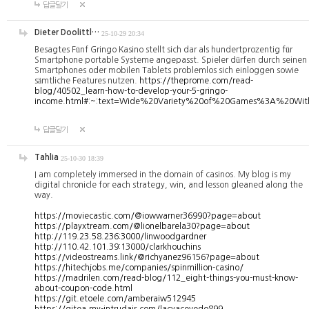
답글달기
Dieter Doolittl…
25-10-29 20:34
Besagtes Fünf Gringo Kasino stellt sich dar als hundertprozentig für
Smartphone portable Systeme angepasst. Spieler dürfen durch seinen
Smartphones oder mobilen Tablets problemlos sich einloggen sowie
sämtliche Features nutzen.
https://theprome.com/read-
blog/40502_learn-how-to-develop-your-5-gringo-
income.html#:~:text=Wide%20Variety%20of%20Games%3A%20Wi
답글달기
Tahlia
25-10-30 18:39
I am completely immersed in the domain of casinos. My blog is my
digital chronicle for each strategy, win, and lesson gleaned along the
way.
https://moviecastic.com/@iowwarner36990?page=about
https://playxtream.com/@lionelbarela30?page=about
http://119.23.58.236:3000/linwoodgardner
http://110.42.101.39:13000/clarkhouchins
https://videostreams.link/@richyanez96156?page=about
https://hitechjobs.me/companies/spinmillion-casino/
https://madrilen.com/read-blog/112_eight-things-you-must-know-
about-coupon-code.html
https://git.etoele.com/amberaiw512945