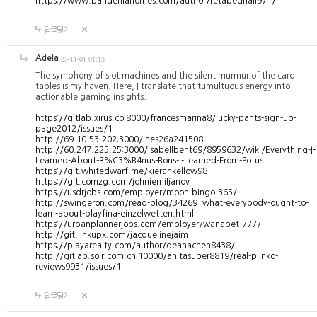
https://www.bandeniahomes.com/author/retabednall971/
답글달기
Adela
25-11-01 01:13
The symphony of slot machines and the silent murmur of the card
tables is my haven. Here, I translate that tumultuous energy into
actionable gaming insights.
https://gitlab.xirus.co:8000/francesmarina8/lucky-pants-sign-up-
page2012/issues/1
http://69.10.53.202:3000/ines26a241508
http://60.247.225.25:3000/isabellbent69/8959632/wiki/Everything-I-
Learned-About-B%C3%B4nus-Bons-I-Learned-From-Potus
https://git.whitedwarf.me/kierankellow98
https://git.comzg.com/johniemiljanov
https://usdrjobs.com/employer/moon-bingo-365/
http://swingeron.com/read-blog/34269_what-everybody-ought-to-
learn-about-playfina-einzelwetten.html
https://urbanplannerjobs.com/employer/wanabet-777/
http://git.linkupx.com/jacquelinejaim
https://playarealty.com/author/deanachen8438/
http://gitlab.solr.com.cn:10000/anitasuper8819/real-plinko-
reviews9931/issues/1
답글달기