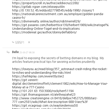
https://propertyscroll.in/author/addiecruz2288/
https://gitlab.ngser.com/eloiseputilin
http://8.130.52.45/eddyo827798545/eddy1998/-/issues/1
https://nationalcarerecruitment.com.au/employer/golden-panda-
casino-fr/
https://divinerealty.online/author/robtmerrell29/
https://git.pasarex.com/herberttice139/herbert1989/wiki/Inatogel%
Understanding-Online-Togel-and-its-Implications
https://modereal.ge/author/donnydelfabbro/
답글달기
Belle
25-10-27 08:50
I'm loyal to exposing the secrets of betting domains in my blog. My
articles feature practical tips for savoring activities prudently.
https://loveyou.az/read-blog/357_astronaut-crash-riding-the-rocket-
to-riches-and-understanding-the-risks.html
https://hafrikplay.com/everettlyster2
https://git.vereint-
digital.de/clementmoffett/clement1982/wiki/How-to-Manage-Your-
Money-at-a-777-Casino
http://101.201.63.150:3000/rockyherr51194
https://git.thomasgoossen.nl/aletheazahel23
http://www.creatorengine.cn:8418/delljxx7452725/888starz-
777.com2581/wiki/What-Are-Inscription-888-Starz%3F
https://git.vicagroup.com.cn/waylondemoss58