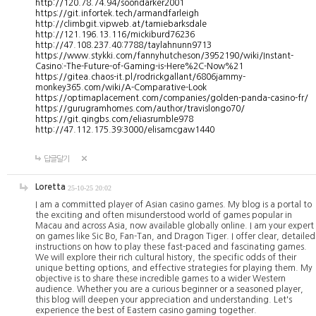
http://120.78.74.94/soondarker2001
https://git.infortek.tech/armandfarleigh
http://climbgit.vipweb.at/tamiebarksdale
http://121.196.13.116/mickiburd76236
http://47.108.237.40:7788/taylahnunn9713
https://www.stykki.com/fannyhutcheson/3952190/wiki/Instant-
Casino:-The-Future-of-Gaming-is-Here%2C-Now%21
https://gitea.chaos-it.pl/rodrickgallant/6806jammy-
monkey365.com/wiki/A-Comparative-Look
https://optimaplacement.com/companies/golden-panda-casino-fr/
https://gurugramhomes.com/author/travislongo70/
https://git.qingbs.com/eliasrumble978
http://47.112.175.39:3000/elisamcgaw1440
답글달기
Loretta
25-10-25 20:02
I am a committed player of Asian casino games. My blog is a portal to
the exciting and often misunderstood world of games popular in
Macau and across Asia, now available globally online. I am your expert
on games like Sic Bo, Fan-Tan, and Dragon Tiger. I offer clear, detailed
instructions on how to play these fast-paced and fascinating games.
We will explore their rich cultural history, the specific odds of their
unique betting options, and effective strategies for playing them. My
objective is to share these incredible games to a wider Western
audience. Whether you are a curious beginner or a seasoned player,
this blog will deepen your appreciation and understanding. Let's
experience the best of Eastern casino gaming together.