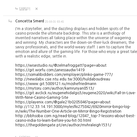
답글달기
Concetta Smerd
25-10-31 03:45
I'm a storyteller, and the dazzling displays and hidden spots of the
casino provide the ultimate backdrop. This site is a anthology of
invented narratives all taking place within the universe of wagering
and winning. My characters are the down-on-their-luck dreamers, the
savvy professionals, and the world-weary staff. I aim to capture the
emotion and allure of the gaming life. For those who enjoy a great tale
with a realistic edge, settle in.
https://wisestudio.ru/@zelmafroggatt?page=about
https://git.worfu.com/janessaudw1419
https://somalibidders.com/employer/plinko-game-777/
http://newslabx.csie.ntu.edu.tw:3000/huldaboudreau
https://www.git.5009121.ru/moshefriedmann
https://mytoru.com/author/kamrunyan8513/
https://git.avclick.ru/eugenehidalgo3/eugene2020/wiki/Fall-In-Love-
With-Nine-Casino-Gaming-Site
https://playenix.com/@gale21b0205846?page=about
http://112.33.14.191:3000/mylesfki275842/6920mirror-bingo-log-
in/wiki/The-Number-One-Article-on-Mirror-Bingo-Registration
http://bbhsoba.com.ng/read-blog/12847_top-7-lessons-about-best-
casino-india-to-learn-before-you-hit-30.html
https://thegoldengate.pt/en/author/mvhraleigh1531/