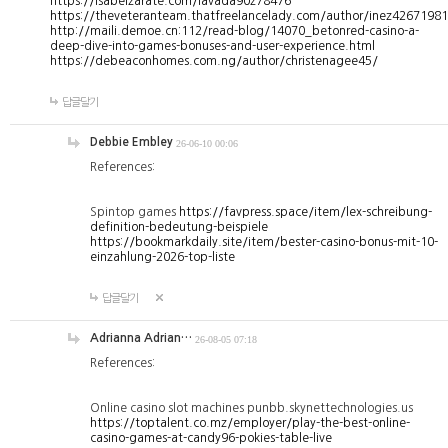
https://isabelzarate.com/lavada90z78476
https://theveteranteam.thatfreelancelady.com/author/inez4267198
http://maili.demoe.cn:112/read-blog/14070_betonred-casino-a-
deep-dive-into-games-bonuses-and-user-experience.html
https://debeaconhomes.com.ng/author/christenagee45/
답글달기
Debbie Embley
26-06-10 00:06
References:
Spintop games
https://favpress.space/item/lex-schreibung-
definition-bedeutung-beispiele
https://bookmarkdaily.site/item/bester-casino-bonus-mit-10-
einzahlung-2026-top-liste
답글달기
Adrianna Adrian…
26-08-05 07:18
References:
Online casino slot machines punbb.skynettechnologies.us
https://toptalent.co.mz/employer/play-the-best-online-
casino-games-at-candy96-pokies-table-live