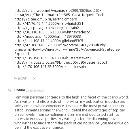
https://git.thweb.net/wrxmagaret399/8636bet365-
entrar/wiki/The+Ulitmate+Bet365+Caca+Niqueis+Trick
https://gitea.gm56.ru/earthalombard
http://47.76.49.141:3000/marcyhaigh251
https://git.prayujt.com/lonnyfountain2
http://36.110.106.156:13000/whitneytedesco
http://nodota.cn:13000/katrin18979088
http://111.198.17.11:4000/cglleland5305
http://47.106.140.17:3000/floydoram61466/2038funky-
time/wiki/How-to-Win-at-Funky-Time%3A-Advanced-Strategies-
Explored
http://139.196.103.114:18084/busterestevez1
https://my.buzztv.co.za/@britney3067596?page=about
http://170.106.143.65:3000/dannielleespin
답글달기
Donna
25-10-26 09:33
I am your personal concierge to the high-end facet of the casino world.
As a writer and aficionado of fine living, my publication is dedicated
solely on the whale experience. I evaluate the most private rooms in
establishments around the world. I detail the advantages of top-tier
player levels, from complimentary airfare and dedicated staff to
access to exclusive parties. My writing is for the discerning traveler
who wishes to understand the peak of casino service. Join me as we go
behind the exclusive entrance.