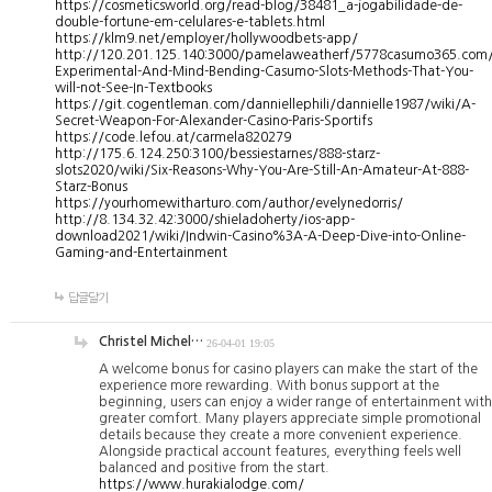
https://cosmeticsworld.org/read-blog/38481_a-jogabilidade-de-
double-fortune-em-celulares-e-tablets.html
https://klm9.net/employer/hollywoodbets-app/
http://120.201.125.140:3000/pamelaweatherf/5778casumo365.com/
Experimental-And-Mind-Bending-Casumo-Slots-Methods-That-You-
will-not-See-In-Textbooks
https://git.cogentleman.com/danniellephili/dannielle1987/wiki/A-
Secret-Weapon-For-Alexander-Casino-Paris-Sportifs
https://code.lefou.at/carmela820279
http://175.6.124.250:3100/bessiestarnes/888-starz-
slots2020/wiki/Six-Reasons-Why-You-Are-Still-An-Amateur-At-888-
Starz-Bonus
https://yourhomewitharturo.com/author/evelynedorris/
http://8.134.32.42:3000/shieladoherty/ios-app-
download2021/wiki/Indwin-Casino%3A-A-Deep-Dive-into-Online-
Gaming-and-Entertainment
답글달기
Christel Michel…
26-04-01 19:05
A welcome bonus for casino players can make the start of the
experience more rewarding. With bonus support at the
beginning, users can enjoy a wider range of entertainment with
greater comfort. Many players appreciate simple promotional
details because they create a more convenient experience.
Alongside practical account features, everything feels well
balanced and positive from the start.
https://www.hurakialodge.com/