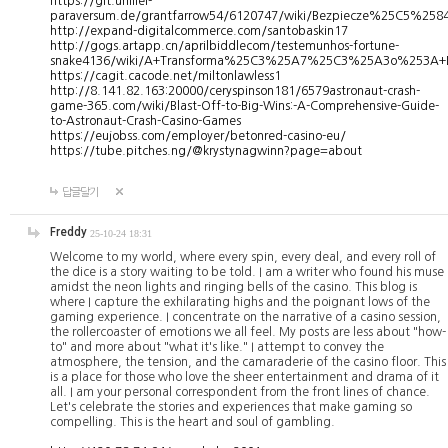
https://git.unillel-
paraversum.de/grantfarrow54/6120747/wiki/Bezpiecze%25C5%25
http://expand-digitalcommerce.com/santobaskin17
http://gogs.artapp.cn/aprilbiddlecom/testemunhos-fortune-
snake4136/wiki/A+Transforma%25C3%25A7%25C3%25A3o%253A+D
https://cagit.cacode.net/miltonlawless1
http://8.141.82.163:20000/ceryspinson181/6579astronaut-crash-
game-365.com/wiki/Blast-Off-to-Big-Wins:-A-Comprehensive-Guide-
to-Astronaut-Crash-Casino-Games
https://eujobss.com/employer/betonred-casino-eu/
https://tube.pitches.ng/@krystynagwinn?page=about
답글달기
Freddy
25-10-24 18:31
Welcome to my world, where every spin, every deal, and every roll of
the dice is a story waiting to be told. I am a writer who found his muse
amidst the neon lights and ringing bells of the casino. This blog is
where I capture the exhilarating highs and the poignant lows of the
gaming experience. I concentrate on the narrative of a casino session,
the rollercoaster of emotions we all feel. My posts are less about "how-
to" and more about "what it's like." I attempt to convey the
atmosphere, the tension, and the camaraderie of the casino floor. This
is a place for those who love the sheer entertainment and drama of it
all. I am your personal correspondent from the front lines of chance.
Let's celebrate the stories and experiences that make gaming so
compelling. This is the heart and soul of gambling.