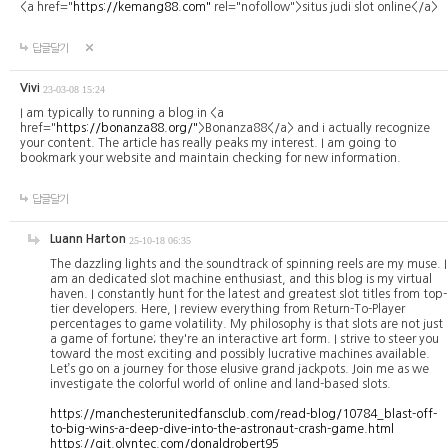
<a href="
https://kemang88.com"
rel="nofollow">situs judi slot online</a>
답글달기
Vivi
23-03-08 15:24
I am typically to running a blog in <a
href="
https://bonanza88.org/"
>Bonanza88</a> and i actually recognize
your content. The article has really peaks my interest. I am going to
bookmark your website and maintain checking for new information.
답글달기
Luann Harton
25-10-18 06:35
The dazzling lights and the soundtrack of spinning reels are my muse. I
am an dedicated slot machine enthusiast, and this blog is my virtual
haven. I constantly hunt for the latest and greatest slot titles from top-
tier developers. Here, I review everything from Return-To-Player
percentages to game volatility. My philosophy is that slots are not just
a game of fortune; they're an interactive art form. I strive to steer you
toward the most exciting and possibly lucrative machines available.
Let’s go on a journey for those elusive grand jackpots. Join me as we
investigate the colorful world of online and land-based slots.
https://manchesterunitedfansclub.com/read-blog/10784_blast-off-
to-big-wins-a-deep-dive-into-the-astronaut-crash-game.html
https://git.olyntec.com/donaldrobert95