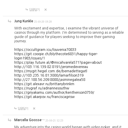
답글달기
Jung Kunkle
25-10-20 19:20
With excitement and expertise, I examine the vibrant universe of
casinos through my platform. I'm determined to serving as a reliable
guide of guidance for players seeking to improve their gaming
journey.
https://occultgram.icu/louvenia70833
https://git.cooqie.ch/blythecote6831/happy-tiger-
login1983/issues/1
https://play.future.al/@micahvarela571?page=about
http://103.116.139.82:8191/jeromedevereau
https://mygit.hegel.com.de/bernadettegatl
http://103.235.16.81:3000/lamarfilson319
http://27.188.56.209:8088/jasminegalea58
https://git.alexavr.ru/brittanybrinkm
https://rugraf.ru/adriannesouthw
https://griyakamu.com/author/kenthenson0759/
https://git.akarpov.ru/franciscagrisw
답글달기
Marcella Goosse…
25-10-21 12:23
My adventure into the casino world began with video poker, and it