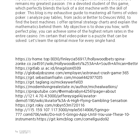
remains my greatest passion. I'm a devoted student of this game,
which perfectly blends the luck of a slot machine with the skill of
poker. This blog is my exhaustive guide to mastering all forms of video
poker. I analyze pay tables, from Jacks or Better to Deuces Wild, to
find the best machines. I offer optimal strategy charts and explain the
mathematics behind them. My objective is to show you how, with
perfect play, you can achieve some of the highest return rates in the
entire casino. I'm certain that video poker is a puzzle that can be
solved. Let's learn the optimal move for every single hand.
https://y-home.top:8030/finleycia56917/hollywoodbets-spina-
zonke.co.za4591/wiki/Hollywoodbets%253A+A+South+African+Betti
https://gitlab.ui.ac.id/linagilson6589
http://globaljobszone.com/employer/astronaut-crash-game-365
https://git.sebastianfisahn.com/mosel442977035
https://git.taglang.io/mickeywerfel03
https://modernlivingrealestate.in/author/michealwatkins/
https://proputube.com/@ermabrabyn4256?page=about
http://121.4.70.4:3000/jeffereysigel4/aviator-
demo5190/wiki/Aviator%3A-A-High-Flying-Gambling-Sensation
https://git.rokiy.com/robyn53m720116
http://115.159.107.117:3000/roylei5614906/5gringo-
777.com6706/wiki/Do-not-5-Gringo-App-Until-You-use-These-10-
Instruments
https://git.kimcblog.com/cornellguido92
답글달기