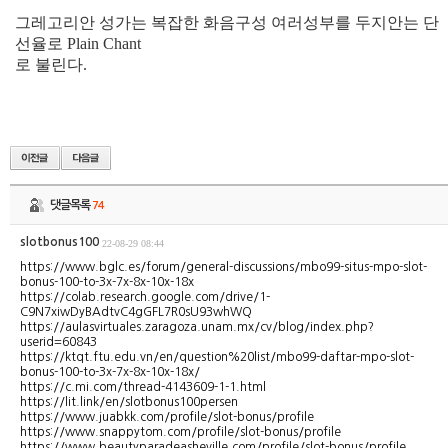
그레고리안 성가는 복잡한 화음구성 여러성부를 두지안는 단
선율로 Plain Chant
로 불린다.
댓글목록
74
slotbonus100
22-08-29 08:44
https://www.bglc.es/forum/general-discussions/mbo99-situs-mpo-slot-
bonus-100-to-3x-7x-8x-10x-18x
https://colab.research.google.com/drive/1-
C9N7xiwDyBAdtvC4gGFL7R0sU93whWQ
https://aulasvirtuales.zaragoza.unam.mx/cv/blog/index.php?
userid=60843
https://ktqt.ftu.edu.vn/en/question%20list/mbo99-daftar-mpo-slot-
bonus-100-to-3x-7x-8x-10x-18x/
https://c.mi.com/thread-4143609-1-1.html
https://lit.link/en/slotbonus100persen
https://www.juabkk.com/profile/slot-bonus/profile
https://www.snappytom.com/profile/slot-bonus/profile
https://www.beautyparadeasheville.com/profile/slot-bonus/profile