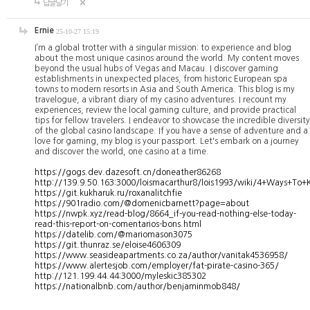
답글달기
Ernie
25-10-27 15:19
I’m a global trotter with a singular mission: to experience and blog
about the most unique casinos around the world. My content moves
beyond the usual hubs of Vegas and Macau. I discover gaming
establishments in unexpected places, from historic European spa
towns to modern resorts in Asia and South America. This blog is my
travelogue, a vibrant diary of my casino adventures. I recount my
experiences, review the local gaming culture, and provide practical
tips for fellow travelers. I endeavor to showcase the incredible diversity
of the global casino landscape. If you have a sense of adventure and a
love for gaming, my blog is your passport. Let's embark on a journey
and discover the world, one casino at a time.
https://gogs.dev.dazesoft.cn/doneather86268
http://139.9.50.163:3000/loismacarthur8/lois1993/wiki/4+Ways+To
https://git.kukharuk.ru/roxanalitchfie
https://901radio.com/@domenicbarnett?page=about
https://nwpk.xyz/read-blog/8664_if-you-read-nothing-else-today-
read-this-report-on-comentarios-bons.html
https://datelib.com/@mariomason3075
https://git.thunraz.se/eloise4606309
https://www.seasideapartments.co.za/author/vanitak4536958/
https://www.alertesjob.com/employer/fat-pirate-casino-365/
http://121.199.44.44:3000/myleskic385302
https://nationalbnb.com/author/benjaminmob848/