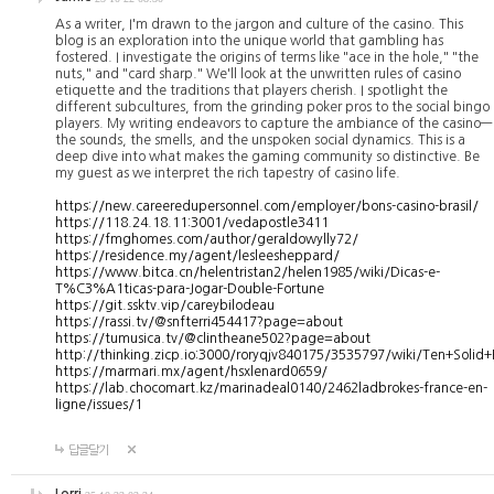
As a writer, I'm drawn to the jargon and culture of the casino. This
blog is an exploration into the unique world that gambling has
fostered. I investigate the origins of terms like "ace in the hole," "the
nuts," and "card sharp." We'll look at the unwritten rules of casino
etiquette and the traditions that players cherish. I spotlight the
different subcultures, from the grinding poker pros to the social bingo
players. My writing endeavors to capture the ambiance of the casino—
the sounds, the smells, and the unspoken social dynamics. This is a
deep dive into what makes the gaming community so distinctive. Be
my guest as we interpret the rich tapestry of casino life.
https://new.careeredupersonnel.com/employer/bons-casino-brasil/
https://118.24.18.11:3001/vedapostle3411
https://fmghomes.com/author/geraldowylly72/
https://residence.my/agent/lesleesheppard/
https://www.bitca.cn/helentristan2/helen1985/wiki/Dicas-e-
T%C3%A1ticas-para-Jogar-Double-Fortune
https://git.ssktv.vip/careybilodeau
https://rassi.tv/@snfterri454417?page=about
https://tumusica.tv/@clintheane502?page=about
http://thinking.zicp.io:3000/roryqjv840175/3535797/wiki/Ten+Solid
https://marmari.mx/agent/hsxlenard0659/
https://lab.chocomart.kz/marinadeal0140/2462ladbrokes-france-en-
ligne/issues/1
답글달기