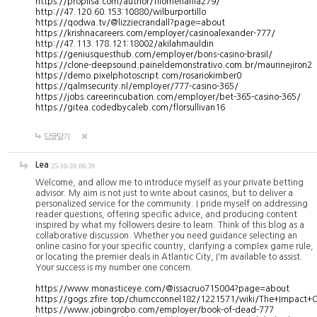
https://proplisa.com/author/filomenahia279/
http://47.120.60.153:10880/wilburportillo
https://qodwa.tv/@lizziecrandall?page=about
https://krishnacareers.com/employer/casinoalexander-777/
http://47.113.178.121:18002/akilahmauldin
https://geniusquesthub.com/employer/bons-casino-brasil/
https://clone-deepsound.paineldemonstrativo.com.br/maurinejiron2
https://demo.pixelphotoscript.com/rosariokimber0
https://qalmsecurity.nl/employer/777-casino-365/
https://jobs.careerincubation.com/employer/bet-365-casino-365/
https://gitea.codedbycaleb.com/florsullivan16
답글달기
Lea
25-10-20 06:39
Welcome, and allow me to introduce myself as your private betting
advisor. My aim is not just to write about casinos, but to deliver a
personalized service for the community. I pride myself on addressing
reader questions, offering specific advice, and producing content
inspired by what my followers desire to learn. Think of this blog as a
collaborative discussion. Whether you need guidance selecting an
online casino for your specific country, clarifying a complex game rule,
or locating the premier deals in Atlantic City, I'm available to assist.
Your success is my number one concern.
https://www.monasticeye.com/@issacruo715004?page=about
https://gogs.zfire.top/chumcconnel182/1221571/wiki/The+Impact+O
https://www.jobingrobo.com/employer/book-of-dead-777