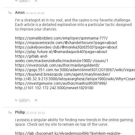
답글달기
Arron
25-10-31 05:49
I'm a strategist at in my soul, and the casino is my favorite challenge.
Each article is a detailed exploration into a particular tactic designed
to improve your chances.
https://somalibidders.com/employer/spinmama-777/
https://massivemiracle.com/@charolettecunn?page=about
https://jukeboxvideo.club/@monika30z63503?page=about
https://play.future.al/@senaidaquick40?page=about
https://gitlab.and-
works.com/mackenziebelle/mackenzie1988/-/issues/1
https://investoclub.com/author/marilyngolden8/
https://gogs.551.com.tw:3000/adamstinnett07/2019367/wiki/Vegas
https://buyland.breezopoly.com/agent/marylinwicker/
http://45.32.9.213:3000/latoyavarghese/latoya1980/wiki/Why+Cosa
https://investgenuine.com/author/maehss95097999/
http://101.132.172.242:3000/reneet1829180
답글달기
Phillip
25-10-31 10:14
I possess a singular ability for finding new trends in the online gaming
space. Check out my site to remain on top of the curve.
https://lab.chocomart.kz/elysedemoss494/1bet4win-registre-