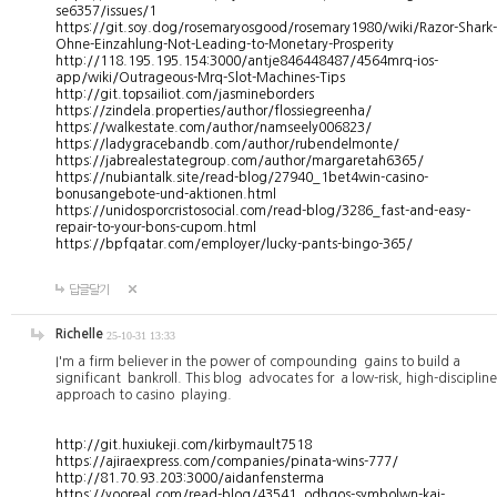
se6357/issues/1
https://git.soy.dog/rosemaryosgood/rosemary1980/wiki/Razor-Shark-
Ohne-Einzahlung-Not-Leading-to-Monetary-Prosperity
http://118.195.195.154:3000/antje846448487/4564mrq-ios-
app/wiki/Outrageous-Mrq-Slot-Machines-Tips
http://git.topsailiot.com/jasmineborders
https://zindela.properties/author/flossiegreenha/
https://walkestate.com/author/namseely006823/
https://ladygracebandb.com/author/rubendelmonte/
https://jabrealestategroup.com/author/margaretah6365/
https://nubiantalk.site/read-blog/27940_1bet4win-casino-
bonusangebote-und-aktionen.html
https://unidosporcristosocial.com/read-blog/3286_fast-and-easy-
repair-to-your-bons-cupom.html
https://bpfqatar.com/employer/lucky-pants-bingo-365/
답글달기
Richelle
25-10-31 13:33
I'm a firm believer in the power of compounding gains to build a
significant bankroll. This blog advocates for a low-risk, high-discipline
approach to casino playing.
http://git.huxiukeji.com/kirbymault7518
https://ajiraexpress.com/companies/pinata-wins-777/
http://81.70.93.203:3000/aidanfensterma
https://yooreal.com/read-blog/43541_odhgos-symbolwn-kai-