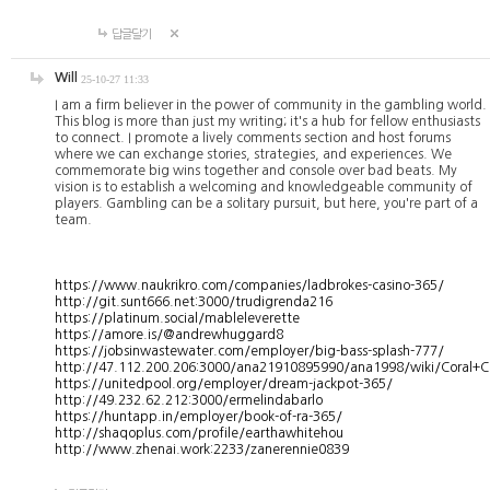
답글달기
Will
25-10-27 11:33
I am a firm believer in the power of community in the gambling world.
This blog is more than just my writing; it's a hub for fellow enthusiasts
to connect. I promote a lively comments section and host forums
where we can exchange stories, strategies, and experiences. We
commemorate big wins together and console over bad beats. My
vision is to establish a welcoming and knowledgeable community of
players. Gambling can be a solitary pursuit, but here, you're part of a
team.
https://www.naukrikro.com/companies/ladbrokes-casino-365/
http://git.sunt666.net:3000/trudigrenda216
https://platinum.social/mableleverette
https://amore.is/@andrewhuggard8
https://jobsinwastewater.com/employer/big-bass-splash-777/
http://47.112.200.206:3000/ana21910895990/ana1998/wiki/Coral
https://unitedpool.org/employer/dream-jackpot-365/
http://49.232.62.212:3000/ermelindabarlo
https://huntapp.in/employer/book-of-ra-365/
http://shaqoplus.com/profile/earthawhitehou
http://www.zhenai.work:2233/zanerennie0839