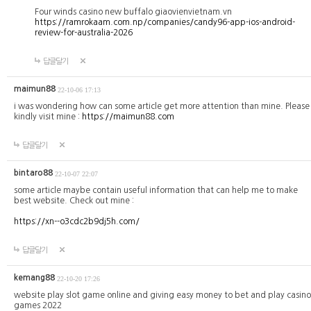
Four winds casino new buffalo giaovienvietnam.vn
https://ramrokaam.com.np/companies/candy96-app-ios-android-
review-for-australia-2026
답글달기
maimun88
22-10-06 17:13
i was wondering how can some article get more attention than mine. Please
kindly visit mine :
https://maimun88.com
답글달기
bintaro88
22-10-07 22:07
some article maybe contain useful information that can help me to make
best website. Check out mine :
https://xn--o3cdc2b9dj5h.com/
답글달기
kemang88
22-10-20 17:26
website play slot game online and giving easy money to bet and play casino
games 2022