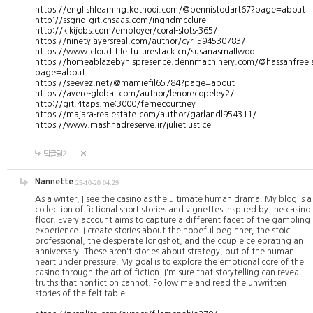
https://englishlearning.ketnooi.com/@pennistodart67?page=about
http://ssgrid-git.cnsaas.com/ingridmcclure
http://kikijobs.com/employer/coral-slots-365/
https://ninetylayersreal.com/author/cyril594530783/
https://www.cloud.file.futurestack.cn/susanasmallwoo
https://homeablazebyhispresence.dennmachinery.com/@hassanfreel
page=about
https://seevez.net/@mamiefil65784?page=about
https://avere-global.com/author/lenorecopeley2/
http://git.4taps.me:3000/fernecourtney
https://majara-realestate.com/author/garlandl954311/
https://www.mashhadreserve.ir/julietjustice
답글달기
Nannette
25-10-20 04:29
As a writer, I see the casino as the ultimate human drama. My blog is a
collection of fictional short stories and vignettes inspired by the casino
floor. Every account aims to capture a different facet of the gambling
experience. I create stories about the hopeful beginner, the stoic
professional, the desperate longshot, and the couple celebrating an
anniversary. These aren't stories about strategy, but of the human
heart under pressure. My goal is to explore the emotional core of the
casino through the art of fiction. I'm sure that storytelling can reveal
truths that nonfiction cannot. Follow me and read the unwritten
stories of the felt table.