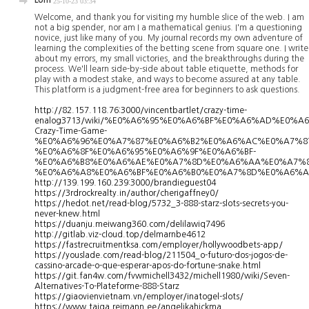
Lorri
25-10-23 03:34
Welcome, and thank you for visiting my humble slice of the web. I am
not a big spender, nor am I a mathematical genius. I'm a questioning
novice, just like many of you. My journal records my own adventure of
learning the complexities of the betting scene from square one. I write
about my errors, my small victories, and the breakthroughs during the
process. We'll learn side-by-side about table etiquette, methods for
play with a modest stake, and ways to become assured at any table.
This platform is a judgment-free area for beginners to ask questions.
http://82.157.118.76:3000/vincentbartlet/crazy-time-
enalog3713/wiki/%E0%A6%95%E0%A6%BF%E0%A6%AD%E0%
Crazy-Time-Game-
%E0%A6%96%E0%A7%87%E0%A6%B2%E0%A6%AC%E0%A7%8
%E0%A6%8F%E0%A6%95%E0%A6%9F%E0%A6%BF-
%E0%A6%B8%E0%A6%AE%E0%A7%8D%E0%A6%AA%E0%A7%8
%E0%A6%A8%E0%A6%BF%E0%A6%B0%E0%A7%8D%E0%A6%A
http://139.199.160.239:3000/brandieguest04
https://3rdrockrealty.in/author/cherigaffney0/
https://hedot.net/read-blog/5732_3-888-starz-slots-secrets-you-
never-knew.html
https://duanju.meiwang360.com/delilawiq7496
http://gitlab.viz-cloud.top/delmarnbe4612
https://fastrecruitmentksa.com/employer/hollywoodbets-app/
https://youslade.com/read-blog/211504_o-futuro-dos-jogos-de-
cassino-arcade-o-que-esperar-apos-do-fortune-snake.html
https://git.fan4w.com/fvwmichell3432/michell1980/wiki/Seven-
Alternatives-To-Plateforme-888-Starz
https://giaovienvietnam.vn/employer/inatogel-slots/
https://www.taiga.reimann.ee/angelikahickma