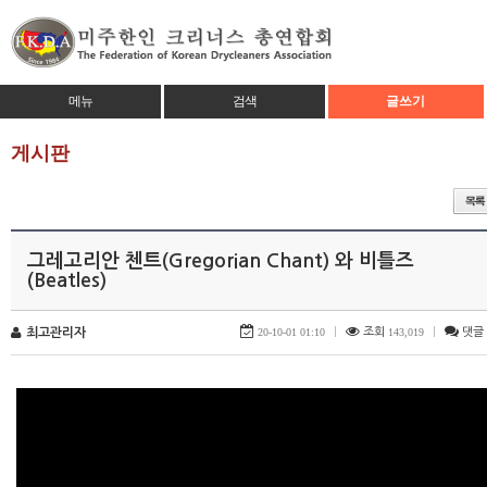
메뉴
검색
글쓰기
게시판
그레고리안 첸트(Gregorian Chant) 와 비틀즈
(Beatles)
최고관리자
20-10-01 01:10
|
조회
143,019
|
댓글