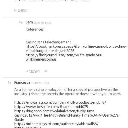
답글달기
Sam
26-06-09 14:15
References:
Casino sans telechargement
https://bookmarkpress.space/item/online-casino-bonus-ohne-
einzahlung-sterreich-juni-2026
https://flashjournal.site/item/50-freispiele-500-
willkommensbonus
답글달기
Francesca
25-10-24 12:43
As a former casino employee, I offer a special perspective on the
industry. I share the secrets the operator doesn't want you to know.
https://muwafag.com/compani/hollywoodbets-mobile/
https://www.besolife.com/@caraherrod4075
https://hugoooo.com/twylahalverson/funky-time-
casino2012/wiki/The-Math-Behind-Funky-Time%3A-A-User%27s-
Guide
https://interimstaysltd.com/author/taylahboxall53/