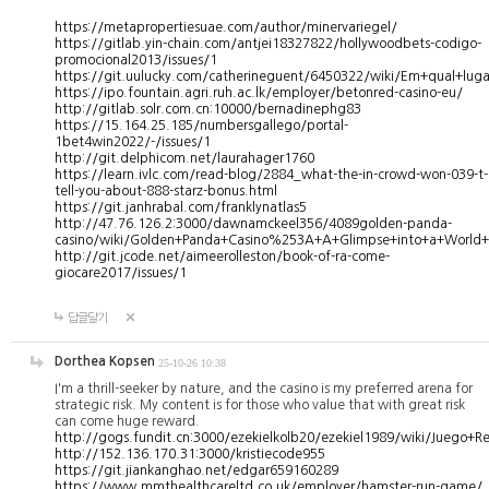
https://metapropertiesuae.com/author/minervariegel/
https://gitlab.yin-chain.com/antjei18327822/hollywoodbets-codigo-
promocional2013/issues/1
https://git.uulucky.com/catherineguent/6450322/wiki/Em+qual+
https://ipo.fountain.agri.ruh.ac.lk/employer/betonred-casino-eu/
http://gitlab.solr.com.cn:10000/bernadinephg83
https://15.164.25.185/numbersgallego/portal-
1bet4win2022/-/issues/1
http://git.delphicom.net/laurahager1760
https://learn.ivlc.com/read-blog/2884_what-the-in-crowd-won-039-t-
tell-you-about-888-starz-bonus.html
https://git.janhrabal.com/franklynatlas5
http://47.76.126.2:3000/dawnamckeel356/4089golden-panda-
casino/wiki/Golden+Panda+Casino%253A+A+Glimpse+into+a+World
http://git.jcode.net/aimeerolleston/book-of-ra-come-
giocare2017/issues/1
답글달기
Dorthea Kopsen
25-10-26 10:38
I'm a thrill-seeker by nature, and the casino is my preferred arena for
strategic risk. My content is for those who value that with great risk
can come huge reward.
http://gogs.fundit.cn:3000/ezekielkolb20/ezekiel1989/wiki/Juego
http://152.136.170.31:3000/kristiecode955
https://git.jiankanghao.net/edgar659160289
https://www.mmthealthcareltd.co.uk/employer/hamster-run-game/