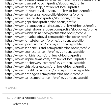
https://www.danceattic.com/profile/slot-bonus/profile
https://www.artbyal.shop/profile/slot-bonus/profile
https://www.thesweetestduo.shop/profile/slot-bonus/profile
https://www.willowusa.shop/profile/slot-bonus/profile
https://www.freshair.shop/profile/slot-bonus/profile
https://www.gopi.shop/profile/slot-bonus/profile
https://www.batangas-sultanate.com/profile/slot-bonus/profile
https://www.originalroyalrefugee.com/profile/slot-bonus/profile
https://www.widdershins.shop/profile/slot-bonus/profile
https://www.greathallofroyal.com/profile/slot-bonus/profile
https://www.icmssfebui.com/profile/slot-bonus/profile
https://www.lpcenters.com/profile/slot-bonus/profile
https://www.sapphire-island.com/profile/slot-bonus/profile
https://www.cognosetta.com/profile/slot-bonus/profile
https://www.ichibirian.com/profile/slot-bonus/profile
https://www.inspire-texas.com/profile/slot-bonus/profile
https://www.dbcbrewery.com/profile/slot-bonus/profile
https://www.oldstyletales.com/profile/slot-bonus/profile
https://www.goodskinclinics.com/profile/slot-bonus/profile
https://www.dotbagels.com/profile/slot-bonus/profile
https://www.calrosemedical.com/profile/slot-bonus/profil
답글달기
Antonia Antonia
26-08-05 11:50
References: