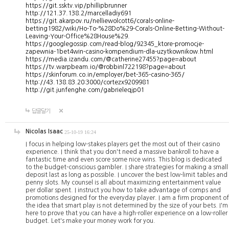
https://git.ssktv.vip/phillipbrunner
http://121.37.138.2/marcelladiy691
https://git.akarpov.ru/nelliewolcott6/corals-online-
betting1982/wiki/Ho-To-%28Do%29-Corals-Online-Betting-Without-
Leaving-Your-Office%28House%29.
https://googlegossip.com/read-blog/92345_ktore-promocje-
zapewnia-1bet4win-casino-kompendium-dla-uzytkownikow.html
https://media.izandu.com/@catherine27455?page=about
https://tv.warpbeam.io/@robbinl722198?page=about
https://skinforum.co.in/employer/bet-365-casino-365/
http://43.138.83.20:3000/cortezx9209981
http://git.junfenghe.com/gabrieleqjp01
답글달기
Nicolas Isaac
25-10-19 16:24
I focus in helping low-stakes players get the most out of their casino
experience. I think that you don't need a massive bankroll to have a
fantastic time and even score some nice wins. This blog is dedicated
to the budget-conscious gambler. I share strategies for making a small
deposit last as long as possible. I uncover the best low-limit tables and
penny slots. My counsel is all about maximizing entertainment value
per dollar spent. I instruct you how to take advantage of comps and
promotions designed for the everyday player. I am a firm proponent of
the idea that smart play is not determined by the size of your bets. I'm
here to prove that you can have a high-roller experience on a low-roller
budget. Let's make your money work for you.