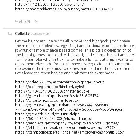
https://gitea.my-intrudair.com/lacyacevedo899
http://47.121.207.11:3000/jewellsticht1
https://landmarkhomez.co.in/author/mayu6385133433/
답글달기
Collette
25-10-30 21:48
Let me be honest: I have no skill in poker and blackjack. I don't have
the mind for complex strategy. But, I am passionate about the simple,
raw fun of simple chance-based games. This blog is a celebration to
the fun of games like roulette, baccarat, and slot machines. I am here
for the gambler who isn't trying to make a living, but simply wants to
enjoy themselves. We focus on money strategies for entertainment,
discovering the most amusing games, and relishing the environment.
Let's leave the stress behind and embrace the excitement.
https://video.2yu.co/@jonicharlton89?page=about
https://picturegram.app/kimberlypyle8
http://43.134.34.130:3000/christenaducke
https://gitea.belanjaparts.com/essie53o306134
https://git.atomos.io/darrellfoveaux
https://gitea.wangyige.cn/kandace23d744/1536winoui-
777.com/wiki/Want-More-Money%3F-Get-Jouez-Avec-WinOui
https://git.dotb.cloud/caitlinrudolph
https://60.249.17.244:3000/elizabetknudso
https://empleos.getcompany.co/employer/pirots-3-games/
https://elitechefnetwork.co.uk/companies/wanabet-777/
https://cambodiaexpertalliance.net/employer/casinohub-365/