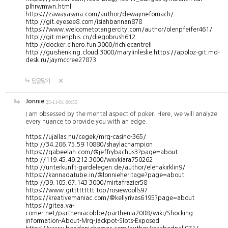
plhrwmwn.html
https://zawayasyria.com/author/dewaynefornach/
http://git.eyesee8.com/isiahbannan878
https://www.welcometotangercity.com/author/olenpfeifer461/
http://git.menphis.cn/diegobrush612
http://docker.clhero.fun:3000/richiecantrell
http://guishenking.cloud:3000/marylinleslie
https://apoloz-git.md-
desk.ru/jaymccree27873
답글달기
Jonnie
25-11-01 00:55
I am obsessed by the mental aspect of poker. Here, we will analyze
every nuance to provide you with an edge.
https://ujallas.hu/cegek/mrq-casino-365/
http://34.206.75.59:10880/shaylachampion
https://qabeelah.com/@jeffrybachus3?page=about
http://119.45.49.212:3000/wxvkiara750262
http://unterkunft-gardelegen.de/author/elenakirklin9/
https://kannadatube.in/@lonnieheritage?page=about
http://39.105.67.143:3000/mirtafrazier58
https://www.gittttttttt.top/rosiewoolls97
https://kreativemaniac.com/@kellyrivas6195?page=about
https://gitea.va-
comer.net/partheniacobbe/parthenia2008/wiki/Shocking-
Information-About-Mrq-Jackpot-Slots-Exposed