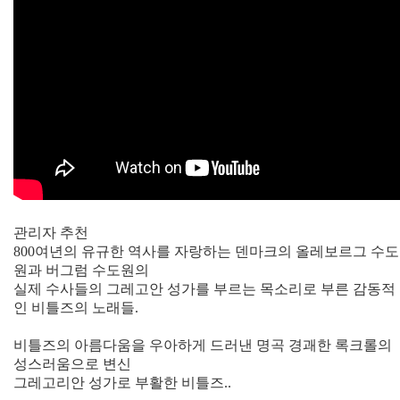
관리자 추천
800여년의 유규한 역사를 자랑하는 덴마크의 올레보르그 수도
원과 버그럼 수도원의
실제 수사들의 그레고안 성가를 부르는 목소리로 부른 감동적
인 비틀즈의 노래들.
비틀즈의 아름다움을 우아하게 드러낸 명곡 경괘한 록크롤의
성스러움으로 변신
그레고리안 성가로 부활한 비틀즈..