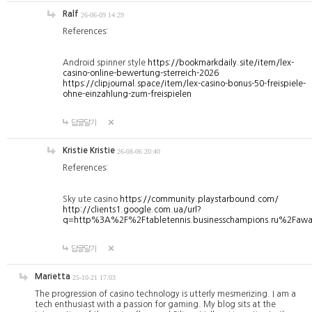
Ralf
26-06-09 14:29
References:
Android spinner style
https://bookmarkdaily.site/item/lex-
casino-online-bewertung-sterreich-2026
https://clipjournal.space/item/lex-casino-bonus-50-freispiele-
ohne-einzahlung-zum-freispielen
답글달기
Kristie Kristie
26-08-06 20:40
References:
Sky ute casino
https://community.playstarbound.com/
http://clients1.google.com.ua/url?
q=http%3A%2F%2Ftabletennis.businesschampions.ru%2Fa
답글달기
Marietta
25-10-21 17:03
The progression of casino technology is utterly mesmerizing. I am a
tech enthusiast with a passion for gaming. My blog sits at the