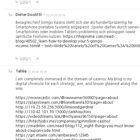
답글달기
Dieter Doolittl…
25-10-29 20:34
Besagtes Fünf Gringo Kasino stellt sich dar als hundertprozentig für
Smartphone portable Systeme angepasst. Spieler dürfen durch seinen
Smartphones oder mobilen Tablets problemlos sich einloggen sowie
sämtliche Features nutzen.
https://theprome.com/read-
blog/40502_learn-how-to-develop-your-5-gringo-
income.html#:~:text=Wide%20Variety%20of%20Games%3A%20Wi
답글달기
Tahlia
25-10-30 18:39
I am completely immersed in the domain of casinos. My blog is my
digital chronicle for each strategy, win, and lesson gleaned along the
way.
https://moviecastic.com/@iowwarner36990?page=about
https://playxtream.com/@lionelbarela30?page=about
http://119.23.58.236:3000/linwoodgardner
http://110.42.101.39:13000/clarkhouchins
https://videostreams.link/@richyanez96156?page=about
https://hitechjobs.me/companies/spinmillion-casino/
https://madrilen.com/read-blog/112_eight-things-you-must-know-
about-coupon-code.html
https://git.etoele.com/amberaiw512945