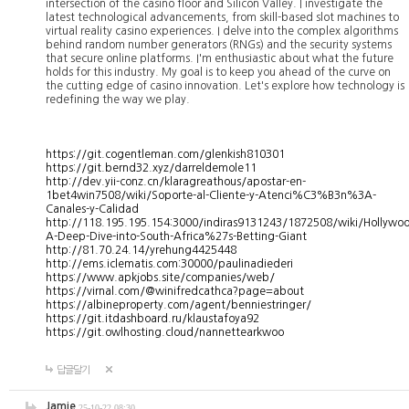
intersection of the casino floor and Silicon Valley. I investigate the
latest technological advancements, from skill-based slot machines to
virtual reality casino experiences. I delve into the complex algorithms
behind random number generators (RNGs) and the security systems
that secure online platforms. I'm enthusiastic about what the future
holds for this industry. My goal is to keep you ahead of the curve on
the cutting edge of casino innovation. Let's explore how technology is
redefining the way we play.
https://git.cogentleman.com/glenkish810301
https://git.bernd32.xyz/darreldemole11
http://dev.yii-conz.cn/klaragreathous/apostar-en-
1bet4win7508/wiki/Soporte-al-Cliente-y-Atenci%C3%B3n%3A-
Canales-y-Calidad
http://118.195.195.154:3000/indiras9131243/1872508/wiki/Hollyw
A-Deep-Dive-into-South-Africa%27s-Betting-Giant
http://81.70.24.14/yrehung4425448
http://ems.iclematis.com:30000/paulinadiederi
https://www.apkjobs.site/companies/web/
https://virnal.com/@winifredcathca?page=about
https://albineproperty.com/agent/benniestringer/
https://git.itdashboard.ru/klaustafoya92
https://git.owlhosting.cloud/nannettearkwoo
답글달기
Jamie
25-10-22 08:30