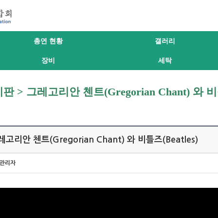
총연 현황
갤러리
장비
세탁
판 > 그레고리안 첸트(Gregorian Chant) 와 비틀
고리안 첸트(Gregorian Chant) 와 비틀즈(Beatles)
관리자