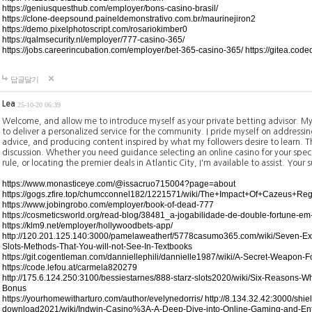
https://geniusquesthub.com/employer/bons-casino-brasil/
https://clone-deepsound.paineldemonstrativo.com.br/maurinejiron2
https://demo.pixelphotoscript.com/rosariokimber0
https://qalmsecurity.nl/employer/777-casino-365/
https://jobs.careerincubation.com/employer/bet-365-casino-365/
https://gitea.cod
답글달기
Lea
25-10-20 06:39
Welcome, and allow me to introduce myself as your private betting advisor. My a
to deliver a personalized service for the community. I pride myself on addressin
advice, and producing content inspired by what my followers desire to learn. Thi
discussion. Whether you need guidance selecting an online casino for your spec
rule, or locating the premier deals in Atlantic City, I'm available to assist. You
https://www.monasticeye.com/@issacruo715004?page=about
https://gogs.zfire.top/chumcconnel182/1221571/wiki/The+Impact+Of+Cazeus+Reg
https://www.jobingrobo.com/employer/book-of-dead-777
https://cosmeticsworld.org/read-blog/38481_a-jogabilidade-de-double-fortune-em-
https://klm9.net/employer/hollywoodbets-app/
http://120.201.125.140:3000/pamelaweatherf/5778casumo365.com/wiki/Seven-E
Slots-Methods-That-You-will-not-See-In-Textbooks
https://git.cogentleman.com/danniellephili/dannielle1987/wiki/A-Secret-Weapon-F
https://code.lefou.at/carmela820279
http://175.6.124.250:3100/bessiestarnes/888-starz-slots2020/wiki/Six-Reasons-W
Bonus
https://yourhomewitharturo.com/author/evelynedorris/
http://8.134.32.42:3000/shie
download2021/wiki/Indwin-Casino%3A-A-Deep-Dive-into-Online-Gaming-and-Ent