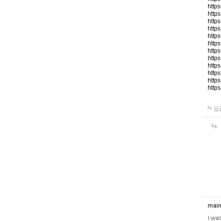
https
https
https
https
https
https
https
http
https
https
https
https
답
mai
i wa