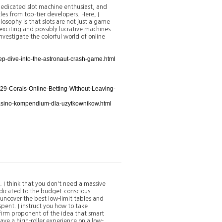
dedicated slot machine enthusiast, and
tles from top-tier developers. Here, I
osophy is that slots are not just a game
t exciting and possibly lucrative machines
investigate the colorful world of online
ep-dive-into-the-astronaut-crash-game.html
%29-Corals-Online-Betting-Without-Leaving-
asino-kompendium-dla-uzytkownikow.html
. I think that you don't need a massive
dedicated to the budget-conscious
I uncover the best low-limit tables and
pent. I instruct you how to take
irm proponent of the idea that smart
have a high-roller experience on a low-