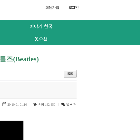
회원가입
로그인
이야기 천국
옷수선
즈(Beatles)
20-10-01 01:10
|
조회
142,950
|
댓글
74