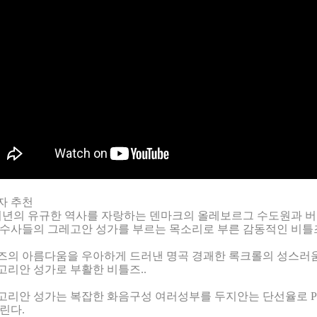
자 추천
0여년의 유규한 역사를 자랑하는 덴마크의 올레보르그 수도원과 
 수사들의 그레고안 성가를 부르는 목소리로 부른 감동적인 비틀
즈의 아름다움을 우아하게 드러낸 명곡 경괘한 록크롤의 성스러
고리안 성가로 부활한 비틀즈..
리안 성가는 복잡한 화음구성 여러성부를 두지안는 단선율로 Plain
불린다.