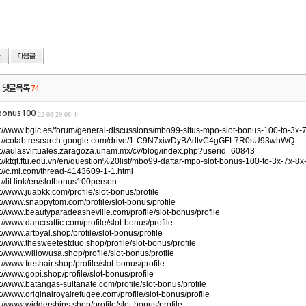
댓글목록
74
bonus100
22-08-29 08:44
s://www.bglc.es/forum/general-discussions/mbo99-situs-mpo-slot-bonus-100-to-3x-
s://colab.research.google.com/drive/1-C9N7xiwDyBAdtvC4gGFL7R0sU93whWQ
s://aulasvirtuales.zaragoza.unam.mx/cv/blog/index.php?userid=60843
s://ktqt.ftu.edu.vn/en/question%20list/mbo99-daftar-mpo-slot-bonus-100-to-3x-7x-8x
s://c.mi.com/thread-4143609-1-1.html
://lit.link/en/slotbonus100persen
://www.juabkk.com/profile/slot-bonus/profile
s://www.snappytom.com/profile/slot-bonus/profile
s://www.beautyparadeasheville.com/profile/slot-bonus/profile
://www.danceattic.com/profile/slot-bonus/profile
://www.artbyal.shop/profile/slot-bonus/profile
s://www.thesweetestduo.shop/profile/slot-bonus/profile
://www.willowusa.shop/profile/slot-bonus/profile
://www.freshair.shop/profile/slot-bonus/profile
://www.gopi.shop/profile/slot-bonus/profile
://www.batangas-sultanate.com/profile/slot-bonus/profile
://www.originalroyalrefugee.com/profile/slot-bonus/profile
://www.widdershins.shop/profile/slot-bonus/profile