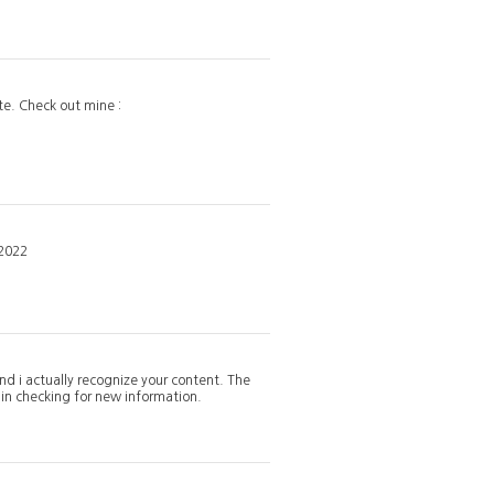
e. Check out mine :
 2022
 i actually recognize your content. The
ain checking for new information.