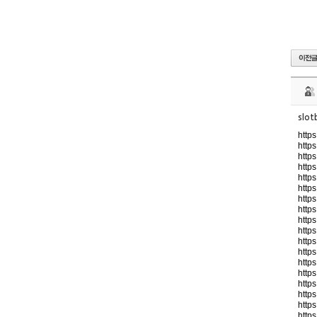
slot
http
http
http
http
http
https
https
http
http
https
https
http
https
https
https
https
https
https