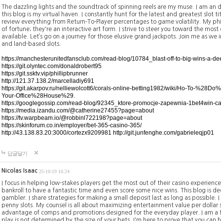
The dazzling lights and the soundtrack of spinning reels are my muse. I am an 
this blog is my virtual haven. I constantly hunt for the latest and greatest slot ti
review everything from Return-To-Player percentages to game volatility. My phil
of fortune; they're an interactive art form. I strive to steer you toward the mos
available. Let’s go on a journey for those elusive grand jackpots. Join me as we 
and land-based slots.
https://manchesterunitedfansclub.com/read-blog/10784_blast-off-to-big-wins-a-de
https://git.olyntec.com/donaldrobert95
https://git.ssktv.vip/phillipbrunner
http://121.37.138.2/marcelladiy691
https://git.akarpov.ru/nelliewolcott6/corals-online-betting1982/wiki/Ho-To-%28Do
Your-Office%28House%29.
https://googlegossip.com/read-blog/92345_ktore-promocje-zapewnia-1bet4win-c
https://media.izandu.com/@catherine27455?page=about
https://tv.warpbeam.io/@robbinl722198?page=about
https://skinforum.co.in/employer/bet-365-casino-365/
http://43.138.83.20:3000/cortezx9209981
http://git.junfenghe.com/gabrieleqjp01
답글달기
Nicolas Isaac
25-10-19 16:24
I focus in helping low-stakes players get the most out of their casino experience
bankroll to have a fantastic time and even score some nice wins. This blog is 
gambler. I share strategies for making a small deposit last as long as possible. 
penny slots. My counsel is all about maximizing entertainment value per dollar s
advantage of comps and promotions designed for the everyday player. I am a f
play is not determined by the size of your bets. I'm here to prove that you can 