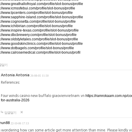
://www.greathallofroyal.com/profile/slot-bonus/profile
://www.icmssfebui.com/profile/slot-bonus/profile
://www.lpcenters.com/profile/slot-bonus/profile
://www.sapphire-island.com/profile/slot-bonus/profile
://www.cognosetta.com/profile/slot-bonus/profile
://www.ichibirian.com/profile/slot-bonus/profile
://www.inspire-texas.com/profile/slot-bonus/profile
s://www.dbcbrewery.com/profile/slot-bonus/profile
://www.oldstyletales.com/profile/slot-bonus/profile
://www.goodskinclinics.com/profile/slot-bonus/profile
://www.dotbagels.com/profile/slot-bonus/profile
://www.calrosemedical.com/profile/slot-bonus/profil
글달기
Antonia Antonia
26-08-05 11:50
References:
https://ramrokaam.com.np/c
Four winds casino new buffalo giaovienvietnam.vn
for-australia-2026
답글달기
mun88
22-10-06 17:13
s wondering how can some article get more attention than mine. Please kindly vi