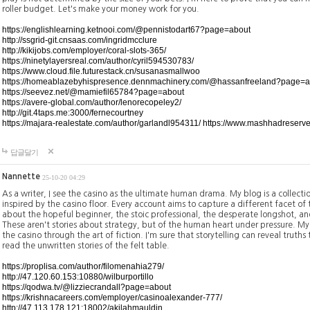
roller budget. Let's make your money work for you.
https://englishlearning.ketnooi.com/@pennistodart67?page=about
http://ssgrid-git.cnsaas.com/ingridmcclure
http://kikijobs.com/employer/coral-slots-365/
https://ninetylayersreal.com/author/cyril594530783/
https://www.cloud.file.futurestack.cn/susanasmallwoo
https://homeablazebyhispresence.dennmachinery.com/@hassanfreeland?page=a
https://seevez.net/@mamiefil65784?page=about
https://avere-global.com/author/lenorecopeley2/
http://git.4taps.me:3000/fernecourtney
https://majara-realestate.com/author/garlandl954311/
https://www.mashhadreserve.i
답글달기
Nannette
25-10-20 04:29
As a writer, I see the casino as the ultimate human drama. My blog is a collectio
inspired by the casino floor. Every account aims to capture a different facet of
about the hopeful beginner, the stoic professional, the desperate longshot, an
These aren't stories about strategy, but of the human heart under pressure. My 
the casino through the art of fiction. I'm sure that storytelling can reveal trut
read the unwritten stories of the felt table.
https://proplisa.com/author/filomenahia279/
http://47.120.60.153:10880/wilburportillo
https://qodwa.tv/@lizziecrandall?page=about
https://krishnacareers.com/employer/casinoalexander-777/
http://47.113.178.121:18002/akilahmauldin