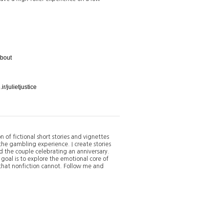
bout
r/julietjustice
n of fictional short stories and vignettes
 the gambling experience. I create stories
d the couple celebrating an anniversary.
goal is to explore the emotional core of
hs that nonfiction cannot. Follow me and