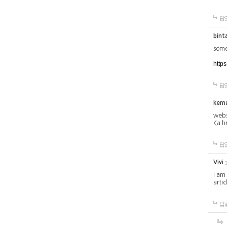
답
bint
some
http
답
kem
webs
<a h
답
Vivi
I am 
arti
답