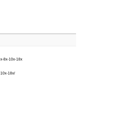
7x-8x-10x-18x
-10x-18x/