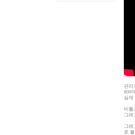
관리
80
실제
비틀
그레
그레고
로 