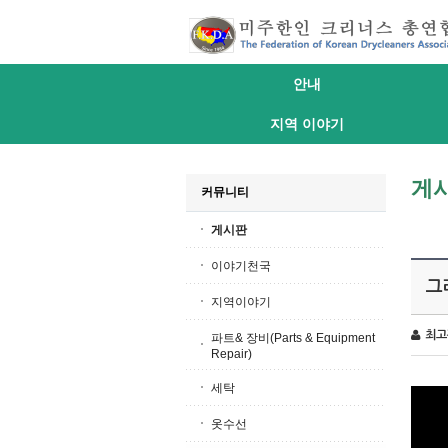
안내
지역 이야기
게시
커뮤니티
게시판
이야기천국
그레
지역이야기
최고
파트& 장비(Parts & Equipment
Repair)
세탁
옷수선