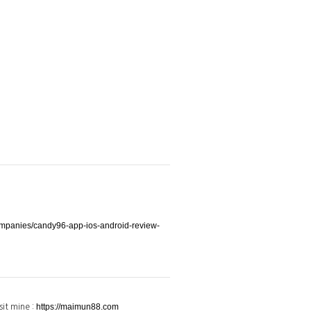
ompanies/candy96-app-ios-android-review-
https://maimun88.com
sit mine :