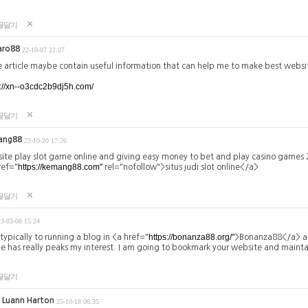
글달기
aro88
22-10-07 22:07
 article maybe contain useful information that can help me to make best websit
s://xn--o3cdc2b9dj5h.com/
글달기
ang88
22-10-20 17:26
ite play slot game online and giving easy money to bet and play casino games
https://kemang88.com"
ref="
rel="nofollow">situs judi slot online</a>
글달기
23-03-08 15:24
https://bonanza88.org/"
typically to running a blog in <a href="
>Bonanza88</a> and
cle has really peaks my interest. I am going to bookmark your website and maint
글달기
Luann Harton
25-10-18 06:35