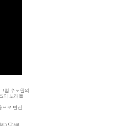
버그럼 수도원의
즈의 노래들.
움으로 변신
 Chant