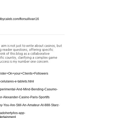
edbycaleb.com/florsullivan16
im is not just to write about casinos, but
g reader questions, offering specific
nk of this blog as a collaborative
ific country, clarifying a complex game
r success is my number one concern.
ister+On+your+Clients+Followers
celulares-e-tablets.html
xperimental-And-Mind-Bending-Casumo-
or-Alexander-Casino-Paris-Sportifs
hy-You-Are-Still-An-Amateur-At-888-Starz-
ladoherty/ios-app-
ertainment