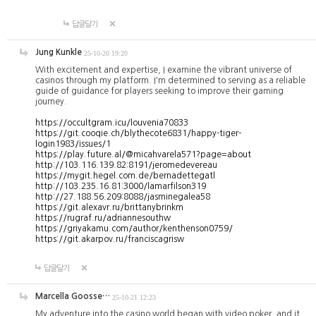
답글달기
Jung Kunkle
25-10-20 19:20
With excitement and expertise, I examine the vibrant universe of
casinos through my platform. I'm determined to serving as a reliable
guide of guidance for players seeking to improve their gaming
journey.
https://occultgram.icu/louvenia70833
https://git.cooqie.ch/blythecote6831/happy-tiger-
login1983/issues/1
https://play.future.al/@micahvarela571?page=about
http://103.116.139.82:8191/jeromedevereau
https://mygit.hegel.com.de/bernadettegatl
http://103.235.16.81:3000/lamarfilson319
http://27.188.56.209:8088/jasminegalea58
https://git.alexavr.ru/brittanybrinkm
https://rugraf.ru/adriannesouthw
https://griyakamu.com/author/kenthenson0759/
https://git.akarpov.ru/franciscagrisw
답글달기
Marcella Goosse…
25-10-21 12:23
My adventure into the casino world began with video poker, and it