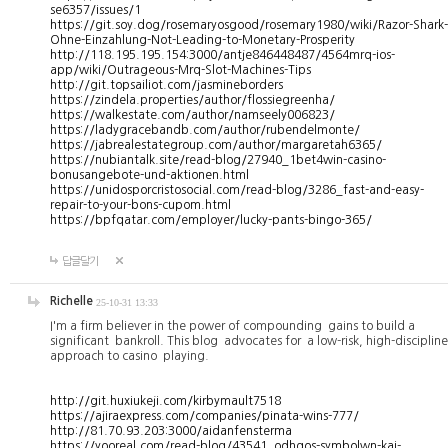
se6357/issues/1
https://git.soy.dog/rosemaryosgood/rosemary1980/wiki/Razor-Shark-
Ohne-Einzahlung-Not-Leading-to-Monetary-Prosperity
http://118.195.195.154:3000/antje846448487/4564mrq-ios-
app/wiki/Outrageous-Mrq-Slot-Machines-Tips
http://git.topsailiot.com/jasmineborders
https://zindela.properties/author/flossiegreenha/
https://walkestate.com/author/namseely006823/
https://ladygracebandb.com/author/rubendelmonte/
https://jabrealestategroup.com/author/margaretah6365/
https://nubiantalk.site/read-blog/27940_1bet4win-casino-
bonusangebote-und-aktionen.html
https://unidosporcristosocial.com/read-blog/3286_fast-and-easy-
repair-to-your-bons-cupom.html
https://bpfqatar.com/employer/lucky-pants-bingo-365/
답글달기
Richelle
25-10-31 13:33
I'm a firm believer in the power of compounding gains to build a
significant bankroll. This blog advocates for a low-risk, high-discipline
approach to casino playing.
http://git.huxiukeji.com/kirbymault7518
https://ajiraexpress.com/companies/pinata-wins-777/
http://81.70.93.203:3000/aidanfensterma
https://yooreal.com/read-blog/43541_odhgos-symbolwn-kai-