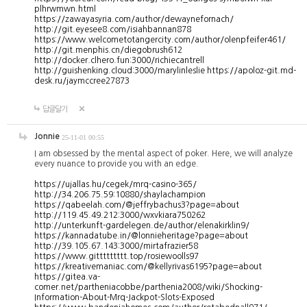
plhrwmwn.html
https://zawayasyria.com/author/dewaynefornach/
http://git.eyesee8.com/isiahbannan878
https://www.welcometotangercity.com/author/olenpfeifer461/
http://git.menphis.cn/diegobrush612
http://docker.clhero.fun:3000/richiecantrell
http://guishenking.cloud:3000/marylinleslie
https://apoloz-git.md-
desk.ru/jaymccree27873
답글달기
Jonnie
25-11-01 00:55
I am obsessed by the mental aspect of poker. Here, we will analyze
every nuance to provide you with an edge.
https://ujallas.hu/cegek/mrq-casino-365/
http://34.206.75.59:10880/shaylachampion
https://qabeelah.com/@jeffrybachus3?page=about
http://119.45.49.212:3000/wxvkiara750262
http://unterkunft-gardelegen.de/author/elenakirklin9/
https://kannadatube.in/@lonnieheritage?page=about
http://39.105.67.143:3000/mirtafrazier58
https://www.gittttttttt.top/rosiewoolls97
https://kreativemaniac.com/@kellyrivas6195?page=about
https://gitea.va-
comer.net/partheniacobbe/parthenia2008/wiki/Shocking-
Information-About-Mrq-Jackpot-Slots-Exposed