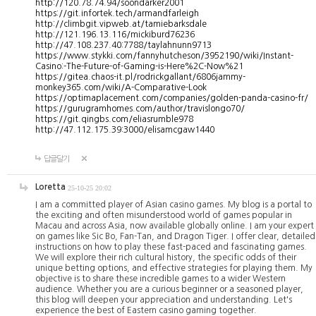
http://120.78.74.94/soondarker2001
https://git.infortek.tech/armandfarleigh
http://climbgit.vipweb.at/tamiebarksdale
http://121.196.13.116/mickiburd76236
http://47.108.237.40:7788/taylahnunn9713
https://www.stykki.com/fannyhutcheson/3952190/wiki/Instant-
Casino:-The-Future-of-Gaming-is-Here%2C-Now%21
https://gitea.chaos-it.pl/rodrickgallant/6806jammy-
monkey365.com/wiki/A-Comparative-Look
https://optimaplacement.com/companies/golden-panda-casino-fr/
https://gurugramhomes.com/author/travislongo70/
https://git.qingbs.com/eliasrumble978
http://47.112.175.39:3000/elisamcgaw1440
답글달기
Loretta
25-10-25 20:02
I am a committed player of Asian casino games. My blog is a portal to
the exciting and often misunderstood world of games popular in
Macau and across Asia, now available globally online. I am your expert
on games like Sic Bo, Fan-Tan, and Dragon Tiger. I offer clear, detailed
instructions on how to play these fast-paced and fascinating games.
We will explore their rich cultural history, the specific odds of their
unique betting options, and effective strategies for playing them. My
objective is to share these incredible games to a wider Western
audience. Whether you are a curious beginner or a seasoned player,
this blog will deepen your appreciation and understanding. Let's
experience the best of Eastern casino gaming together.