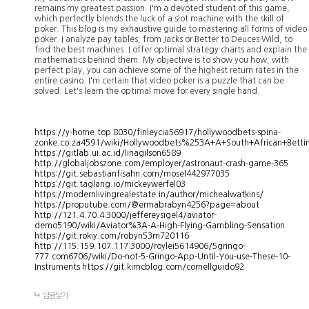
remains my greatest passion. I'm a devoted student of this game,
which perfectly blends the luck of a slot machine with the skill of
poker. This blog is my exhaustive guide to mastering all forms of video
poker. I analyze pay tables, from Jacks or Better to Deuces Wild, to
find the best machines. I offer optimal strategy charts and explain the
mathematics behind them. My objective is to show you how, with
perfect play, you can achieve some of the highest return rates in the
entire casino. I'm certain that video poker is a puzzle that can be
solved. Let's learn the optimal move for every single hand.
https://y-home.top:8030/finleycia56917/hollywoodbets-spina-
zonke.co.za4591/wiki/Hollywoodbets%253A+A+South+African+Betti
https://gitlab.ui.ac.id/linagilson6589
http://globaljobszone.com/employer/astronaut-crash-game-365
https://git.sebastianfisahn.com/mosel442977035
https://git.taglang.io/mickeywerfel03
https://modernlivingrealestate.in/author/michealwatkins/
https://proputube.com/@ermabrabyn4256?page=about
http://121.4.70.4:3000/jeffereysigel4/aviator-
demo5190/wiki/Aviator%3A-A-High-Flying-Gambling-Sensation
https://git.rokiy.com/robyn53m720116
http://115.159.107.117:3000/roylei5614906/5gringo-
777.com6706/wiki/Do-not-5-Gringo-App-Until-You-use-These-10-
Instruments
https://git.kimcblog.com/cornellguido92
답글달기