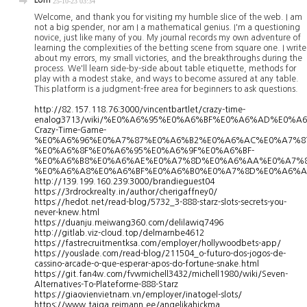
Lorri
25-10-23 03:34
Welcome, and thank you for visiting my humble slice of the web. I am
not a big spender, nor am I a mathematical genius. I'm a questioning
novice, just like many of you. My journal records my own adventure of
learning the complexities of the betting scene from square one. I write
about my errors, my small victories, and the breakthroughs during the
process. We'll learn side-by-side about table etiquette, methods for
play with a modest stake, and ways to become assured at any table.
This platform is a judgment-free area for beginners to ask questions.
http://82.157.118.76:3000/vincentbartlet/crazy-time-
enalog3713/wiki/%E0%A6%95%E0%A6%BF%E0%A6%AD%E0%
Crazy-Time-Game-
%E0%A6%96%E0%A7%87%E0%A6%B2%E0%A6%AC%E0%A7%8
%E0%A6%8F%E0%A6%95%E0%A6%9F%E0%A6%BF-
%E0%A6%B8%E0%A6%AE%E0%A7%8D%E0%A6%AA%E0%A7%8
%E0%A6%A8%E0%A6%BF%E0%A6%B0%E0%A7%8D%E0%A6%A
http://139.199.160.239:3000/brandieguest04
https://3rdrockrealty.in/author/cherigaffney0/
https://hedot.net/read-blog/5732_3-888-starz-slots-secrets-you-
never-knew.html
https://duanju.meiwang360.com/delilawiq7496
http://gitlab.viz-cloud.top/delmarnbe4612
https://fastrecruitmentksa.com/employer/hollywoodbets-app/
https://youslade.com/read-blog/211504_o-futuro-dos-jogos-de-
cassino-arcade-o-que-esperar-apos-do-fortune-snake.html
https://git.fan4w.com/fvwmichell3432/michell1980/wiki/Seven-
Alternatives-To-Plateforme-888-Starz
https://giaovienvietnam.vn/employer/inatogel-slots/
https://www.taiga.reimann.ee/angelikahickma