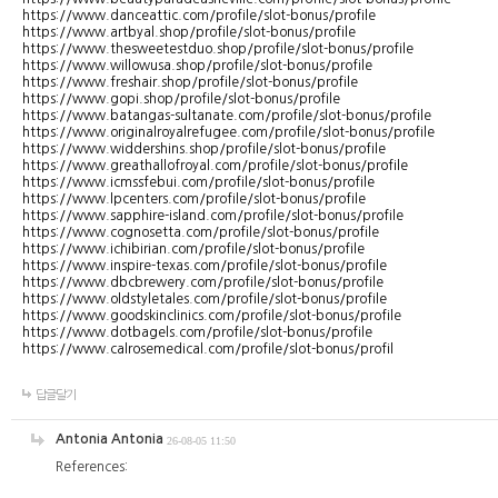
https://www.danceattic.com/profile/slot-bonus/profile
https://www.artbyal.shop/profile/slot-bonus/profile
https://www.thesweetestduo.shop/profile/slot-bonus/profile
https://www.willowusa.shop/profile/slot-bonus/profile
https://www.freshair.shop/profile/slot-bonus/profile
https://www.gopi.shop/profile/slot-bonus/profile
https://www.batangas-sultanate.com/profile/slot-bonus/profile
https://www.originalroyalrefugee.com/profile/slot-bonus/profile
https://www.widdershins.shop/profile/slot-bonus/profile
https://www.greathallofroyal.com/profile/slot-bonus/profile
https://www.icmssfebui.com/profile/slot-bonus/profile
https://www.lpcenters.com/profile/slot-bonus/profile
https://www.sapphire-island.com/profile/slot-bonus/profile
https://www.cognosetta.com/profile/slot-bonus/profile
https://www.ichibirian.com/profile/slot-bonus/profile
https://www.inspire-texas.com/profile/slot-bonus/profile
https://www.dbcbrewery.com/profile/slot-bonus/profile
https://www.oldstyletales.com/profile/slot-bonus/profile
https://www.goodskinclinics.com/profile/slot-bonus/profile
https://www.dotbagels.com/profile/slot-bonus/profile
https://www.calrosemedical.com/profile/slot-bonus/profil
답글달기
Antonia Antonia
26-08-05 11:50
References: