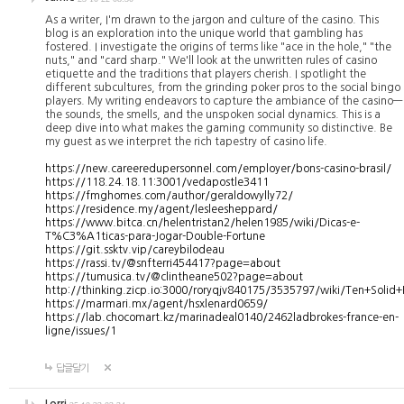
As a writer, I'm drawn to the jargon and culture of the casino. This
blog is an exploration into the unique world that gambling has
fostered. I investigate the origins of terms like "ace in the hole," "the
nuts," and "card sharp." We'll look at the unwritten rules of casino
etiquette and the traditions that players cherish. I spotlight the
different subcultures, from the grinding poker pros to the social bingo
players. My writing endeavors to capture the ambiance of the casino—
the sounds, the smells, and the unspoken social dynamics. This is a
deep dive into what makes the gaming community so distinctive. Be
my guest as we interpret the rich tapestry of casino life.
https://new.careeredupersonnel.com/employer/bons-casino-brasil/
https://118.24.18.11:3001/vedapostle3411
https://fmghomes.com/author/geraldowylly72/
https://residence.my/agent/lesleesheppard/
https://www.bitca.cn/helentristan2/helen1985/wiki/Dicas-e-
T%C3%A1ticas-para-Jogar-Double-Fortune
https://git.ssktv.vip/careybilodeau
https://rassi.tv/@snfterri454417?page=about
https://tumusica.tv/@clintheane502?page=about
http://thinking.zicp.io:3000/roryqjv840175/3535797/wiki/Ten+Solid
https://marmari.mx/agent/hsxlenard0659/
https://lab.chocomart.kz/marinadeal0140/2462ladbrokes-france-en-
ligne/issues/1
답글달기