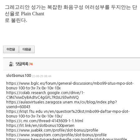
그레고리안 성가는 복잡한 화음구성 여러성부를 두지안는 단
선율로 Plain Chant
로 불린다.
댓글목록
74
slotbonus100
22-08-29 08:44
https://www.bglc.es/forum/general-discussions/mbo99-situs-mpo-slot-
bonus-100-to-3x-7x-8x-10x-18x
https://colab.research.google.com/drive/1-
C9N7xiwDyBAdtvC4gGFL7R0sU93whWQ
https://aulasvirtuales.zaragoza.unam.mx/cv/blog/index.php?
userid=60843
https://ktqt.ftu.edu.vn/en/question%20list/mbo99-daftar-mpo-slot-
bonus-100-to-3x-7x-8x-10x-18x/
https://c.mi.com/thread-4143609-1-1.html
https://lit.link/en/slotbonus100persen
https://www.juabkk.com/profile/slot-bonus/profile
https://www.snappytom.com/profile/slot-bonus/profile
https://www.beautyparadeasheville.com/profile/slot-bonus/profile