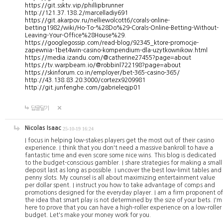
https://git.ssktv.vip/phillipbrunner
http://121.37.138.2/marcelladiy691
https://git.akarpov.ru/nelliewolcott6/corals-online-
betting1982/wiki/Ho-To-%28Do%29-Corals-Online-Betting-Without-
Leaving-Your-Office%28House%29.
https://googlegossip.com/read-blog/92345_ktore-promocje-
zapewnia-1bet4win-casino-kompendium-dla-uzytkownikow.html
https://media.izandu.com/@catherine27455?page=about
https://tv.warpbeam.io/@robbinl722198?page=about
https://skinforum.co.in/employer/bet-365-casino-365/
http://43.138.83.20:3000/cortezx9209981
http://git.junfenghe.com/gabrieleqjp01
답글달기
Nicolas Isaac
25-10-19 16:24
I focus in helping low-stakes players get the most out of their casino
experience. I think that you don't need a massive bankroll to have a
fantastic time and even score some nice wins. This blog is dedicated
to the budget-conscious gambler. I share strategies for making a small
deposit last as long as possible. I uncover the best low-limit tables and
penny slots. My counsel is all about maximizing entertainment value
per dollar spent. I instruct you how to take advantage of comps and
promotions designed for the everyday player. I am a firm proponent of
the idea that smart play is not determined by the size of your bets. I'm
here to prove that you can have a high-roller experience on a low-roller
budget. Let's make your money work for you.