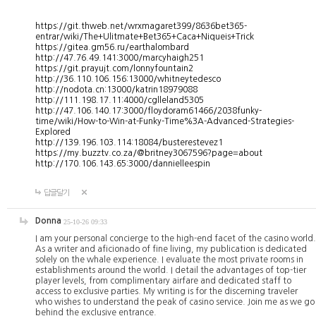
https://git.thweb.net/wrxmagaret399/8636bet365-
entrar/wiki/The+Ulitmate+Bet365+Caca+Niqueis+Trick
https://gitea.gm56.ru/earthalombard
http://47.76.49.141:3000/marcyhaigh251
https://git.prayujt.com/lonnyfountain2
http://36.110.106.156:13000/whitneytedesco
http://nodota.cn:13000/katrin18979088
http://111.198.17.11:4000/cglleland5305
http://47.106.140.17:3000/floydoram61466/2038funky-
time/wiki/How-to-Win-at-Funky-Time%3A-Advanced-Strategies-
Explored
http://139.196.103.114:18084/busterestevez1
https://my.buzztv.co.za/@britney3067596?page=about
http://170.106.143.65:3000/dannielleespin
답글달기
Donna
25-10-26 09:33
I am your personal concierge to the high-end facet of the casino world.
As a writer and aficionado of fine living, my publication is dedicated
solely on the whale experience. I evaluate the most private rooms in
establishments around the world. I detail the advantages of top-tier
player levels, from complimentary airfare and dedicated staff to
access to exclusive parties. My writing is for the discerning traveler
who wishes to understand the peak of casino service. Join me as we go
behind the exclusive entrance.