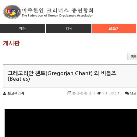
메뉴
검색
글쓰기
게시판
그레고리안 첸트(Gregorian Chant) 와 비틀즈
(Beatles)
최고관리자
20-10-01 01:10
|
조회
143,017
|
댓글