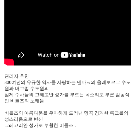
관리자 추천
800여년의 유규한 역사를 자랑하는 덴마크의 올레보르그 수도
원과 버그럼 수도원의
실제 수사들의 그레고안 성가를 부르는 목소리로 부른 감동적
인 비틀즈의 노래들.
비틀즈의 아름다움을 우아하게 드러낸 명곡 경괘한 록크롤의
성스러움으로 변신
그레고리안 성가로 부활한 비틀즈..