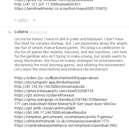
https://gitea.my-intrudair.com/lacyacevedo899
http://47.121.207.11:3000/jewellsticht1
https://landmarkhomez.co.in/author/mayu6385133433/
답글달기
Collette
25-10-30 21:48
Let me be honest: I have no skill in poker and blackjack. I don't have
the mind for complex strategy. But, I am passionate about the simple,
raw fun of simple chance-based games. This blog is a celebration to
the fun of games like roulette, baccarat, and slot machines. I am here
for the gambler who isn't trying to make a living, but simply wants to
enjoy themselves. We focus on money strategies for entertainment,
discovering the most amusing games, and relishing the environment.
Let's leave the stress behind and embrace the excitement.
https://video.2yu.co/@jonicharlton89?page=about
https://picturegram.app/kimberlypyle8
http://43.134.34.130:3000/christenaducke
https://gitea.belanjaparts.com/essie53o306134
https://git.atomos.io/darrellfoveaux
https://gitea.wangyige.cn/kandace23d744/1536winoui-
777.com/wiki/Want-More-Money%3F-Get-Jouez-Avec-WinOui
https://git.dotb.cloud/caitlinrudolph
https://60.249.17.244:3000/elizabetknudso
https://empleos.getcompany.co/employer/pirots-3-games/
https://elitechefnetwork.co.uk/companies/wanabet-777/
https://cambodiaexpertalliance.net/employer/casinohub-365/