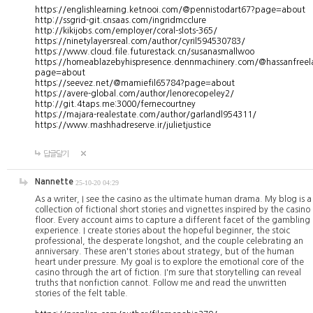
https://englishlearning.ketnooi.com/@pennistodart67?page=about
http://ssgrid-git.cnsaas.com/ingridmcclure
http://kikijobs.com/employer/coral-slots-365/
https://ninetylayersreal.com/author/cyril594530783/
https://www.cloud.file.futurestack.cn/susanasmallwoo
https://homeablazebyhispresence.dennmachinery.com/@hassanfreel
page=about
https://seevez.net/@mamiefil65784?page=about
https://avere-global.com/author/lenorecopeley2/
http://git.4taps.me:3000/fernecourtney
https://majara-realestate.com/author/garlandl954311/
https://www.mashhadreserve.ir/julietjustice
답글달기
Nannette
25-10-20 04:29
As a writer, I see the casino as the ultimate human drama. My blog is a
collection of fictional short stories and vignettes inspired by the casino
floor. Every account aims to capture a different facet of the gambling
experience. I create stories about the hopeful beginner, the stoic
professional, the desperate longshot, and the couple celebrating an
anniversary. These aren't stories about strategy, but of the human
heart under pressure. My goal is to explore the emotional core of the
casino through the art of fiction. I'm sure that storytelling can reveal
truths that nonfiction cannot. Follow me and read the unwritten
stories of the felt table.