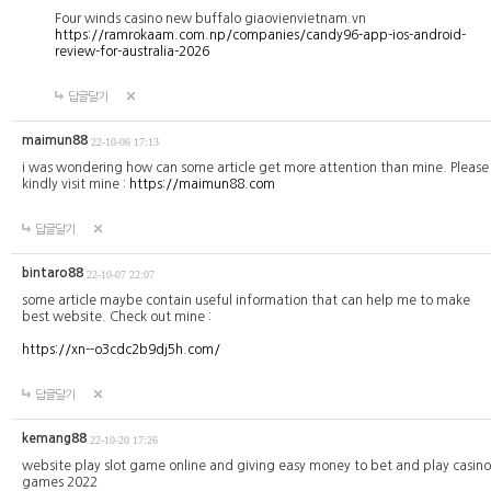
Four winds casino new buffalo giaovienvietnam.vn
https://ramrokaam.com.np/companies/candy96-app-ios-android-
review-for-australia-2026
답글달기
maimun88
22-10-06 17:13
i was wondering how can some article get more attention than mine. Please
kindly visit mine :
https://maimun88.com
답글달기
bintaro88
22-10-07 22:07
some article maybe contain useful information that can help me to make
best website. Check out mine :
https://xn--o3cdc2b9dj5h.com/
답글달기
kemang88
22-10-20 17:26
website play slot game online and giving easy money to bet and play casino
games 2022