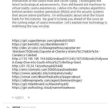
intersection of the casino floor and Silicon Valley. I investigate the
latest technological advancements, from skill-based slot machines to
virtual reality casino experiences. I delve into the complex algorithms
behind random number generators (RNGs) and the security systems
that secure online platforms. I'm enthusiastic about what the future
holds for this industry. My goal is to keep you ahead of the curve on
the cutting edge of casino innovation. Let's explore how technology is
redefining the way we play.
https://git.cogentleman.com/glenkish810301
https://git.bernd32.xyz/darreldemole11
http://dev.yii-conz.cn/klaragreathous/apostar-en-
1bet4win7508/wiki/Soporte-al-Cliente-y-Atenci%C3%B3n%3A-
Canales-y-Calidad
http://118.195.195.154:3000/indiras9131243/1872508/wiki/Hollyw
A-Deep-Dive-into-South-Africa%27s-Betting-Giant
http://81.70.24.14/yrehung4425448
http://ems.iclematis.com:30000/paulinadiederi
https://www.apkjobs.site/companies/web/
https://virnal.com/@winifredcathca?page=about
https://albineproperty.com/agent/benniestringer/
https://git.itdashboard.ru/klaustafoya92
https://git.owlhosting.cloud/nannettearkwoo
답글달기
Jamie
25-10-22 08:30