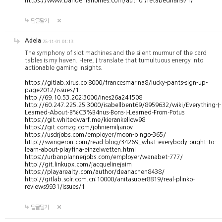
https://www.bandeniahomes.com/author/retabednall971/
답글달기
Adela
25-11-01 01:13
The symphony of slot machines and the silent murmur of the card
tables is my haven. Here, I translate that tumultuous energy into
actionable gaming insights.
https://gitlab.xirus.co:8000/francesmarina8/lucky-pants-sign-up-
page2012/issues/1
http://69.10.53.202:3000/ines26a241508
http://60.247.225.25:3000/isabellbent69/8959632/wiki/Everything-I-
Learned-About-B%C3%B4nus-Bons-I-Learned-From-Potus
https://git.whitedwarf.me/kierankellow98
https://git.comzg.com/johniemiljanov
https://usdrjobs.com/employer/moon-bingo-365/
http://swingeron.com/read-blog/34269_what-everybody-ought-to-
learn-about-playfina-einzelwetten.html
https://urbanplannerjobs.com/employer/wanabet-777/
http://git.linkupx.com/jacquelinejaim
https://playarealty.com/author/deanachen8438/
http://gitlab.solr.com.cn:10000/anitasuper8819/real-plinko-
reviews9931/issues/1
답글달기