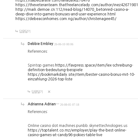
https://isabelzarate.com/lavada90z78476
https://theveteranteam.thatfreelancelady.com/author/inez4267198
http://maili.demoe.cn:112/read-blog/14070_betonred-casino-a-
deep-dive-into-games-bonuses-and-user-experience.html
https://debeaconhomes.com.ng/author/christenagee45/
답글달기
Debbie Embley
26-06-10 00:06
References:
Spintop games
https://favpress.space/item/lex-schreibung-
definition-bedeutung-beispiele
https://bookmarkdaily.site/item/bester-casino-bonus-mit-10-
einzahlung-2026-top-liste
답글달기
Adrianna Adrian…
26-08-05 07:18
References:
Online casino slot machines punbb.skynettechnologies.us
https://toptalent.co.mz/employer/play-the-best-online-
casino-games-at-candy96-pokies-table-live