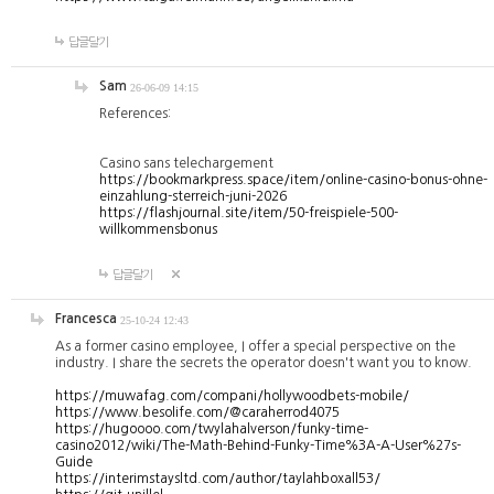
답글달기
Sam
26-06-09 14:15
References:
Casino sans telechargement
https://bookmarkpress.space/item/online-casino-bonus-ohne-
einzahlung-sterreich-juni-2026
https://flashjournal.site/item/50-freispiele-500-
willkommensbonus
답글달기
Francesca
25-10-24 12:43
As a former casino employee, I offer a special perspective on the
industry. I share the secrets the operator doesn't want you to know.
https://muwafag.com/compani/hollywoodbets-mobile/
https://www.besolife.com/@caraherrod4075
https://hugoooo.com/twylahalverson/funky-time-
casino2012/wiki/The-Math-Behind-Funky-Time%3A-A-User%27s-
Guide
https://interimstaysltd.com/author/taylahboxall53/