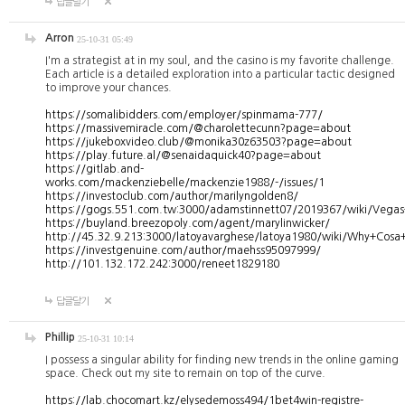
답글달기
Arron
25-10-31 05:49
I'm a strategist at in my soul, and the casino is my favorite challenge.
Each article is a detailed exploration into a particular tactic designed
to improve your chances.
https://somalibidders.com/employer/spinmama-777/
https://massivemiracle.com/@charolettecunn?page=about
https://jukeboxvideo.club/@monika30z63503?page=about
https://play.future.al/@senaidaquick40?page=about
https://gitlab.and-
works.com/mackenziebelle/mackenzie1988/-/issues/1
https://investoclub.com/author/marilyngolden8/
https://gogs.551.com.tw:3000/adamstinnett07/2019367/wiki/Vegas
https://buyland.breezopoly.com/agent/marylinwicker/
http://45.32.9.213:3000/latoyavarghese/latoya1980/wiki/Why+Cosa
https://investgenuine.com/author/maehss95097999/
http://101.132.172.242:3000/reneet1829180
답글달기
Phillip
25-10-31 10:14
I possess a singular ability for finding new trends in the online gaming
space. Check out my site to remain on top of the curve.
https://lab.chocomart.kz/elysedemoss494/1bet4win-registre-