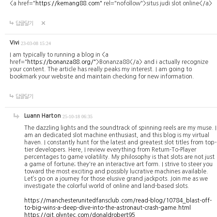
<a href="
https://kemang88.com"
rel="nofollow">situs judi slot online</a>
답글달기
Vivi
23-03-08 15:24
I am typically to running a blog in <a
href="
https://bonanza88.org/"
>Bonanza88</a> and i actually recognize
your content. The article has really peaks my interest. I am going to
bookmark your website and maintain checking for new information.
답글달기
Luann Harton
25-10-18 06:35
The dazzling lights and the soundtrack of spinning reels are my muse. I
am an dedicated slot machine enthusiast, and this blog is my virtual
haven. I constantly hunt for the latest and greatest slot titles from top-
tier developers. Here, I review everything from Return-To-Player
percentages to game volatility. My philosophy is that slots are not just
a game of fortune; they're an interactive art form. I strive to steer you
toward the most exciting and possibly lucrative machines available.
Let’s go on a journey for those elusive grand jackpots. Join me as we
investigate the colorful world of online and land-based slots.
https://manchesterunitedfansclub.com/read-blog/10784_blast-off-
to-big-wins-a-deep-dive-into-the-astronaut-crash-game.html
https://git.olyntec.com/donaldrobert95