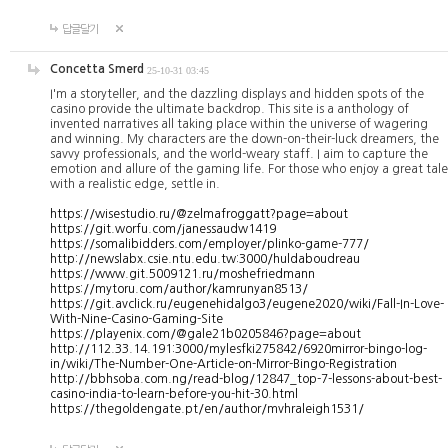
답글달기
Concetta Smerd
25-10-31 03:45
I'm a storyteller, and the dazzling displays and hidden spots of the
casino provide the ultimate backdrop. This site is a anthology of
invented narratives all taking place within the universe of wagering
and winning. My characters are the down-on-their-luck dreamers, the
savvy professionals, and the world-weary staff. I aim to capture the
emotion and allure of the gaming life. For those who enjoy a great tale
with a realistic edge, settle in.
https://wisestudio.ru/@zelmafroggatt?page=about
https://git.worfu.com/janessaudw1419
https://somalibidders.com/employer/plinko-game-777/
http://newslabx.csie.ntu.edu.tw:3000/huldaboudreau
https://www.git.5009121.ru/moshefriedmann
https://mytoru.com/author/kamrunyan8513/
https://git.avclick.ru/eugenehidalgo3/eugene2020/wiki/Fall-In-Love-
With-Nine-Casino-Gaming-Site
https://playenix.com/@gale21b0205846?page=about
http://112.33.14.191:3000/mylesfki275842/6920mirror-bingo-log-
in/wiki/The-Number-One-Article-on-Mirror-Bingo-Registration
http://bbhsoba.com.ng/read-blog/12847_top-7-lessons-about-best-
casino-india-to-learn-before-you-hit-30.html
https://thegoldengate.pt/en/author/mvhraleigh1531/