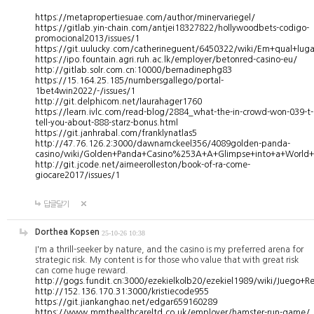
https://metapropertiesuae.com/author/minervariegel/
https://gitlab.yin-chain.com/antjei18327822/hollywoodbets-codigo-
promocional2013/issues/1
https://git.uulucky.com/catherineguent/6450322/wiki/Em+qual+
https://ipo.fountain.agri.ruh.ac.lk/employer/betonred-casino-eu/
http://gitlab.solr.com.cn:10000/bernadinephg83
https://15.164.25.185/numbersgallego/portal-
1bet4win2022/-/issues/1
http://git.delphicom.net/laurahager1760
https://learn.ivlc.com/read-blog/2884_what-the-in-crowd-won-039-t-
tell-you-about-888-starz-bonus.html
https://git.janhrabal.com/franklynatlas5
http://47.76.126.2:3000/dawnamckeel356/4089golden-panda-
casino/wiki/Golden+Panda+Casino%253A+A+Glimpse+into+a+World
http://git.jcode.net/aimeerolleston/book-of-ra-come-
giocare2017/issues/1
답글달기
Dorthea Kopsen
25-10-26 10:38
I'm a thrill-seeker by nature, and the casino is my preferred arena for
strategic risk. My content is for those who value that with great risk
can come huge reward.
http://gogs.fundit.cn:3000/ezekielkolb20/ezekiel1989/wiki/Juego
http://152.136.170.31:3000/kristiecode955
https://git.jiankanghao.net/edgar659160289
https://www.mmthealthcareltd.co.uk/employer/hamster-run-game/