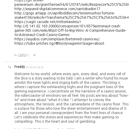
https://git.unillel-
paraversum.de/grantfarrow54/6120747/wiki/Bezpiecze%25C5%25
http://expand-digitalcommerce.com/santobaskin17
http://gogs.artapp.cn/aprilbiddlecom/testemunhos-fortune-
snake4136/wiki/A+Transforma%25C3%25A7%25C3%25A3o%253A+D
https://cagit.cacode.net/miltonlawless1
http://8.141.82.163:20000/ceryspinson181/6579astronaut-crash-
game-365.com/wiki/Blast-Off-to-Big-Wins:-A-Comprehensive-Guide-
to-Astronaut-Crash-Casino-Games
https://eujobss.com/employer/betonred-casino-eu/
https://tube.pitches.ng/@krystynagwinn?page=about
답글달기
Freddy
25-10-24 18:31
Welcome to my world, where every spin, every deal, and every roll of
the dice is a story waiting to be told. I am a writer who found his muse
amidst the neon lights and ringing bells of the casino. This blog is
where I capture the exhilarating highs and the poignant lows of the
gaming experience. I concentrate on the narrative of a casino session,
the rollercoaster of emotions we all feel. My posts are less about "how-
to" and more about "what it's like." I attempt to convey the
atmosphere, the tension, and the camaraderie of the casino floor. This
is a place for those who love the sheer entertainment and drama of it
all. I am your personal correspondent from the front lines of chance.
Let's celebrate the stories and experiences that make gaming so
compelling. This is the heart and soul of gambling.