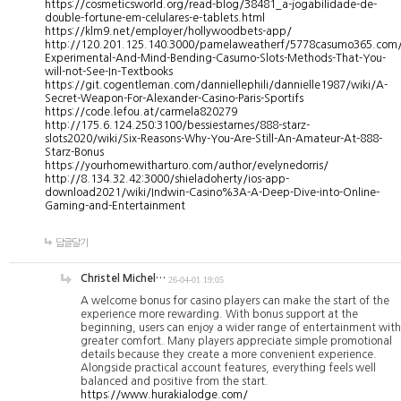
https://cosmeticsworld.org/read-blog/38481_a-jogabilidade-de-
double-fortune-em-celulares-e-tablets.html
https://klm9.net/employer/hollywoodbets-app/
http://120.201.125.140:3000/pamelaweatherf/5778casumo365.com/
Experimental-And-Mind-Bending-Casumo-Slots-Methods-That-You-
will-not-See-In-Textbooks
https://git.cogentleman.com/danniellephili/dannielle1987/wiki/A-
Secret-Weapon-For-Alexander-Casino-Paris-Sportifs
https://code.lefou.at/carmela820279
http://175.6.124.250:3100/bessiestarnes/888-starz-
slots2020/wiki/Six-Reasons-Why-You-Are-Still-An-Amateur-At-888-
Starz-Bonus
https://yourhomewitharturo.com/author/evelynedorris/
http://8.134.32.42:3000/shieladoherty/ios-app-
download2021/wiki/Indwin-Casino%3A-A-Deep-Dive-into-Online-
Gaming-and-Entertainment
답글달기
Christel Michel…
26-04-01 19:05
A welcome bonus for casino players can make the start of the
experience more rewarding. With bonus support at the
beginning, users can enjoy a wider range of entertainment with
greater comfort. Many players appreciate simple promotional
details because they create a more convenient experience.
Alongside practical account features, everything feels well
balanced and positive from the start.
https://www.hurakialodge.com/