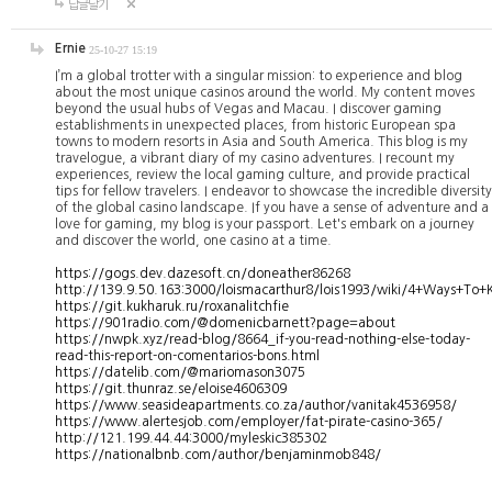
답글달기
Ernie
25-10-27 15:19
I’m a global trotter with a singular mission: to experience and blog
about the most unique casinos around the world. My content moves
beyond the usual hubs of Vegas and Macau. I discover gaming
establishments in unexpected places, from historic European spa
towns to modern resorts in Asia and South America. This blog is my
travelogue, a vibrant diary of my casino adventures. I recount my
experiences, review the local gaming culture, and provide practical
tips for fellow travelers. I endeavor to showcase the incredible diversity
of the global casino landscape. If you have a sense of adventure and a
love for gaming, my blog is your passport. Let's embark on a journey
and discover the world, one casino at a time.
https://gogs.dev.dazesoft.cn/doneather86268
http://139.9.50.163:3000/loismacarthur8/lois1993/wiki/4+Ways+To
https://git.kukharuk.ru/roxanalitchfie
https://901radio.com/@domenicbarnett?page=about
https://nwpk.xyz/read-blog/8664_if-you-read-nothing-else-today-
read-this-report-on-comentarios-bons.html
https://datelib.com/@mariomason3075
https://git.thunraz.se/eloise4606309
https://www.seasideapartments.co.za/author/vanitak4536958/
https://www.alertesjob.com/employer/fat-pirate-casino-365/
http://121.199.44.44:3000/myleskic385302
https://nationalbnb.com/author/benjaminmob848/