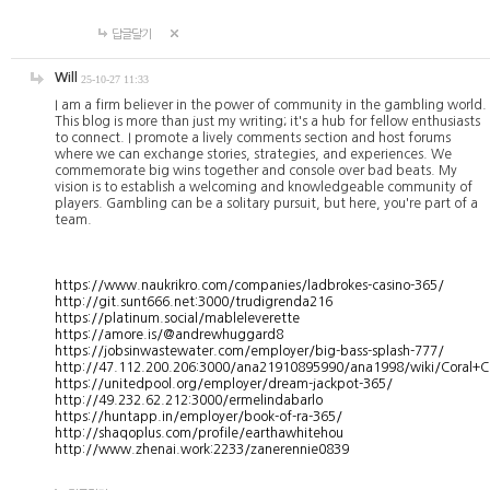
답글달기
Will
25-10-27 11:33
I am a firm believer in the power of community in the gambling world.
This blog is more than just my writing; it's a hub for fellow enthusiasts
to connect. I promote a lively comments section and host forums
where we can exchange stories, strategies, and experiences. We
commemorate big wins together and console over bad beats. My
vision is to establish a welcoming and knowledgeable community of
players. Gambling can be a solitary pursuit, but here, you're part of a
team.
https://www.naukrikro.com/companies/ladbrokes-casino-365/
http://git.sunt666.net:3000/trudigrenda216
https://platinum.social/mableleverette
https://amore.is/@andrewhuggard8
https://jobsinwastewater.com/employer/big-bass-splash-777/
http://47.112.200.206:3000/ana21910895990/ana1998/wiki/Coral
https://unitedpool.org/employer/dream-jackpot-365/
http://49.232.62.212:3000/ermelindabarlo
https://huntapp.in/employer/book-of-ra-365/
http://shaqoplus.com/profile/earthawhitehou
http://www.zhenai.work:2233/zanerennie0839