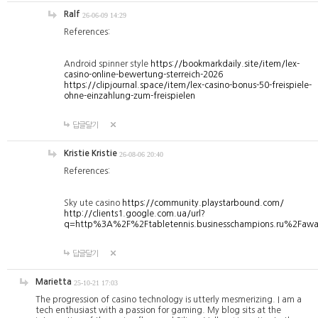
Ralf
26-06-09 14:29
References:
Android spinner style
https://bookmarkdaily.site/item/lex-
casino-online-bewertung-sterreich-2026
https://clipjournal.space/item/lex-casino-bonus-50-freispiele-
ohne-einzahlung-zum-freispielen
답글달기
Kristie Kristie
26-08-06 20:40
References:
Sky ute casino
https://community.playstarbound.com/
http://clients1.google.com.ua/url?
q=http%3A%2F%2Ftabletennis.businesschampions.ru%2Fa
답글달기
Marietta
25-10-21 17:03
The progression of casino technology is utterly mesmerizing. I am a
tech enthusiast with a passion for gaming. My blog sits at the