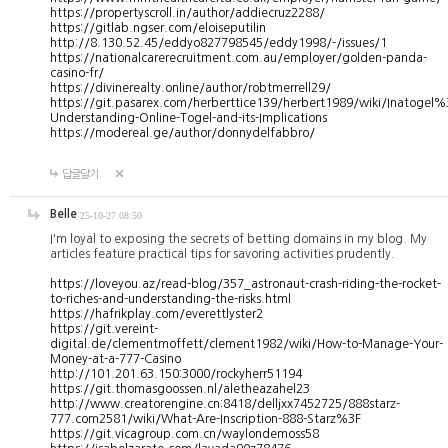
https://propertyscroll.in/author/addiecruz2288/
https://gitlab.ngser.com/eloiseputilin
http://8.130.52.45/eddyo827798545/eddy1998/-/issues/1
https://nationalcarerecruitment.com.au/employer/golden-panda-
casino-fr/
https://divinerealty.online/author/robtmerrell29/
https://git.pasarex.com/herberttice139/herbert1989/wiki/Inatogel%
Understanding-Online-Togel-and-its-Implications
https://modereal.ge/author/donnydelfabbro/
답글달기
Belle
25-10-27 08:50
I'm loyal to exposing the secrets of betting domains in my blog. My
articles feature practical tips for savoring activities prudently.
https://loveyou.az/read-blog/357_astronaut-crash-riding-the-rocket-
to-riches-and-understanding-the-risks.html
https://hafrikplay.com/everettlyster2
https://git.vereint-
digital.de/clementmoffett/clement1982/wiki/How-to-Manage-Your-
Money-at-a-777-Casino
http://101.201.63.150:3000/rockyherr51194
https://git.thomasgoossen.nl/aletheazahel23
http://www.creatorengine.cn:8418/delljxx7452725/888starz-
777.com2581/wiki/What-Are-Inscription-888-Starz%3F
https://git.vicagroup.com.cn/waylondemoss58