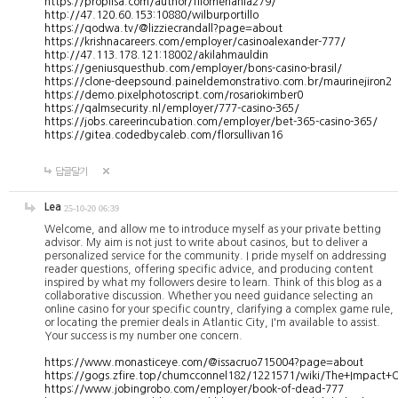
https://proplisa.com/author/filomenahia279/
http://47.120.60.153:10880/wilburportillo
https://qodwa.tv/@lizziecrandall?page=about
https://krishnacareers.com/employer/casinoalexander-777/
http://47.113.178.121:18002/akilahmauldin
https://geniusquesthub.com/employer/bons-casino-brasil/
https://clone-deepsound.paineldemonstrativo.com.br/maurinejiron2
https://demo.pixelphotoscript.com/rosariokimber0
https://qalmsecurity.nl/employer/777-casino-365/
https://jobs.careerincubation.com/employer/bet-365-casino-365/
https://gitea.codedbycaleb.com/florsullivan16
답글달기
Lea
25-10-20 06:39
Welcome, and allow me to introduce myself as your private betting
advisor. My aim is not just to write about casinos, but to deliver a
personalized service for the community. I pride myself on addressing
reader questions, offering specific advice, and producing content
inspired by what my followers desire to learn. Think of this blog as a
collaborative discussion. Whether you need guidance selecting an
online casino for your specific country, clarifying a complex game rule,
or locating the premier deals in Atlantic City, I'm available to assist.
Your success is my number one concern.
https://www.monasticeye.com/@issacruo715004?page=about
https://gogs.zfire.top/chumcconnel182/1221571/wiki/The+Impact+O
https://www.jobingrobo.com/employer/book-of-dead-777