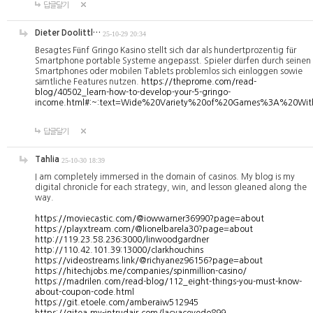
답글달기
Dieter Doolittl…
25-10-29 20:34
Besagtes Fünf Gringo Kasino stellt sich dar als hundertprozentig für
Smartphone portable Systeme angepasst. Spieler dürfen durch seinen
Smartphones oder mobilen Tablets problemlos sich einloggen sowie
sämtliche Features nutzen.
https://theprome.com/read-
blog/40502_learn-how-to-develop-your-5-gringo-
income.html#:~:text=Wide%20Variety%20of%20Games%3A%20Wi
답글달기
Tahlia
25-10-30 18:39
I am completely immersed in the domain of casinos. My blog is my
digital chronicle for each strategy, win, and lesson gleaned along the
way.
https://moviecastic.com/@iowwarner36990?page=about
https://playxtream.com/@lionelbarela30?page=about
http://119.23.58.236:3000/linwoodgardner
http://110.42.101.39:13000/clarkhouchins
https://videostreams.link/@richyanez96156?page=about
https://hitechjobs.me/companies/spinmillion-casino/
https://madrilen.com/read-blog/112_eight-things-you-must-know-
about-coupon-code.html
https://git.etoele.com/amberaiw512945