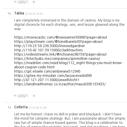
답글달기
Tahlia
25-10-30 18:39
I am completely immersed in the domain of casinos. My blog is my
digital chronicle for each strategy, win, and lesson gleaned along the
way.
https://moviecastic.com/@iowwarner36990?page=about
https://playxtream.com/@lionelbarela30?page=about
http://119.23.58.236:3000/linwoodgardner
http://110.42.101.39:13000/clarkhouchins
https://videostreams.link/@richyanez96156?page=about
https://hitechjobs.me/companies/spinmillion-casino/
https://madrilen.com/read-blog/112_eight-things-you-must-know-
about-coupon-code.html
https://git.etoele.com/amberaiw512945
https://gitea.my-intrudair.com/lacyacevedo899
http://47.121.207.11:3000/jewellsticht1
https://landmarkhomez.co.in/author/mayu6385133433/
답글달기
Collette
25-10-30 21:48
Let me be honest: I have no skill in poker and blackjack. I don't have
the mind for complex strategy. But, I am passionate about the simple,
raw fun of simple chance-based games. This blog is a celebration to