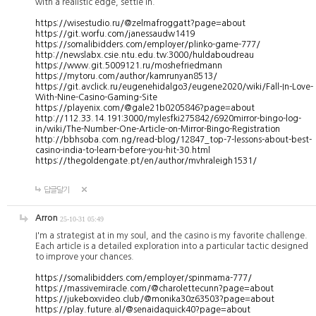
with a realistic edge, settle in.
https://wisestudio.ru/@zelmafroggatt?page=about
https://git.worfu.com/janessaudw1419
https://somalibidders.com/employer/plinko-game-777/
http://newslabx.csie.ntu.edu.tw:3000/huldaboudreau
https://www.git.5009121.ru/moshefriedmann
https://mytoru.com/author/kamrunyan8513/
https://git.avclick.ru/eugenehidalgo3/eugene2020/wiki/Fall-In-Love-
With-Nine-Casino-Gaming-Site
https://playenix.com/@gale21b0205846?page=about
http://112.33.14.191:3000/mylesfki275842/6920mirror-bingo-log-
in/wiki/The-Number-One-Article-on-Mirror-Bingo-Registration
http://bbhsoba.com.ng/read-blog/12847_top-7-lessons-about-best-
casino-india-to-learn-before-you-hit-30.html
https://thegoldengate.pt/en/author/mvhraleigh1531/
답글달기
Arron
25-10-31 05:49
I'm a strategist at in my soul, and the casino is my favorite challenge.
Each article is a detailed exploration into a particular tactic designed
to improve your chances.
https://somalibidders.com/employer/spinmama-777/
https://massivemiracle.com/@charolettecunn?page=about
https://jukeboxvideo.club/@monika30z63503?page=about
https://play.future.al/@senaidaquick40?page=about