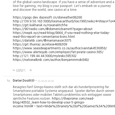
of the global casino landscape. If you have a sense of adventure and a
love for gaming, my blog is your passport. Let's embark on a journey
and discover the world, one casino at a time.
https://gogs.dev.dazesoft.cn/doneather86268
http://139.9.50.163:3000/loismacarthur8/lois1993/wiki/4+Ways+To
https://git.kukharuk.ru/roxanalitchfie
https://901radio.com/@domenicbarnett?page=about
https://nwpk.xyz/read-blog/8664_if-you-read-nothing-else-today-
read-this-report-on-comentarios-bons.html
https://datelib.com/@mariomason3075
https://git.thunraz.se/eloise4606309
https://www.seasideapartments.co.za/author/vanitak4536958/
https://www.alertesjob.com/employer/fat-pirate-casino-365/
http://121.199.44.44:3000/myleskic385302
https://nationalbnb.com/author/benjaminmob848/
답글달기
Dieter Doolittl…
25-10-29 20:34
Besagtes Fünf Gringo Kasino stellt sich dar als hundertprozentig für
Smartphone portable Systeme angepasst. Spieler dürfen durch seinen
Smartphones oder mobilen Tablets problemlos sich einloggen sowie
sämtliche Features nutzen.
https://theprome.com/read-
blog/40502_learn-how-to-develop-your-5-gringo-
income.html#:~:text=Wide%20Variety%20of%20Games%3A%20Wi