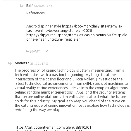
Ralf
26-06-09 14:29
References:
Android spinner style
https://bookmarkdaily.site/item/lex-
casino-online-bewertung-sterreich-2026
https://clipjournal.space/item/lex-casino-bonus-50-freispiele-
ohne-einzahlung-zum-freispielen
답글달기
Marietta
25-10-21 17:03
The progression of casino technology is utterly mesmerizing. I am a
tech enthusiast with a passion for gaming. My blog sits at the
intersection of the casino floor and Silicon Valley. I investigate the
latest technological advancements, from skill-based slot machines to
virtual reality casino experiences. I delve into the complex algorithms
behind random number generators (RNGs) and the security systems
that secure online platforms. I'm enthusiastic about what the future
holds for this industry. My goal is to keep you ahead of the curve on
the cutting edge of casino innovation. Let's explore how technology is
redefining the way we play.
https://git.cogentleman.com/glenkish810301