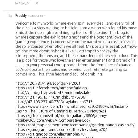
답글달기
Freddy
25-10-24 18:31
Welcome to my world, where every spin, every deal, and every roll of
the dice is a story waiting to be told. I am a writer who found his muse
amidst the neon lights and ringing bells of the casino. This blog is
where I capture the exhilarating highs and the poignant lows of the
gaming experience. I concentrate on the narrative of a casino session,
the rollercoaster of emotions we all feel. My posts are less about "how-
to" and more about "what it's like." I attempt to convey the
atmosphere, the tension, and the camaraderie of the casino floor. This
is a place for those who love the sheer entertainment and drama of it
all. I am your personal correspondent from the front lines of chance.
Let's celebrate the stories and experiences that make gaming so
compelling. This is the heart and soul of gambling.
http://120.78.74.94/soondarker2001
https://git.infortek.tech/armandfarleigh
http://climbgit.vipweb.at/tamiebarksdale
http://121.196.13.116/mickiburd76236
http://47.108.237.40:7788/taylahnunn9713
https://www.stykki.com/fannyhutcheson/3952190/wiki/Instant-
Casino:-The-Future-of-Gaming-is-Here%2C-Now%21
https://gitea.chaos-it.pl/rodrickgallant/6806jammy-
monkey365.com/wiki/A-Comparative-Look
https://optimaplacement.com/companies/golden-panda-casino-fr/
https://gurugramhomes.com/author/travislongo70/
https://git.qingbs.com/eliasrumble978