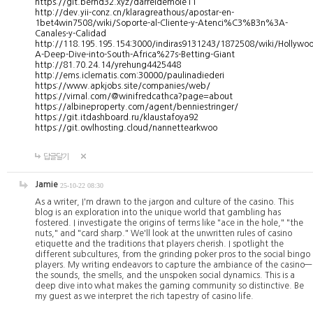
https://git.bernd32.xyz/darreldemole11
http://dev.yii-conz.cn/klaragreathous/apostar-en-
1bet4win7508/wiki/Soporte-al-Cliente-y-Atenci%C3%B3n%3A-
Canales-y-Calidad
http://118.195.195.154:3000/indiras9131243/1872508/wiki/Hollyw
A-Deep-Dive-into-South-Africa%27s-Betting-Giant
http://81.70.24.14/yrehung4425448
http://ems.iclematis.com:30000/paulinadiederi
https://www.apkjobs.site/companies/web/
https://virnal.com/@winifredcathca?page=about
https://albineproperty.com/agent/benniestringer/
https://git.itdashboard.ru/klaustafoya92
https://git.owlhosting.cloud/nannettearkwoo
답글달기
Jamie
25-10-22 08:30
As a writer, I'm drawn to the jargon and culture of the casino. This
blog is an exploration into the unique world that gambling has
fostered. I investigate the origins of terms like "ace in the hole," "the
nuts," and "card sharp." We'll look at the unwritten rules of casino
etiquette and the traditions that players cherish. I spotlight the
different subcultures, from the grinding poker pros to the social bingo
players. My writing endeavors to capture the ambiance of the casino—
the sounds, the smells, and the unspoken social dynamics. This is a
deep dive into what makes the gaming community so distinctive. Be
my guest as we interpret the rich tapestry of casino life.