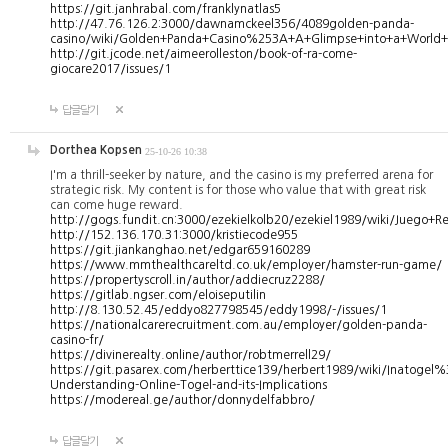
https://git.janhrabal.com/franklynatlas5
http://47.76.126.2:3000/dawnamckeel356/4089golden-panda-
casino/wiki/Golden+Panda+Casino%253A+A+Glimpse+into+a+World
http://git.jcode.net/aimeerolleston/book-of-ra-come-
giocare2017/issues/1
답글달기
Dorthea Kopsen
25-10-26 10:38
I'm a thrill-seeker by nature, and the casino is my preferred arena for
strategic risk. My content is for those who value that with great risk
can come huge reward.
http://gogs.fundit.cn:3000/ezekielkolb20/ezekiel1989/wiki/Juego
http://152.136.170.31:3000/kristiecode955
https://git.jiankanghao.net/edgar659160289
https://www.mmthealthcareltd.co.uk/employer/hamster-run-game/
https://propertyscroll.in/author/addiecruz2288/
https://gitlab.ngser.com/eloiseputilin
http://8.130.52.45/eddyo827798545/eddy1998/-/issues/1
https://nationalcarerecruitment.com.au/employer/golden-panda-
casino-fr/
https://divinerealty.online/author/robtmerrell29/
https://git.pasarex.com/herberttice139/herbert1989/wiki/Inatogel%
Understanding-Online-Togel-and-its-Implications
https://modereal.ge/author/donnydelfabbro/
답글달기