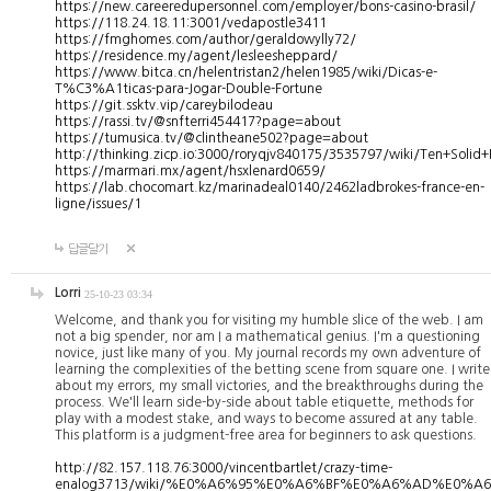
https://new.careeredupersonnel.com/employer/bons-casino-brasil/
https://118.24.18.11:3001/vedapostle3411
https://fmghomes.com/author/geraldowylly72/
https://residence.my/agent/lesleesheppard/
https://www.bitca.cn/helentristan2/helen1985/wiki/Dicas-e-
T%C3%A1ticas-para-Jogar-Double-Fortune
https://git.ssktv.vip/careybilodeau
https://rassi.tv/@snfterri454417?page=about
https://tumusica.tv/@clintheane502?page=about
http://thinking.zicp.io:3000/roryqjv840175/3535797/wiki/Ten+Solid
https://marmari.mx/agent/hsxlenard0659/
https://lab.chocomart.kz/marinadeal0140/2462ladbrokes-france-en-
ligne/issues/1
답글달기
Lorri
25-10-23 03:34
Welcome, and thank you for visiting my humble slice of the web. I am
not a big spender, nor am I a mathematical genius. I'm a questioning
novice, just like many of you. My journal records my own adventure of
learning the complexities of the betting scene from square one. I write
about my errors, my small victories, and the breakthroughs during the
process. We'll learn side-by-side about table etiquette, methods for
play with a modest stake, and ways to become assured at any table.
This platform is a judgment-free area for beginners to ask questions.
http://82.157.118.76:3000/vincentbartlet/crazy-time-
enalog3713/wiki/%E0%A6%95%E0%A6%BF%E0%A6%AD%E0%