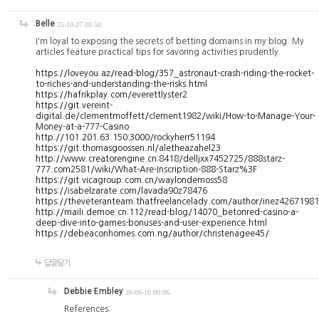
Belle
25-10-27 08:50
I'm loyal to exposing the secrets of betting domains in my blog. My
articles feature practical tips for savoring activities prudently.
https://loveyou.az/read-blog/357_astronaut-crash-riding-the-rocket-
to-riches-and-understanding-the-risks.html
https://hafrikplay.com/everettlyster2
https://git.vereint-
digital.de/clementmoffett/clement1982/wiki/How-to-Manage-Your-
Money-at-a-777-Casino
http://101.201.63.150:3000/rockyherr51194
https://git.thomasgoossen.nl/aletheazahel23
http://www.creatorengine.cn:8418/delljxx7452725/888starz-
777.com2581/wiki/What-Are-Inscription-888-Starz%3F
https://git.vicagroup.com.cn/waylondemoss58
https://isabelzarate.com/lavada90z78476
https://theveteranteam.thatfreelancelady.com/author/inez4267198
http://maili.demoe.cn:112/read-blog/14070_betonred-casino-a-
deep-dive-into-games-bonuses-and-user-experience.html
https://debeaconhomes.com.ng/author/christenagee45/
답글달기
Debbie Embley
26-06-10 00:06
References: