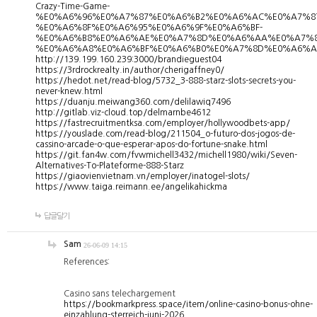
Crazy-Time-Game-
%E0%A6%96%E0%A7%87%E0%A6%B2%E0%A6%AC%E0%A7%8
%E0%A6%8F%E0%A6%95%E0%A6%9F%E0%A6%BF-
%E0%A6%B8%E0%A6%AE%E0%A7%8D%E0%A6%AA%E0%A7%8
%E0%A6%A8%E0%A6%BF%E0%A6%B0%E0%A7%8D%E0%A6%A
http://139.199.160.239:3000/brandieguest04
https://3rdrockrealty.in/author/cherigaffney0/
https://hedot.net/read-blog/5732_3-888-starz-slots-secrets-you-
never-knew.html
https://duanju.meiwang360.com/delilawiq7496
http://gitlab.viz-cloud.top/delmarnbe4612
https://fastrecruitmentksa.com/employer/hollywoodbets-app/
https://youslade.com/read-blog/211504_o-futuro-dos-jogos-de-
cassino-arcade-o-que-esperar-apos-do-fortune-snake.html
https://git.fan4w.com/fvwmichell3432/michell1980/wiki/Seven-
Alternatives-To-Plateforme-888-Starz
https://giaovienvietnam.vn/employer/inatogel-slots/
https://www.taiga.reimann.ee/angelikahickma
답글달기
Sam
26-06-09 14:15
References:
Casino sans telechargement
https://bookmarkpress.space/item/online-casino-bonus-ohne-
einzahlung-sterreich-juni-2026