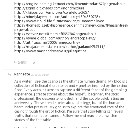
https://englishlearning.ketnooi.com/@pennistodart67?page=about
http://ssgrid-git.cnsaas.com/ingridmcclure
http://kikijobs.com/employer/coral-slots-365/
https://ninetylayersreal.com/author/cyril594530783/
https://www.cloud.file.futurestack.cn/susanasmallwoo
https://homeablazebyhispresence.dennmachinery.com/@hassanfreel
page=about
https://seevez.net/@mamiefil65784?page=about
https://avere-global.com/author/lenorecopeley2/
http://git.4taps.me:3000/fernecourtney
https://majara-realestate.com/author/garlandl954311/
https://www.mashhadreserve.ir/julietjustice
답글달기
Nannette
25-10-20 04:29
As a writer, I see the casino as the ultimate human drama. My blog is a
collection of fictional short stories and vignettes inspired by the casino
floor. Every account aims to capture a different facet of the gambling
experience. I create stories about the hopeful beginner, the stoic
professional, the desperate longshot, and the couple celebrating an
anniversary. These aren't stories about strategy, but of the human
heart under pressure. My goal is to explore the emotional core of the
casino through the art of fiction. I'm sure that storytelling can reveal
truths that nonfiction cannot. Follow me and read the unwritten
stories of the felt table.