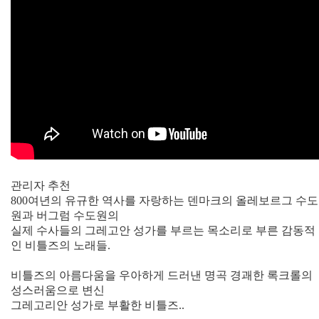
관리자 추천
800여년의 유규한 역사를 자랑하는 덴마크의 올레보르그 수도
원과 버그럼 수도원의
실제 수사들의 그레고안 성가를 부르는 목소리로 부른 감동적
인 비틀즈의 노래들.
비틀즈의 아름다움을 우아하게 드러낸 명곡 경괘한 록크롤의
성스러움으로 변신
그레고리안 성가로 부활한 비틀즈..