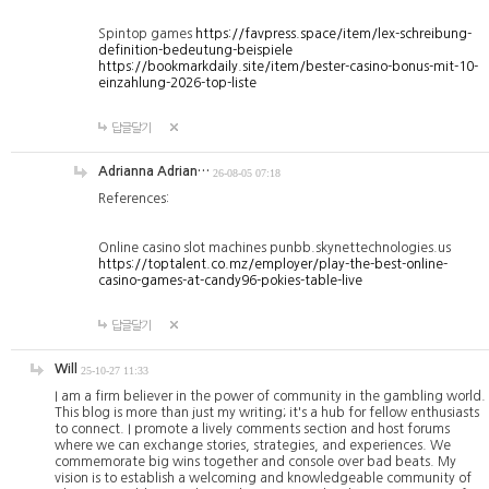
Spintop games
https://favpress.space/item/lex-schreibung-
definition-bedeutung-beispiele
https://bookmarkdaily.site/item/bester-casino-bonus-mit-10-
einzahlung-2026-top-liste
답글달기
Adrianna Adrian…
26-08-05 07:18
References:
Online casino slot machines punbb.skynettechnologies.us
https://toptalent.co.mz/employer/play-the-best-online-
casino-games-at-candy96-pokies-table-live
답글달기
Will
25-10-27 11:33
I am a firm believer in the power of community in the gambling world.
This blog is more than just my writing; it's a hub for fellow enthusiasts
to connect. I promote a lively comments section and host forums
where we can exchange stories, strategies, and experiences. We
commemorate big wins together and console over bad beats. My
vision is to establish a welcoming and knowledgeable community of