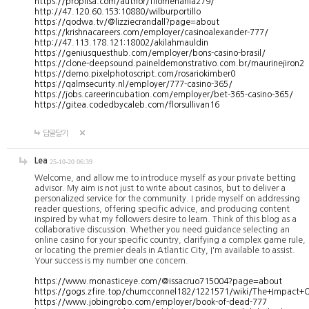
https://proplisa.com/author/filomenahia279/
http://47.120.60.153:10880/wilburportillo
https://qodwa.tv/@lizziecrandall?page=about
https://krishnacareers.com/employer/casinoalexander-777/
http://47.113.178.121:18002/akilahmauldin
https://geniusquesthub.com/employer/bons-casino-brasil/
https://clone-deepsound.paineldemonstrativo.com.br/maurinejiron2
https://demo.pixelphotoscript.com/rosariokimber0
https://qalmsecurity.nl/employer/777-casino-365/
https://jobs.careerincubation.com/employer/bet-365-casino-365/
https://gitea.codedbycaleb.com/florsullivan16
답글달기
Lea
25-10-20 06:39
Welcome, and allow me to introduce myself as your private betting
advisor. My aim is not just to write about casinos, but to deliver a
personalized service for the community. I pride myself on addressing
reader questions, offering specific advice, and producing content
inspired by what my followers desire to learn. Think of this blog as a
collaborative discussion. Whether you need guidance selecting an
online casino for your specific country, clarifying a complex game rule,
or locating the premier deals in Atlantic City, I'm available to assist.
Your success is my number one concern.
https://www.monasticeye.com/@issacruo715004?page=about
https://gogs.zfire.top/chumcconnel182/1221571/wiki/The+Impact+O
https://www.jobingrobo.com/employer/book-of-dead-777