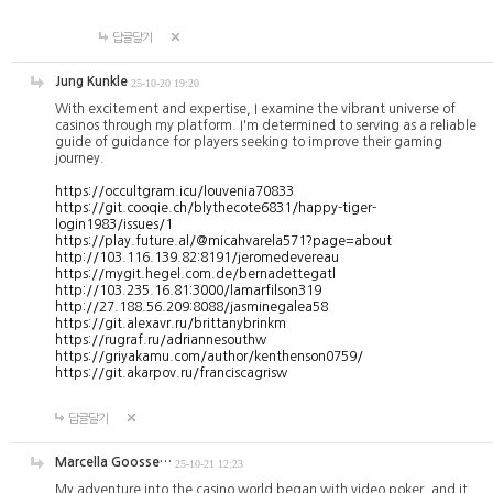
답글달기
Jung Kunkle
25-10-20 19:20
With excitement and expertise, I examine the vibrant universe of
casinos through my platform. I'm determined to serving as a reliable
guide of guidance for players seeking to improve their gaming
journey.
https://occultgram.icu/louvenia70833
https://git.cooqie.ch/blythecote6831/happy-tiger-
login1983/issues/1
https://play.future.al/@micahvarela571?page=about
http://103.116.139.82:8191/jeromedevereau
https://mygit.hegel.com.de/bernadettegatl
http://103.235.16.81:3000/lamarfilson319
http://27.188.56.209:8088/jasminegalea58
https://git.alexavr.ru/brittanybrinkm
https://rugraf.ru/adriannesouthw
https://griyakamu.com/author/kenthenson0759/
https://git.akarpov.ru/franciscagrisw
답글달기
Marcella Goosse…
25-10-21 12:23
My adventure into the casino world began with video poker, and it