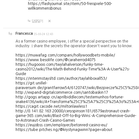
https://flashjournal.site/item/50-freispiele-500-
willkommensbonus
답글달기
Francesca
25-10-24 12:43
As a former casino employee, I offer a special perspective on the
industry. I share the secrets the operator doesn't want you to know.
https://muwafag.com/compani/hollywoodbets-mobile/
https://www.besolife.com/@caraherrod4075
https://hugoooo.com/twylahalverson/funky-time-
casino2012/wiki/The-Math-Behind-Funky-Time%3A-A-User%27s-
Guide
https://interimstaysltd.com/author/taylahboxall53/
https://git.unillel-
paraversum.de/grantfarrow54/6120747/wiki/Bezpiecze%25C5%25
http://expand-digitalcommerce.com/santobaskin17
http://gogs.artapp.cn/aprilbiddlecom/testemunhos-fortune-
snake4136/wiki/A+Transforma%25C3%25A7%25C3%25A3o%253A+D
https://cagit.cacode.net/miltonlawless1
http://8.141.82.163:20000/ceryspinson181/6579astronaut-crash-
game-365.com/wiki/Blast-Off-to-Big-Wins:-A-Comprehensive-Guide-
to-Astronaut-Crash-Casino-Games
https://eujobss.com/employer/betonred-casino-eu/
https://tube.pitches.ng/@krystynagwinn?page=about