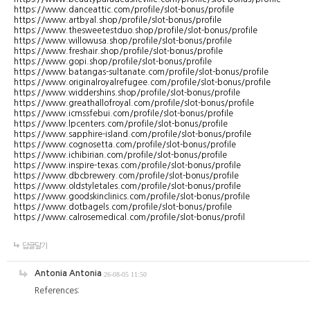
https://www.danceattic.com/profile/slot-bonus/profile
https://www.artbyal.shop/profile/slot-bonus/profile
https://www.thesweetestduo.shop/profile/slot-bonus/profile
https://www.willowusa.shop/profile/slot-bonus/profile
https://www.freshair.shop/profile/slot-bonus/profile
https://www.gopi.shop/profile/slot-bonus/profile
https://www.batangas-sultanate.com/profile/slot-bonus/profile
https://www.originalroyalrefugee.com/profile/slot-bonus/profile
https://www.widdershins.shop/profile/slot-bonus/profile
https://www.greathallofroyal.com/profile/slot-bonus/profile
https://www.icmssfebui.com/profile/slot-bonus/profile
https://www.lpcenters.com/profile/slot-bonus/profile
https://www.sapphire-island.com/profile/slot-bonus/profile
https://www.cognosetta.com/profile/slot-bonus/profile
https://www.ichibirian.com/profile/slot-bonus/profile
https://www.inspire-texas.com/profile/slot-bonus/profile
https://www.dbcbrewery.com/profile/slot-bonus/profile
https://www.oldstyletales.com/profile/slot-bonus/profile
https://www.goodskinclinics.com/profile/slot-bonus/profile
https://www.dotbagels.com/profile/slot-bonus/profile
https://www.calrosemedical.com/profile/slot-bonus/profil
답글달기
Antonia Antonia
26-08-05 11:50
References: