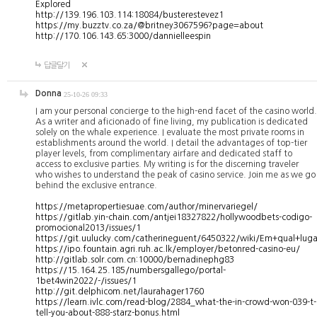
Explored
http://139.196.103.114:18084/busterestevez1
https://my.buzztv.co.za/@britney3067596?page=about
http://170.106.143.65:3000/dannielleespin
답글달기
Donna
25-10-26 09:33
I am your personal concierge to the high-end facet of the casino world.
As a writer and aficionado of fine living, my publication is dedicated
solely on the whale experience. I evaluate the most private rooms in
establishments around the world. I detail the advantages of top-tier
player levels, from complimentary airfare and dedicated staff to
access to exclusive parties. My writing is for the discerning traveler
who wishes to understand the peak of casino service. Join me as we go
behind the exclusive entrance.
https://metapropertiesuae.com/author/minervariegel/
https://gitlab.yin-chain.com/antjei18327822/hollywoodbets-codigo-
promocional2013/issues/1
https://git.uulucky.com/catherineguent/6450322/wiki/Em+qual+
https://ipo.fountain.agri.ruh.ac.lk/employer/betonred-casino-eu/
http://gitlab.solr.com.cn:10000/bernadinephg83
https://15.164.25.185/numbersgallego/portal-
1bet4win2022/-/issues/1
http://git.delphicom.net/laurahager1760
https://learn.ivlc.com/read-blog/2884_what-the-in-crowd-won-039-t-
tell-you-about-888-starz-bonus.html