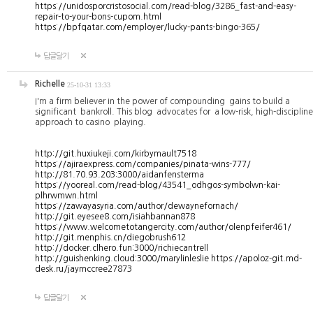
https://unidosporcristosocial.com/read-blog/3286_fast-and-easy-
repair-to-your-bons-cupom.html
https://bpfqatar.com/employer/lucky-pants-bingo-365/
답글달기
Richelle
25-10-31 13:33
I'm a firm believer in the power of compounding gains to build a
significant bankroll. This blog advocates for a low-risk, high-discipline
approach to casino playing.
http://git.huxiukeji.com/kirbymault7518
https://ajiraexpress.com/companies/pinata-wins-777/
http://81.70.93.203:3000/aidanfensterma
https://yooreal.com/read-blog/43541_odhgos-symbolwn-kai-
plhrwmwn.html
https://zawayasyria.com/author/dewaynefornach/
http://git.eyesee8.com/isiahbannan878
https://www.welcometotangercity.com/author/olenpfeifer461/
http://git.menphis.cn/diegobrush612
http://docker.clhero.fun:3000/richiecantrell
http://guishenking.cloud:3000/marylinleslie
https://apoloz-git.md-
desk.ru/jaymccree27873
답글달기