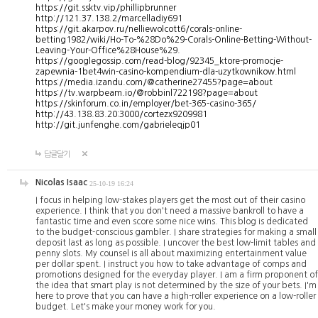
https://git.ssktv.vip/phillipbrunner
http://121.37.138.2/marcelladiy691
https://git.akarpov.ru/nelliewolcott6/corals-online-
betting1982/wiki/Ho-To-%28Do%29-Corals-Online-Betting-Without-
Leaving-Your-Office%28House%29.
https://googlegossip.com/read-blog/92345_ktore-promocje-
zapewnia-1bet4win-casino-kompendium-dla-uzytkownikow.html
https://media.izandu.com/@catherine27455?page=about
https://tv.warpbeam.io/@robbinl722198?page=about
https://skinforum.co.in/employer/bet-365-casino-365/
http://43.138.83.20:3000/cortezx9209981
http://git.junfenghe.com/gabrieleqjp01
답글달기
Nicolas Isaac
25-10-19 16:24
I focus in helping low-stakes players get the most out of their casino
experience. I think that you don't need a massive bankroll to have a
fantastic time and even score some nice wins. This blog is dedicated
to the budget-conscious gambler. I share strategies for making a small
deposit last as long as possible. I uncover the best low-limit tables and
penny slots. My counsel is all about maximizing entertainment value
per dollar spent. I instruct you how to take advantage of comps and
promotions designed for the everyday player. I am a firm proponent of
the idea that smart play is not determined by the size of your bets. I'm
here to prove that you can have a high-roller experience on a low-roller
budget. Let's make your money work for you.