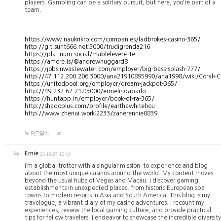
players. Gambling can be a solitary pursuit, but here, you're part of a
team.
https://www.naukrikro.com/companies/ladbrokes-casino-365/
http://git.sunt666.net:3000/trudigrenda216
https://platinum.social/mableleverette
https://amore.is/@andrewhuggard8
https://jobsinwastewater.com/employer/big-bass-splash-777/
http://47.112.200.206:3000/ana21910895990/ana1998/wiki/Coral
https://unitedpool.org/employer/dream-jackpot-365/
http://49.232.62.212:3000/ermelindabarlo
https://huntapp.in/employer/book-of-ra-365/
http://shaqoplus.com/profile/earthawhitehou
http://www.zhenai.work:2233/zanerennie0839
답글달기
Ernie
25-10-27 15:19
I’m a global trotter with a singular mission: to experience and blog
about the most unique casinos around the world. My content moves
beyond the usual hubs of Vegas and Macau. I discover gaming
establishments in unexpected places, from historic European spa
towns to modern resorts in Asia and South America. This blog is my
travelogue, a vibrant diary of my casino adventures. I recount my
experiences, review the local gaming culture, and provide practical
tips for fellow travelers. I endeavor to showcase the incredible diversity