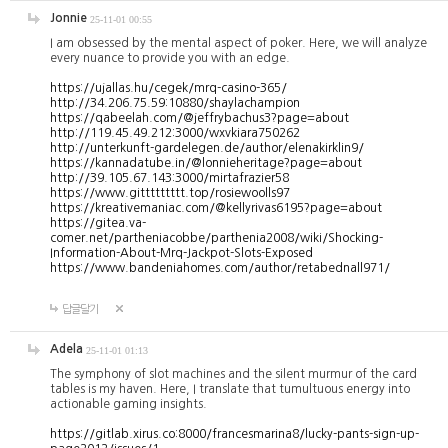
Jonnie
25-11-01 00:55
I am obsessed by the mental aspect of poker. Here, we will analyze
every nuance to provide you with an edge.
https://ujallas.hu/cegek/mrq-casino-365/
http://34.206.75.59:10880/shaylachampion
https://qabeelah.com/@jeffrybachus3?page=about
http://119.45.49.212:3000/wxvkiara750262
http://unterkunft-gardelegen.de/author/elenakirklin9/
https://kannadatube.in/@lonnieheritage?page=about
http://39.105.67.143:3000/mirtafrazier58
https://www.gittttttttt.top/rosiewoolls97
https://kreativemaniac.com/@kellyrivas6195?page=about
https://gitea.va-
comer.net/partheniacobbe/parthenia2008/wiki/Shocking-
Information-About-Mrq-Jackpot-Slots-Exposed
https://www.bandeniahomes.com/author/retabednall971/
답글달기
Adela
25-11-01 01:13
The symphony of slot machines and the silent murmur of the card
tables is my haven. Here, I translate that tumultuous energy into
actionable gaming insights.
https://gitlab.xirus.co:8000/francesmarina8/lucky-pants-sign-up-