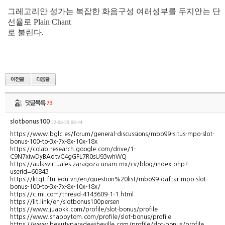
그레고리안 성가는 복잡한 화음구성 여러성부를 두지안는 단
선율로 Plain Chant
로 불린다.
댓글목록
73
slotbonus100
22-08-29 08:44
https://www.bglc.es/forum/general-discussions/mbo99-situs-mpo-slot-
bonus-100-to-3x-7x-8x-10x-18x
https://colab.research.google.com/drive/1-
C9N7xiwDyBAdtvC4gGFL7R0sU93whWQ
https://aulasvirtuales.zaragoza.unam.mx/cv/blog/index.php?
userid=60843
https://ktqt.ftu.edu.vn/en/question%20list/mbo99-daftar-mpo-slot-
bonus-100-to-3x-7x-8x-10x-18x/
https://c.mi.com/thread-4143609-1-1.html
https://lit.link/en/slotbonus100persen
https://www.juabkk.com/profile/slot-bonus/profile
https://www.snappytom.com/profile/slot-bonus/profile
https://www.beautyparadeasheville.com/profile/slot-bonus/profile