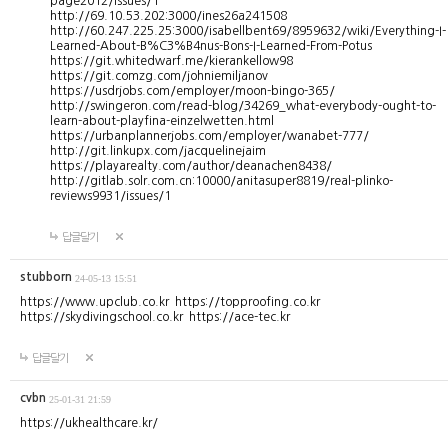
page2012/issues/1
http://69.10.53.202:3000/ines26a241508
http://60.247.225.25:3000/isabellbent69/8959632/wiki/Everything-I-
Learned-About-B%C3%B4nus-Bons-I-Learned-From-Potus
https://git.whitedwarf.me/kierankellow98
https://git.comzg.com/johniemiljanov
https://usdrjobs.com/employer/moon-bingo-365/
http://swingeron.com/read-blog/34269_what-everybody-ought-to-
learn-about-playfina-einzelwetten.html
https://urbanplannerjobs.com/employer/wanabet-777/
http://git.linkupx.com/jacquelinejaim
https://playarealty.com/author/deanachen8438/
http://gitlab.solr.com.cn:10000/anitasuper8819/real-plinko-
reviews9931/issues/1
답글달기
stubborn
24-05-13 15:51
https://www.upclub.co.kr
https://topproofing.co.kr
https://skydivingschool.co.kr
https://ace-tec.kr
답글달기
cvbn
25-01-31 21:59
https://ukhealthcare.kr/