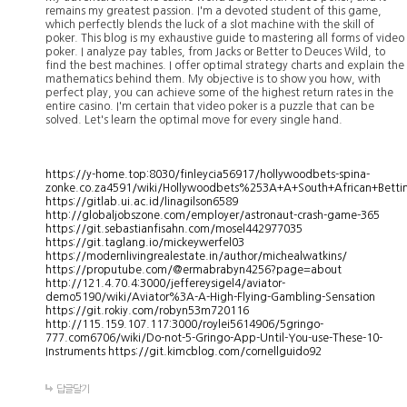
remains my greatest passion. I'm a devoted student of this game,
which perfectly blends the luck of a slot machine with the skill of
poker. This blog is my exhaustive guide to mastering all forms of video
poker. I analyze pay tables, from Jacks or Better to Deuces Wild, to
find the best machines. I offer optimal strategy charts and explain the
mathematics behind them. My objective is to show you how, with
perfect play, you can achieve some of the highest return rates in the
entire casino. I'm certain that video poker is a puzzle that can be
solved. Let's learn the optimal move for every single hand.
https://y-home.top:8030/finleycia56917/hollywoodbets-spina-
zonke.co.za4591/wiki/Hollywoodbets%253A+A+South+African+Betti
https://gitlab.ui.ac.id/linagilson6589
http://globaljobszone.com/employer/astronaut-crash-game-365
https://git.sebastianfisahn.com/mosel442977035
https://git.taglang.io/mickeywerfel03
https://modernlivingrealestate.in/author/michealwatkins/
https://proputube.com/@ermabrabyn4256?page=about
http://121.4.70.4:3000/jeffereysigel4/aviator-
demo5190/wiki/Aviator%3A-A-High-Flying-Gambling-Sensation
https://git.rokiy.com/robyn53m720116
http://115.159.107.117:3000/roylei5614906/5gringo-
777.com6706/wiki/Do-not-5-Gringo-App-Until-You-use-These-10-
Instruments
https://git.kimcblog.com/cornellguido92
답글달기