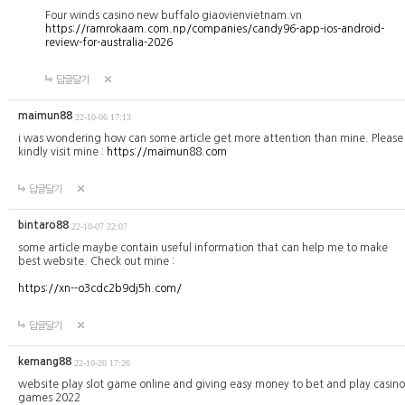
Four winds casino new buffalo giaovienvietnam.vn
https://ramrokaam.com.np/companies/candy96-app-ios-android-
review-for-australia-2026
답글달기
maimun88
22-10-06 17:13
i was wondering how can some article get more attention than mine. Please
kindly visit mine :
https://maimun88.com
답글달기
bintaro88
22-10-07 22:07
some article maybe contain useful information that can help me to make
best website. Check out mine :
https://xn--o3cdc2b9dj5h.com/
답글달기
kemang88
22-10-20 17:26
website play slot game online and giving easy money to bet and play casino
games 2022