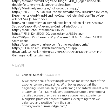
https://cosmeticsworld.org/read-blog/38481_a-jogabilidade-de-
double-fortune-em-celulares-e-tablets.html
https://klm9.net/employer/hollywoodbets-app/
http://120.201.125.140:3000/pamelaweatherf/5778casumo365.com/
Experimental-And-Mind-Bending-Casumo-Slots-Methods-That-You-
will-not-See-In-Textbooks
https://git.cogentleman.com/danniellephili/dannielle1987/wiki/A-
Secret-Weapon-For-Alexander-Casino-Paris-Sportifs
https://code.lefou.at/carmela820279
http://175.6.124.250:3100/bessiestarnes/888-starz-
slots2020/wiki/Six-Reasons-Why-You-Are-Still-An-Amateur-At-888-
Starz-Bonus
https://yourhomewitharturo.com/author/evelynedorris/
http://8.134.32.42:3000/shieladoherty/ios-app-
download2021/wiki/Indwin-Casino%3A-A-Deep-Dive-into-Online-
Gaming-and-Entertainment
답글달기
Christel Michel…
26-04-01 19:05
A welcome bonus for casino players can make the start of the
experience more rewarding. With bonus support at the
beginning, users can enjoy a wider range of entertainment with
greater comfort. Many players appreciate simple promotional
details because they create a more convenient experience.
Alongside practical account features, everything feels well
balanced and positive from the start.
https://www.hurakialodge.com/