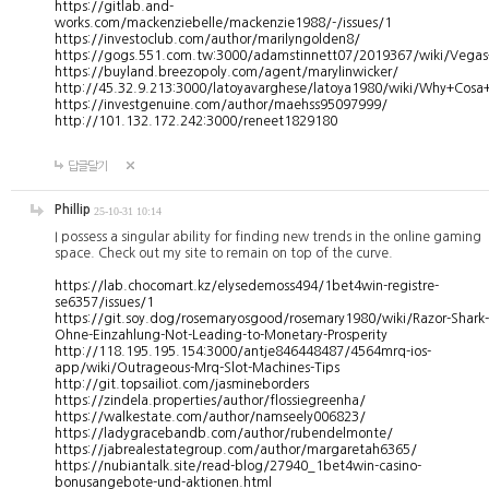
https://gitlab.and-
works.com/mackenziebelle/mackenzie1988/-/issues/1
https://investoclub.com/author/marilyngolden8/
https://gogs.551.com.tw:3000/adamstinnett07/2019367/wiki/Vegas
https://buyland.breezopoly.com/agent/marylinwicker/
http://45.32.9.213:3000/latoyavarghese/latoya1980/wiki/Why+Cosa
https://investgenuine.com/author/maehss95097999/
http://101.132.172.242:3000/reneet1829180
답글달기
Phillip
25-10-31 10:14
I possess a singular ability for finding new trends in the online gaming
space. Check out my site to remain on top of the curve.
https://lab.chocomart.kz/elysedemoss494/1bet4win-registre-
se6357/issues/1
https://git.soy.dog/rosemaryosgood/rosemary1980/wiki/Razor-Shark-
Ohne-Einzahlung-Not-Leading-to-Monetary-Prosperity
http://118.195.195.154:3000/antje846448487/4564mrq-ios-
app/wiki/Outrageous-Mrq-Slot-Machines-Tips
http://git.topsailiot.com/jasmineborders
https://zindela.properties/author/flossiegreenha/
https://walkestate.com/author/namseely006823/
https://ladygracebandb.com/author/rubendelmonte/
https://jabrealestategroup.com/author/margaretah6365/
https://nubiantalk.site/read-blog/27940_1bet4win-casino-
bonusangebote-und-aktionen.html