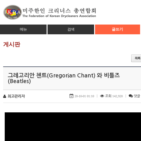
메뉴
검색
글쓰기
게시판
그레고리안 첸트(Gregorian Chant) 와 비틀즈
(Beatles)
최고관리자
20-10-01 01:10
|
조회
142,920
|
댓글