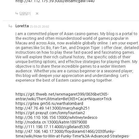
http://47.112.175.39:3000/elisamcgaw1440
답글달기
Loretta
25-10-25 20:02
I am a committed player of Asian casino games. My blog is a portal to
the exciting and often misunderstood world of games popular in
Macau and across Asia, now available globally online. I am your expert
on games like Sic Bo, Fan-Tan, and Dragon Tiger. I offer clear, detailed
instructions on how to play these fast-paced and fascinating games.
We will explore their rich cultural history, the specific odds of their
unique betting options, and effective strategies for playing them. My
objective is to share these incredible games to a wider Western
audience. Whether you are a curious beginner or a seasoned player,
this blog will deepen your appreciation and understanding. Let's
experience the best of Eastern casino gaming together.
https://git.thweb.net/wrxmagaret399/8636bet365-
entrar/wiki/The+Ulitmate+Bet365+Caca+Niqueis+Trick
https://gitea.gm56.ru/earthalombard
http://47.76.49.141:3000/marcyhaigh251
https://git.prayujt.com/lonnyfountain2
http://36.110.106.156:13000/whitneytedesco
http://nodota.cn:13000/katrin18979088
http://111.198.17.11:4000/cglleland5305
http://47.106.140.17:3000/floydoram61466/2038funky-
time/wiki/How-to-Win-at-Funky-Time%3A-Advanced-Strategies-