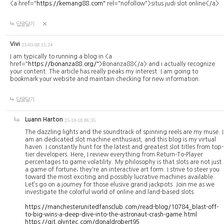
<a href="
https://kemang88.com"
rel="nofollow">situs judi slot online</a>
답글달기
Vivi
23-03-08 15:24
I am typically to running a blog in <a
href="
https://bonanza88.org/"
>Bonanza88</a> and i actually recognize
your content. The article has really peaks my interest. I am going to
bookmark your website and maintain checking for new information.
답글달기
Luann Harton
25-10-18 06:35
The dazzling lights and the soundtrack of spinning reels are my muse. I
am an dedicated slot machine enthusiast, and this blog is my virtual
haven. I constantly hunt for the latest and greatest slot titles from top-
tier developers. Here, I review everything from Return-To-Player
percentages to game volatility. My philosophy is that slots are not just
a game of fortune; they're an interactive art form. I strive to steer you
toward the most exciting and possibly lucrative machines available.
Let’s go on a journey for those elusive grand jackpots. Join me as we
investigate the colorful world of online and land-based slots.
https://manchesterunitedfansclub.com/read-blog/10784_blast-off-
to-big-wins-a-deep-dive-into-the-astronaut-crash-game.html
https://git.olyntec.com/donaldrobert95