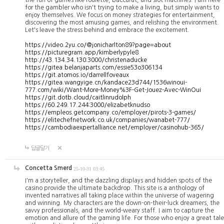
the fun of games like roulette, baccarat, and slot machines. I am here
for the gambler who isn't trying to make a living, but simply wants to
enjoy themselves. We focus on money strategies for entertainment,
discovering the most amusing games, and relishing the environment.
Let's leave the stress behind and embrace the excitement.
https://video.2yu.co/@jonicharlton89?page=about
https://picturegram.app/kimberlypyle8
http://43.134.34.130:3000/christenaducke
https://gitea.belanjaparts.com/essie53o306134
https://git.atomos.io/darrellfoveaux
https://gitea.wangyige.cn/kandace23d744/1536winoui-
777.com/wiki/Want-More-Money%3F-Get-Jouez-Avec-WinOui
https://git.dotb.cloud/caitlinrudolph
https://60.249.17.244:3000/elizabetknudso
https://empleos.getcompany.co/employer/pirots-3-games/
https://elitechefnetwork.co.uk/companies/wanabet-777/
https://cambodiaexpertalliance.net/employer/casinohub-365/
답글달기
Concetta Smerd
25-10-31 03:45
I'm a storyteller, and the dazzling displays and hidden spots of the
casino provide the ultimate backdrop. This site is a anthology of
invented narratives all taking place within the universe of wagering
and winning. My characters are the down-on-their-luck dreamers, the
savvy professionals, and the world-weary staff. I aim to capture the
emotion and allure of the gaming life. For those who enjoy a great tale