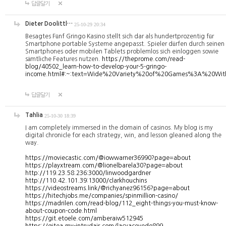
답글달기
Dieter Doolittl…
25-10-29 20:34
Besagtes Fünf Gringo Kasino stellt sich dar als hundertprozentig für
Smartphone portable Systeme angepasst. Spieler dürfen durch seinen
Smartphones oder mobilen Tablets problemlos sich einloggen sowie
sämtliche Features nutzen.
https://theprome.com/read-
blog/40502_learn-how-to-develop-your-5-gringo-
income.html#:~:text=Wide%20Variety%20of%20Games%3A%20Wi
답글달기
Tahlia
25-10-30 18:39
I am completely immersed in the domain of casinos. My blog is my
digital chronicle for each strategy, win, and lesson gleaned along the
way.
https://moviecastic.com/@iowwarner36990?page=about
https://playxtream.com/@lionelbarela30?page=about
http://119.23.58.236:3000/linwoodgardner
http://110.42.101.39:13000/clarkhouchins
https://videostreams.link/@richyanez96156?page=about
https://hitechjobs.me/companies/spinmillion-casino/
https://madrilen.com/read-blog/112_eight-things-you-must-know-
about-coupon-code.html
https://git.etoele.com/amberaiw512945