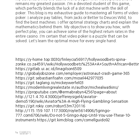
remains my greatest passion. I'm a devoted student of this game,
which perfectly blends the luck of a slot machine with the skill of
poker. This blog is my exhaustive guide to mastering all forms of video
poker. I analyze pay tables, from Jacks or Better to Deuces Wild, to
find the best machines. I offer optimal strategy charts and explain the
mathematics behind them. My objective is to show you how, with
perfect play, you can achieve some of the highest return rates in the
entire casino. I'm certain that video poker is a puzzle that can be
solved. Let's learn the optimal move for every single hand.
https://y-home.top:8030/finleycia56917/hollywoodbets-spina-
zonke.co.za4591/wiki/Hollywoodbets%253A+A+South+African+Betti
https://gitlab.ui.ac.id/linagilson6589
http://globaljobszone.com/employer/astronaut-crash-game-365
https://git.sebastianfisahn.com/mosel442977035
https://git.taglang.io/mickeywerfel03
https://modernlivingrealestate.in/author/michealwatkins/
https://proputube.com/@ermabrabyn4256?page=about
http://121.4.70.4:3000/jeffereysigel4/aviator-
demo5190/wiki/Aviator%3A-A-High-Flying-Gambling-Sensation
https://git.rokiy.com/robyn53m720116
http://115.159.107.117:3000/roylei5614906/5gringo-
777.com6706/wiki/Do-not-5-Gringo-App-Until-You-use-These-10-
Instruments
https://git.kimcblog.com/cornellguido92
답글달기