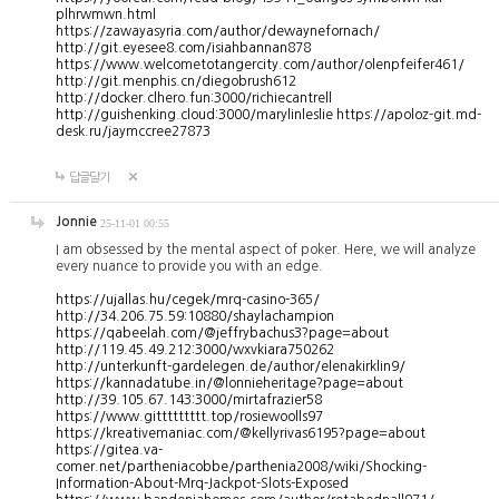
plhrwmwn.html
https://zawayasyria.com/author/dewaynefornach/
http://git.eyesee8.com/isiahbannan878
https://www.welcometotangercity.com/author/olenpfeifer461/
http://git.menphis.cn/diegobrush612
http://docker.clhero.fun:3000/richiecantrell
http://guishenking.cloud:3000/marylinleslie
https://apoloz-git.md-
desk.ru/jaymccree27873
답글달기
Jonnie
25-11-01 00:55
I am obsessed by the mental aspect of poker. Here, we will analyze
every nuance to provide you with an edge.
https://ujallas.hu/cegek/mrq-casino-365/
http://34.206.75.59:10880/shaylachampion
https://qabeelah.com/@jeffrybachus3?page=about
http://119.45.49.212:3000/wxvkiara750262
http://unterkunft-gardelegen.de/author/elenakirklin9/
https://kannadatube.in/@lonnieheritage?page=about
http://39.105.67.143:3000/mirtafrazier58
https://www.gittttttttt.top/rosiewoolls97
https://kreativemaniac.com/@kellyrivas6195?page=about
https://gitea.va-
comer.net/partheniacobbe/parthenia2008/wiki/Shocking-
Information-About-Mrq-Jackpot-Slots-Exposed