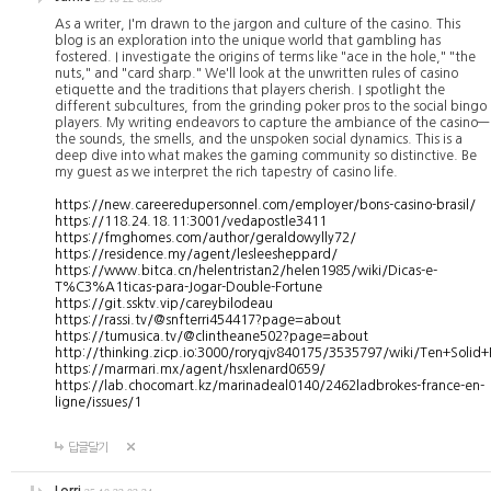
As a writer, I'm drawn to the jargon and culture of the casino. This
blog is an exploration into the unique world that gambling has
fostered. I investigate the origins of terms like "ace in the hole," "the
nuts," and "card sharp." We'll look at the unwritten rules of casino
etiquette and the traditions that players cherish. I spotlight the
different subcultures, from the grinding poker pros to the social bingo
players. My writing endeavors to capture the ambiance of the casino—
the sounds, the smells, and the unspoken social dynamics. This is a
deep dive into what makes the gaming community so distinctive. Be
my guest as we interpret the rich tapestry of casino life.
https://new.careeredupersonnel.com/employer/bons-casino-brasil/
https://118.24.18.11:3001/vedapostle3411
https://fmghomes.com/author/geraldowylly72/
https://residence.my/agent/lesleesheppard/
https://www.bitca.cn/helentristan2/helen1985/wiki/Dicas-e-
T%C3%A1ticas-para-Jogar-Double-Fortune
https://git.ssktv.vip/careybilodeau
https://rassi.tv/@snfterri454417?page=about
https://tumusica.tv/@clintheane502?page=about
http://thinking.zicp.io:3000/roryqjv840175/3535797/wiki/Ten+Solid
https://marmari.mx/agent/hsxlenard0659/
https://lab.chocomart.kz/marinadeal0140/2462ladbrokes-france-en-
ligne/issues/1
답글달기