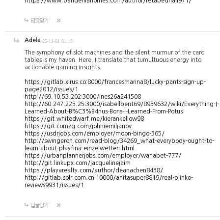
https://www.bandeniahomes.com/author/retabednall971/
답글달기
Adela
25-11-01 01:13
The symphony of slot machines and the silent murmur of the card
tables is my haven. Here, I translate that tumultuous energy into
actionable gaming insights.
https://gitlab.xirus.co:8000/francesmarina8/lucky-pants-sign-up-
page2012/issues/1
http://69.10.53.202:3000/ines26a241508
http://60.247.225.25:3000/isabellbent69/8959632/wiki/Everything-I-
Learned-About-B%C3%B4nus-Bons-I-Learned-From-Potus
https://git.whitedwarf.me/kierankellow98
https://git.comzg.com/johniemiljanov
https://usdrjobs.com/employer/moon-bingo-365/
http://swingeron.com/read-blog/34269_what-everybody-ought-to-
learn-about-playfina-einzelwetten.html
https://urbanplannerjobs.com/employer/wanabet-777/
http://git.linkupx.com/jacquelinejaim
https://playarealty.com/author/deanachen8438/
http://gitlab.solr.com.cn:10000/anitasuper8819/real-plinko-
reviews9931/issues/1
답글달기