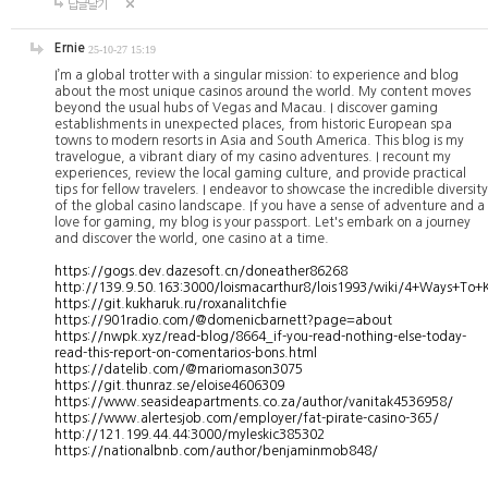
답글달기
Ernie
25-10-27 15:19
I’m a global trotter with a singular mission: to experience and blog
about the most unique casinos around the world. My content moves
beyond the usual hubs of Vegas and Macau. I discover gaming
establishments in unexpected places, from historic European spa
towns to modern resorts in Asia and South America. This blog is my
travelogue, a vibrant diary of my casino adventures. I recount my
experiences, review the local gaming culture, and provide practical
tips for fellow travelers. I endeavor to showcase the incredible diversity
of the global casino landscape. If you have a sense of adventure and a
love for gaming, my blog is your passport. Let's embark on a journey
and discover the world, one casino at a time.
https://gogs.dev.dazesoft.cn/doneather86268
http://139.9.50.163:3000/loismacarthur8/lois1993/wiki/4+Ways+To
https://git.kukharuk.ru/roxanalitchfie
https://901radio.com/@domenicbarnett?page=about
https://nwpk.xyz/read-blog/8664_if-you-read-nothing-else-today-
read-this-report-on-comentarios-bons.html
https://datelib.com/@mariomason3075
https://git.thunraz.se/eloise4606309
https://www.seasideapartments.co.za/author/vanitak4536958/
https://www.alertesjob.com/employer/fat-pirate-casino-365/
http://121.199.44.44:3000/myleskic385302
https://nationalbnb.com/author/benjaminmob848/