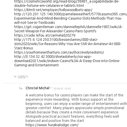
https://cosmeticsworld.org/read-blog/38481_a-jogabilidade-de-
double-fortune-em-celulares-e-tablets.html
https://klm9.net/employer/hollywoodbets-app/
http://120.201.125.140:3000/pamelaweatherf/5778casumo365.com/
Experimental-And-Mind-Bending-Casumo-Slots-Methods-That-You-
will-not-See-In-Textbooks
https://git.cogentleman.com/danniellephili/dannielle1987/wiki/A-
Secret-Weapon-For-Alexander-Casino-Paris-Sportifs
https://code.lefou.at/carmela820279
http://175.6.124.250:3100/bessiestarnes/888-starz-
slots2020/wiki/Six-Reasons-Why-You-Are-Still-An-Amateur-At-888-
Starz-Bonus
https://yourhomewitharturo.com/author/evelynedorris/
http://8.134.32.42:3000/shieladoherty/ios-app-
download2021/wiki/Indwin-Casino%3A-A-Deep-Dive-into-Online-
Gaming-and-Entertainment
답글달기
Christel Michel…
26-04-01 19:05
A welcome bonus for casino players can make the start of the
experience more rewarding. With bonus support at the
beginning, users can enjoy a wider range of entertainment with
greater comfort. Many players appreciate simple promotional
details because they create a more convenient experience.
Alongside practical account features, everything feels well
balanced and positive from the start.
https://www.hurakialodge.com/