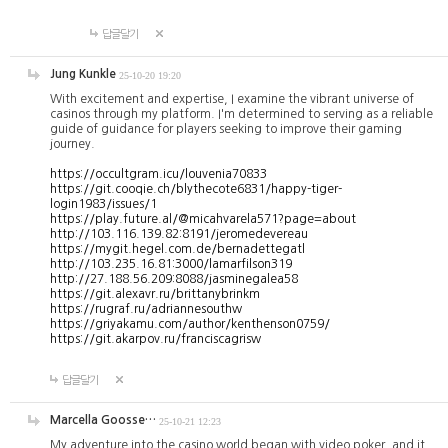
답글달기
Jung Kunkle
25-10-20 19:20
With excitement and expertise, I examine the vibrant universe of
casinos through my platform. I'm determined to serving as a reliable
guide of guidance for players seeking to improve their gaming
journey.
https://occultgram.icu/louvenia70833
https://git.cooqie.ch/blythecote6831/happy-tiger-
login1983/issues/1
https://play.future.al/@micahvarela571?page=about
http://103.116.139.82:8191/jeromedevereau
https://mygit.hegel.com.de/bernadettegatl
http://103.235.16.81:3000/lamarfilson319
http://27.188.56.209:8088/jasminegalea58
https://git.alexavr.ru/brittanybrinkm
https://rugraf.ru/adriannesouthw
https://griyakamu.com/author/kenthenson0759/
https://git.akarpov.ru/franciscagrisw
답글달기
Marcella Goosse…
25-10-21 12:23
My adventure into the casino world began with video poker, and it