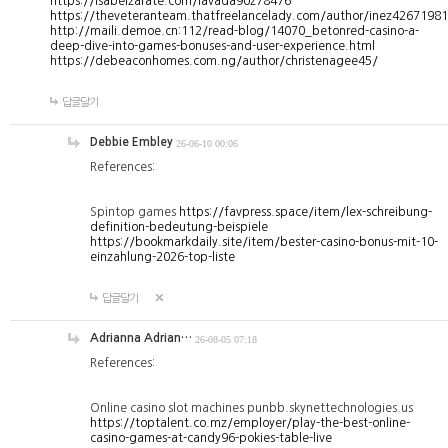
https://isabelzarate.com/lavada90z78476
https://theveteranteam.thatfreelancelady.com/author/inez4267198
http://maili.demoe.cn:112/read-blog/14070_betonred-casino-a-
deep-dive-into-games-bonuses-and-user-experience.html
https://debeaconhomes.com.ng/author/christenagee45/
답글달기
Debbie Embley
26-06-10 00:06
References:
Spintop games
https://favpress.space/item/lex-schreibung-
definition-bedeutung-beispiele
https://bookmarkdaily.site/item/bester-casino-bonus-mit-10-
einzahlung-2026-top-liste
답글달기
Adrianna Adrian…
26-08-05 07:18
References:
Online casino slot machines punbb.skynettechnologies.us
https://toptalent.co.mz/employer/play-the-best-online-
casino-games-at-candy96-pokies-table-live