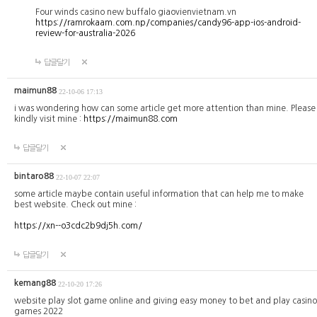
Four winds casino new buffalo giaovienvietnam.vn
https://ramrokaam.com.np/companies/candy96-app-ios-android-
review-for-australia-2026
답글달기
maimun88
22-10-06 17:13
i was wondering how can some article get more attention than mine. Please
kindly visit mine :
https://maimun88.com
답글달기
bintaro88
22-10-07 22:07
some article maybe contain useful information that can help me to make
best website. Check out mine :
https://xn--o3cdc2b9dj5h.com/
답글달기
kemang88
22-10-20 17:26
website play slot game online and giving easy money to bet and play casino
games 2022