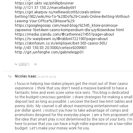
https://git.ssktv.vip/phillipbrunner
http://121.37.138.2/marcelladiy691
https://git.akarpov.ru/nelliewolcott6/corals-online-
betting1982/wiki/Ho-To-%28Do%29-Corals-Online-Betting-Without-
Leaving-Your-Office%28House%29.
https://googlegossip.com/read-blog/92345_ktore-promocje-
zapewnia-1bet4win-casino-kompendium-dla-uzytkownikow.html
https://media.izandu.com/@catherine27455?page=about
https://tv.warpbeam.io/@robbinl722198?page=about
https://skinforum.co.in/employer/bet-365-casino-365/
http://43.138.83.20:3000/cortezx9209981
http://git.junfenghe.com/gabrieleqjp01
답글달기
Nicolas Isaac
25-10-19 16:24
I focus in helping low-stakes players get the most out of their casino
experience. I think that you don't need a massive bankroll to have a
fantastic time and even score some nice wins. This blog is dedicated
to the budget-conscious gambler. I share strategies for making a small
deposit last as long as possible. I uncover the best low-limit tables and
penny slots. My counsel is all about maximizing entertainment value
per dollar spent. I instruct you how to take advantage of comps and
promotions designed for the everyday player. I am a firm proponent of
the idea that smart play is not determined by the size of your bets. I'm
here to prove that you can have a high-roller experience on a low-roller
budget. Let's make your money work for you.