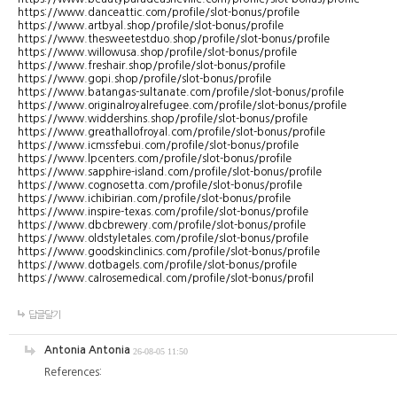
https://www.danceattic.com/profile/slot-bonus/profile
https://www.artbyal.shop/profile/slot-bonus/profile
https://www.thesweetestduo.shop/profile/slot-bonus/profile
https://www.willowusa.shop/profile/slot-bonus/profile
https://www.freshair.shop/profile/slot-bonus/profile
https://www.gopi.shop/profile/slot-bonus/profile
https://www.batangas-sultanate.com/profile/slot-bonus/profile
https://www.originalroyalrefugee.com/profile/slot-bonus/profile
https://www.widdershins.shop/profile/slot-bonus/profile
https://www.greathallofroyal.com/profile/slot-bonus/profile
https://www.icmssfebui.com/profile/slot-bonus/profile
https://www.lpcenters.com/profile/slot-bonus/profile
https://www.sapphire-island.com/profile/slot-bonus/profile
https://www.cognosetta.com/profile/slot-bonus/profile
https://www.ichibirian.com/profile/slot-bonus/profile
https://www.inspire-texas.com/profile/slot-bonus/profile
https://www.dbcbrewery.com/profile/slot-bonus/profile
https://www.oldstyletales.com/profile/slot-bonus/profile
https://www.goodskinclinics.com/profile/slot-bonus/profile
https://www.dotbagels.com/profile/slot-bonus/profile
https://www.calrosemedical.com/profile/slot-bonus/profil
답글달기
Antonia Antonia
26-08-05 11:50
References: