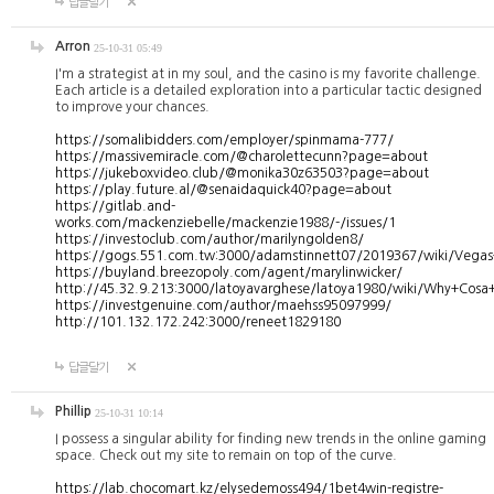
답글달기
Arron
25-10-31 05:49
I'm a strategist at in my soul, and the casino is my favorite challenge.
Each article is a detailed exploration into a particular tactic designed
to improve your chances.
https://somalibidders.com/employer/spinmama-777/
https://massivemiracle.com/@charolettecunn?page=about
https://jukeboxvideo.club/@monika30z63503?page=about
https://play.future.al/@senaidaquick40?page=about
https://gitlab.and-
works.com/mackenziebelle/mackenzie1988/-/issues/1
https://investoclub.com/author/marilyngolden8/
https://gogs.551.com.tw:3000/adamstinnett07/2019367/wiki/Vegas
https://buyland.breezopoly.com/agent/marylinwicker/
http://45.32.9.213:3000/latoyavarghese/latoya1980/wiki/Why+Cosa
https://investgenuine.com/author/maehss95097999/
http://101.132.172.242:3000/reneet1829180
답글달기
Phillip
25-10-31 10:14
I possess a singular ability for finding new trends in the online gaming
space. Check out my site to remain on top of the curve.
https://lab.chocomart.kz/elysedemoss494/1bet4win-registre-