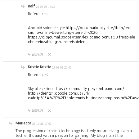
Ralf
26-06-09 14:29
References:
Android spinner style
https://bookmarkdaily.site/item/lex-
casino-online-bewertung-sterreich-2026
https://clipjournal.space/item/lex-casino-bonus-50-freispiele-
ohne-einzahlung-zum-freispielen
답글달기
Kristie Kristie
26-08-06 20:40
References:
Sky ute casino
https://community.playstarbound.com/
http://clients1.google.com.ua/url?
q=http%3A%2F%2Ftabletennis.businesschampions.ru%2Fa
답글달기
Marietta
25-10-21 17:03
The progression of casino technology is utterly mesmerizing. I am a
tech enthusiast with a passion for gaming. My blog sits at the