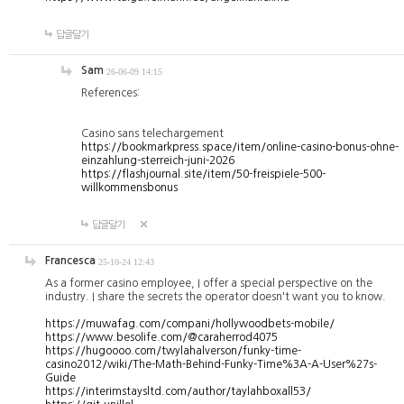
답글달기
Sam
26-06-09 14:15
References:
Casino sans telechargement
https://bookmarkpress.space/item/online-casino-bonus-ohne-
einzahlung-sterreich-juni-2026
https://flashjournal.site/item/50-freispiele-500-
willkommensbonus
답글달기
Francesca
25-10-24 12:43
As a former casino employee, I offer a special perspective on the
industry. I share the secrets the operator doesn't want you to know.
https://muwafag.com/compani/hollywoodbets-mobile/
https://www.besolife.com/@caraherrod4075
https://hugoooo.com/twylahalverson/funky-time-
casino2012/wiki/The-Math-Behind-Funky-Time%3A-A-User%27s-
Guide
https://interimstaysltd.com/author/taylahboxall53/