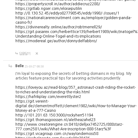
https://propertyscroll.in/author/addiecruz2288/
https://gitlab.ngser.com/eloiseputilin
http://8.130.52.45/eddyo827798545/eddy1998/-/issues/1
https://nationalcarerecruitment.com.au/employer/golden-panda-
casino-fr/
https://divinerealty.online/author/robtmerrell29/
https://git.pasarex.com/herberttice139/herbert1989/wiki/Inatogel%
Understanding-Online-Togel-and-its-Implications
https://modereal.ge/author/donnydelfabbro/
답글달기
Belle
25-10-27 08:50
I'm loyal to exposing the secrets of betting domains in my blog. My
articles feature practical tips for savoring activities prudently.
https://loveyou.az/read-blog/357_astronaut-crash-riding-the-rocket-
to-riches-and-understanding-the-risks.html
https://hafrikplay.com/everettlyster2
https://git.vereint-
digital.de/clementmoffett/clement1982/wiki/How-to-Manage-Your-
Money-at-a-777-Casino
http://101.201.63.150:3000/rockyherr51194
https://git.thomasgoossen.nl/aletheazahel23
http://www.creatorengine.cn:8418/delljxx7452725/888starz-
777.com2581/wiki/What-Are-Inscription-888-Starz%3F
https://git.vicagroup.com.cn/waylondemoss58