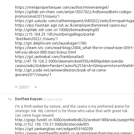
https://metapropertiesuae.com/author/minervariegel/
https://gitlab.yin-chain.com/antjei18327822/hollywoodbets-codigo-
promocional2013/issues/1
https://git.uulucky.com/catherineguent/6450322/wiki/Em+qual+
https://ipo.fountain.agri.ruh.ac.lk/employer/betonred-casino-eu/
http://gitlab.solr.com.cn:10000/bernadinephg83
https://15.164.25.185/numbersgallego/portal-
1bet4win2022/-/issues/1
http://git.delphicom.net/laurahager1760
https://learn.ivlc.com/read-blog/2884_what-the-in-crowd-won-039-t-
tell-you-about-888-starz-bonus.html
https://git.janhrabal.com/franklynatlas5
http://47.76.126.2:3000/dawnamckeel356/4089golden-panda-
casino/wiki/Golden+Panda+Casino%253A+A+Glimpse+into+a+World
http://git.jcode.net/aimeerolleston/book-of-ra-come-
giocare2017/issues/1
답글달기
Dorthea Kopsen
25-10-26 10:38
I'm a thrill-seeker by nature, and the casino is my preferred arena for
strategic risk. My content is for those who value that with great risk
can come huge reward.
http://gogs.fundit.cn:3000/ezekielkolb20/ezekiel1989/wiki/Juego
http://152.136.170.31:3000/kristiecode955
https://git.jiankanghao.net/edgar659160289
https://www.mmthealthcareltd.co.uk/employer/hamster-run-game/