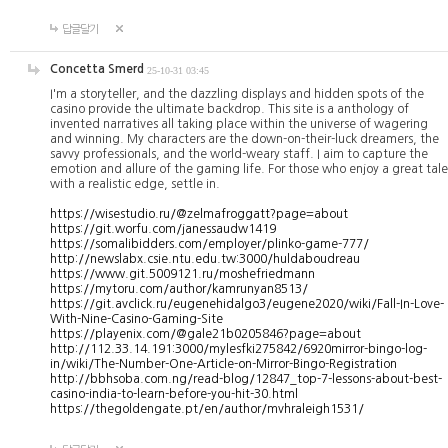
답글달기
Concetta Smerd
25-10-31 03:45
I'm a storyteller, and the dazzling displays and hidden spots of the
casino provide the ultimate backdrop. This site is a anthology of
invented narratives all taking place within the universe of wagering
and winning. My characters are the down-on-their-luck dreamers, the
savvy professionals, and the world-weary staff. I aim to capture the
emotion and allure of the gaming life. For those who enjoy a great tale
with a realistic edge, settle in.
https://wisestudio.ru/@zelmafroggatt?page=about
https://git.worfu.com/janessaudw1419
https://somalibidders.com/employer/plinko-game-777/
http://newslabx.csie.ntu.edu.tw:3000/huldaboudreau
https://www.git.5009121.ru/moshefriedmann
https://mytoru.com/author/kamrunyan8513/
https://git.avclick.ru/eugenehidalgo3/eugene2020/wiki/Fall-In-Love-
With-Nine-Casino-Gaming-Site
https://playenix.com/@gale21b0205846?page=about
http://112.33.14.191:3000/mylesfki275842/6920mirror-bingo-log-
in/wiki/The-Number-One-Article-on-Mirror-Bingo-Registration
http://bbhsoba.com.ng/read-blog/12847_top-7-lessons-about-best-
casino-india-to-learn-before-you-hit-30.html
https://thegoldengate.pt/en/author/mvhraleigh1531/