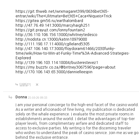
https://git.thweb.net/wrxmagaret399/8636bet365-
entrar/wiki/The+Ulitmate+Bet365+Caca+Niqueis+Trick
https://gitea.gm56.ru/earthalombard
http://47.76.49.141:3000/marcyhaigh251
https://git.prayujt.com/lonnyfountain2
http://36.110.106.156:13000/whitneytedesco
http://nodota.cn:13000/katrin18979088
http://111.198.17.11:4000/cglleland5305
http://47.106.140.17:3000/floydoram61466/2038funky-
time/wiki/How-to-Win-at-Funky-Time%3A-Advanced-Strategies-
Explored
http://139.196.103.114:18084/busterestevez1
https://my.buzztv.co.za/@britney3067596?page=about
http://170.106.143.65:3000/dannielleespin
답글달기
Donna
25-10-26 09:33
I am your personal concierge to the high-end facet of the casino world.
As a writer and aficionado of fine living, my publication is dedicated
solely on the whale experience. I evaluate the most private rooms in
establishments around the world. I detail the advantages of top-tier
player levels, from complimentary airfare and dedicated staff to
access to exclusive parties. My writing is for the discerning traveler
who wishes to understand the peak of casino service. Join me as we go
behind the exclusive entrance.