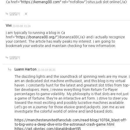
<a href="
https://kemang88.com"
rel="nofollow">situs judi slot online</a>
답글달기
Vivi
23-03-08 15:24
I am typically to running a blog in <a
href="
https://bonanza88.org/"
>Bonanza88</a> and i actually recognize
your content. The article has really peaks my interest. I am going to
bookmark your website and maintain checking for new information.
답글달기
Luann Harton
25-10-18 06:35
The dazzling lights and the soundtrack of spinning reels are my muse. I
am an dedicated slot machine enthusiast, and this blog is my virtual
haven. I constantly hunt for the latest and greatest slot titles from top-
tier developers. Here, I review everything from Return-To-Player
percentages to game volatility. My philosophy is that slots are not just
a game of fortune; they're an interactive art form. I strive to steer you
toward the most exciting and possibly lucrative machines available.
Let’s go on a journey for those elusive grand jackpots. Join me as we
investigate the colorful world of online and land-based slots.
https://manchesterunitedfansclub.com/read-blog/10784_blast-off-
to-big-wins-a-deep-dive-into-the-astronaut-crash-game.html
https://git.olyntec.com/donaldrobert95