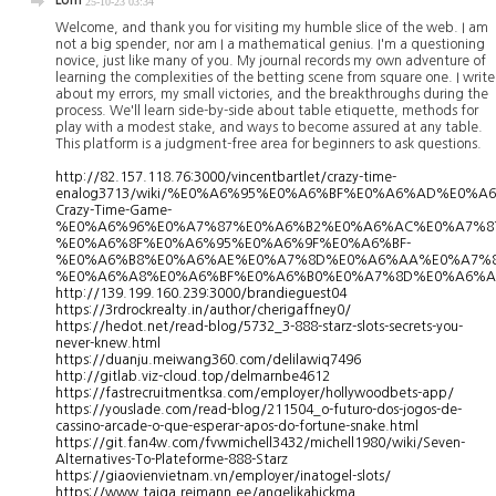
Lorri
25-10-23 03:34
Welcome, and thank you for visiting my humble slice of the web. I am
not a big spender, nor am I a mathematical genius. I'm a questioning
novice, just like many of you. My journal records my own adventure of
learning the complexities of the betting scene from square one. I write
about my errors, my small victories, and the breakthroughs during the
process. We'll learn side-by-side about table etiquette, methods for
play with a modest stake, and ways to become assured at any table.
This platform is a judgment-free area for beginners to ask questions.
http://82.157.118.76:3000/vincentbartlet/crazy-time-
enalog3713/wiki/%E0%A6%95%E0%A6%BF%E0%A6%AD%E0%
Crazy-Time-Game-
%E0%A6%96%E0%A7%87%E0%A6%B2%E0%A6%AC%E0%A7%8
%E0%A6%8F%E0%A6%95%E0%A6%9F%E0%A6%BF-
%E0%A6%B8%E0%A6%AE%E0%A7%8D%E0%A6%AA%E0%A7%8
%E0%A6%A8%E0%A6%BF%E0%A6%B0%E0%A7%8D%E0%A6%A
http://139.199.160.239:3000/brandieguest04
https://3rdrockrealty.in/author/cherigaffney0/
https://hedot.net/read-blog/5732_3-888-starz-slots-secrets-you-
never-knew.html
https://duanju.meiwang360.com/delilawiq7496
http://gitlab.viz-cloud.top/delmarnbe4612
https://fastrecruitmentksa.com/employer/hollywoodbets-app/
https://youslade.com/read-blog/211504_o-futuro-dos-jogos-de-
cassino-arcade-o-que-esperar-apos-do-fortune-snake.html
https://git.fan4w.com/fvwmichell3432/michell1980/wiki/Seven-
Alternatives-To-Plateforme-888-Starz
https://giaovienvietnam.vn/employer/inatogel-slots/
https://www.taiga.reimann.ee/angelikahickma