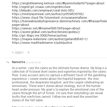
https://englishlearning.ketnooi.com/@pennistodart67?page=about
http://ssgrid-git.cnsaas.com/ingridmcclure
http://kikijobs.com/employer/coral-slots-365/
https://ninetylayersreal.com/author/cyril594530783/
https://www.cloud.file.futurestack.cn/susanasmallwoo
https://homeablazebyhispresence.dennmachinery.com/@hassanfreel
page=about
https://seevez.net/@mamiefil65784?page=about
https://avere-global.com/author/lenorecopeley2/
http://git.4taps.me:3000/fernecourtney
https://majara-realestate.com/author/garlandl954311/
https://www.mashhadreserve.ir/julietjustice
답글달기
Nannette
25-10-20 04:29
As a writer, I see the casino as the ultimate human drama. My blog is a
collection of fictional short stories and vignettes inspired by the casino
floor. Every account aims to capture a different facet of the gambling
experience. I create stories about the hopeful beginner, the stoic
professional, the desperate longshot, and the couple celebrating an
anniversary. These aren't stories about strategy, but of the human
heart under pressure. My goal is to explore the emotional core of the
casino through the art of fiction. I'm sure that storytelling can reveal
truths that nonfiction cannot. Follow me and read the unwritten
stories of the felt table.