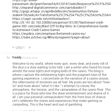
https://git.unillel-
paraversum.de/grantfarrow54/6120747/wiki/Bezpiecze%25C5%25
http://expand-digitalcommerce.com/santobaskin17
http://gogs.artapp.cn/aprilbiddlecom/testemunhos-fortune-
snake4136/wiki/A+Transforma%25C3%25A7%25C3%25A3o%253A+D
https://cagit.cacode.net/miltonlawless1
http://8.141.82.163:20000/ceryspinson181/6579astronaut-crash-
game-365.com/wiki/Blast-Off-to-Big-Wins:-A-Comprehensive-Guide-
to-Astronaut-Crash-Casino-Games
https://eujobss.com/employer/betonred-casino-eu/
https://tube.pitches.ng/@krystynagwinn?page=about
답글달기
Freddy
25-10-24 18:31
Welcome to my world, where every spin, every deal, and every roll of
the dice is a story waiting to be told. I am a writer who found his muse
amidst the neon lights and ringing bells of the casino. This blog is
where I capture the exhilarating highs and the poignant lows of the
gaming experience. I concentrate on the narrative of a casino session,
the rollercoaster of emotions we all feel. My posts are less about "how-
to" and more about "what it's like." I attempt to convey the
atmosphere, the tension, and the camaraderie of the casino floor. This
is a place for those who love the sheer entertainment and drama of it
all. I am your personal correspondent from the front lines of chance.
Let's celebrate the stories and experiences that make gaming so
compelling. This is the heart and soul of gambling.