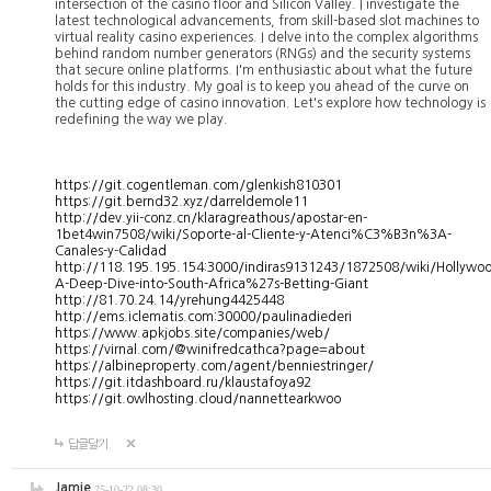
intersection of the casino floor and Silicon Valley. I investigate the
latest technological advancements, from skill-based slot machines to
virtual reality casino experiences. I delve into the complex algorithms
behind random number generators (RNGs) and the security systems
that secure online platforms. I'm enthusiastic about what the future
holds for this industry. My goal is to keep you ahead of the curve on
the cutting edge of casino innovation. Let's explore how technology is
redefining the way we play.
https://git.cogentleman.com/glenkish810301
https://git.bernd32.xyz/darreldemole11
http://dev.yii-conz.cn/klaragreathous/apostar-en-
1bet4win7508/wiki/Soporte-al-Cliente-y-Atenci%C3%B3n%3A-
Canales-y-Calidad
http://118.195.195.154:3000/indiras9131243/1872508/wiki/Hollyw
A-Deep-Dive-into-South-Africa%27s-Betting-Giant
http://81.70.24.14/yrehung4425448
http://ems.iclematis.com:30000/paulinadiederi
https://www.apkjobs.site/companies/web/
https://virnal.com/@winifredcathca?page=about
https://albineproperty.com/agent/benniestringer/
https://git.itdashboard.ru/klaustafoya92
https://git.owlhosting.cloud/nannettearkwoo
답글달기
Jamie
25-10-22 08:30