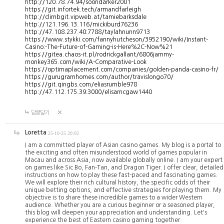
http://120.78.74.94/soondarker2001
https://git.infortek.tech/armandfarleigh
http://climbgit.vipweb.at/tamiebarksdale
http://121.196.13.116/mickiburd76236
http://47.108.237.40:7788/taylahnunn9713
https://www.stykki.com/fannyhutcheson/3952190/wiki/Instant-
Casino:-The-Future-of-Gaming-is-Here%2C-Now%21
https://gitea.chaos-it.pl/rodrickgallant/6806jammy-
monkey365.com/wiki/A-Comparative-Look
https://optimaplacement.com/companies/golden-panda-casino-fr/
https://gurugramhomes.com/author/travislongo70/
https://git.qingbs.com/eliasrumble978
http://47.112.175.39:3000/elisamcgaw1440
답글달기
Loretta
25-10-25 20:02
I am a committed player of Asian casino games. My blog is a portal to
the exciting and often misunderstood world of games popular in
Macau and across Asia, now available globally online. I am your expert
on games like Sic Bo, Fan-Tan, and Dragon Tiger. I offer clear, detailed
instructions on how to play these fast-paced and fascinating games.
We will explore their rich cultural history, the specific odds of their
unique betting options, and effective strategies for playing them. My
objective is to share these incredible games to a wider Western
audience. Whether you are a curious beginner or a seasoned player,
this blog will deepen your appreciation and understanding. Let's
experience the best of Eastern casino gaming together.