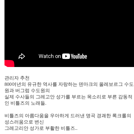
관리자 추천
800여년의 유규한 역사를 자랑하는 덴마크의 올레보르그 수도
원과 버그럼 수도원의
실제 수사들의 그레고안 성가를 부르는 목소리로 부른 감동적
인 비틀즈의 노래들.
비틀즈의 아름다움을 우아하게 드러낸 명곡 경괘한 록크롤의
성스러움으로 변신
그레고리안 성가로 부활한 비틀즈..