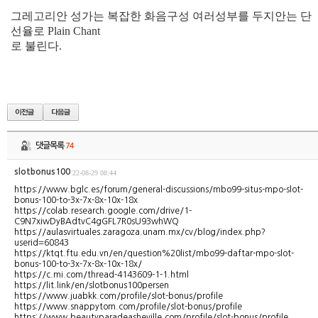
그레고리안 성가는 복잡한 화음구성 여러성부를 두지안는 단
선율로 Plain Chant
로 불린다.
댓글목록
74
slotbonus100
22-08-29 08:44
https://www.bglc.es/forum/general-discussions/mbo99-situs-mpo-slot-
bonus-100-to-3x-7x-8x-10x-18x
https://colab.research.google.com/drive/1-
C9N7xiwDyBAdtvC4gGFL7R0sU93whWQ
https://aulasvirtuales.zaragoza.unam.mx/cv/blog/index.php?
userid=60843
https://ktqt.ftu.edu.vn/en/question%20list/mbo99-daftar-mpo-slot-
bonus-100-to-3x-7x-8x-10x-18x/
https://c.mi.com/thread-4143609-1-1.html
https://lit.link/en/slotbonus100persen
https://www.juabkk.com/profile/slot-bonus/profile
https://www.snappytom.com/profile/slot-bonus/profile
https://www.beautyparadeasheville.com/profile/slot-bonus/profile