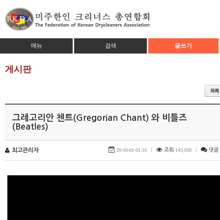
메뉴
검색
글쓰기
게시판
그레고리안 첸트(Gregorian Chant) 와 비틀즈
(Beatles)
최고관리자
20-10-01 01:10
|
조회
143,039
|
댓글