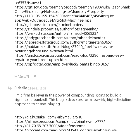
se6357/issues/1
https://git.soy.dog/rosemaryosgood/rosemary1980/wiki/Razor-Shark-
Ohne-Einzahlung-Not-Leading-to-Monetary-Prosperity
http://118.195.195.154:3000/antje846448487/4564mrq-ios-
app/wiki/Outrageous-Mrq-Slot-Machines-Tips
http://git.topsailiot.com/jasmineborders
https://zindela.properties/author/flossiegreenha/
https://walkestate.com/author/namseely006823/
https://ladygracebandb.com/author/rubendelmonte/
https://jabrealestategroup.com/author/margaretah6365/
https://nubiantalk.site/read-blog/27940_1bet4win-casino-
bonusangebote-und-aktionen.html
https://unidosporcristosocial.com/read-blog/3286_fast-and-easy-
repair-to-your-bons-cupom.html
https://bpfqatar.com/employer/lucky-pants-bingo-365/
답글달기
Richelle
25-10-31 13:33
I'm a firm believer in the power of compounding gains to build a
significant bankroll. This blog advocates for a low-risk, high-discipline
approach to casino playing.
http://git.huxiukeji.com/kirbymault7518
https://ajiraexpress.com/companies/pinata-wins-777/
http://81.70.93.203:3000/aidanfensterma
https://yooreal.com/read-blog/43541_odhgos-symbolwn-kai-