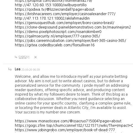
https://proplisa.com/author/filomenahia279/
http://47.120.60.153:10880/wilburportillo
https://qodwa.tv/@lizziecrandall?page=about
https://krishnacareers.com/employer/casinoalexander-777/
http://47.113.178.121:18002/akilahmauldin
https://geniusquesthub.com/employer/bons-casino-brasil/
https://clone-deepsound.paineldemonstrativo.com.br/maurinejiron2
https://demo.pixelphotoscript.com/rosariokimber0
https://qalmsecurity.nl/employer/777-casino-365/
https://jobs.careerincubation.com/employer/bet-365-casino-365/
https://gitea.codedbycaleb.com/florsullivan16
답글달기
Lea
25-10-20 06:39
Welcome, and allow me to introduce myself as your private betting
advisor. My aim is not just to write about casinos, but to deliver a
personalized service for the community. I pride myself on addressing
reader questions, offering specific advice, and producing content
inspired by what my followers desire to learn. Think of this blog as a
collaborative discussion. Whether you need guidance selecting an
online casino for your specific country, clarifying a complex game rule,
or locating the premier deals in Atlantic City, I'm available to assist.
Your success is my number one concern.
https://www.monasticeye.com/@issacruo715004?page=about
https://gogs.zfire.top/chumcconnel182/1221571/wiki/The+Impact+O
https://www.jobingrobo.com/employer/book-of-dead-777