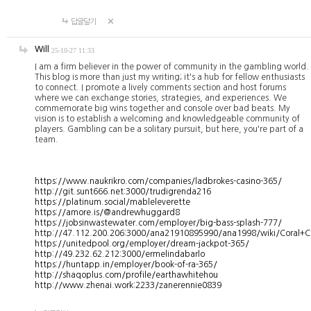
답글달기
Will
25-10-27 11:33
I am a firm believer in the power of community in the gambling world.
This blog is more than just my writing; it's a hub for fellow enthusiasts
to connect. I promote a lively comments section and host forums
where we can exchange stories, strategies, and experiences. We
commemorate big wins together and console over bad beats. My
vision is to establish a welcoming and knowledgeable community of
players. Gambling can be a solitary pursuit, but here, you're part of a
team.
https://www.naukrikro.com/companies/ladbrokes-casino-365/
http://git.sunt666.net:3000/trudigrenda216
https://platinum.social/mableleverette
https://amore.is/@andrewhuggard8
https://jobsinwastewater.com/employer/big-bass-splash-777/
http://47.112.200.206:3000/ana21910895990/ana1998/wiki/Coral
https://unitedpool.org/employer/dream-jackpot-365/
http://49.232.62.212:3000/ermelindabarlo
https://huntapp.in/employer/book-of-ra-365/
http://shaqoplus.com/profile/earthawhitehou
http://www.zhenai.work:2233/zanerennie0839