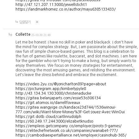
https://gitea.my-intrudair.com/lacyacevedo899
http://47.121.207.11:3000/jewellsticht1
https://landmarkhomez.co.in/author/mayu6385133433/
답글달기
Collette
25-10-30 21:48
Let me be honest: I have no skill in poker and blackjack. I don't have
the mind for complex strategy. But, I am passionate about the simple,
raw fun of simple chance-based games. This blog is a celebration to
the fun of games like roulette, baccarat, and slot machines. I am here
for the gambler who isn't trying to make a living, but simply wants to
enjoy themselves. We focus on money strategies for entertainment,
discovering the most amusing games, and relishing the environment.
Let's leave the stress behind and embrace the excitement.
https://video.2yu.co/@jonicharlton89?page=about
https://picturegram.app/kimberlypyle8
http://43.134.34.130:3000/christenaducke
https://gitea.belanjaparts.com/essie53o306134
https://git.atomos.io/darrellfoveaux
https://gitea.wangyige.cn/kandace23d744/1536winoui-
777.com/wiki/Want-More-Money%3F-Get-Jouez-Avec-WinOui
https://git.dotb.cloud/caitlinrudolph
https://60.249.17.244:3000/elizabetknudso
https://empleos.getcompany.co/employer/pirots-3-games/
https://elitechefnetwork.co.uk/companies/wanabet-777/
https://cambodiaexpertalliance.net/employer/casinohub-365/