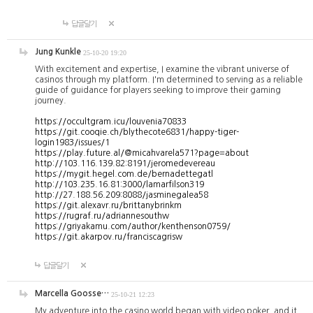
답글달기
Jung Kunkle
25-10-20 19:20
With excitement and expertise, I examine the vibrant universe of
casinos through my platform. I'm determined to serving as a reliable
guide of guidance for players seeking to improve their gaming
journey.
https://occultgram.icu/louvenia70833
https://git.cooqie.ch/blythecote6831/happy-tiger-
login1983/issues/1
https://play.future.al/@micahvarela571?page=about
http://103.116.139.82:8191/jeromedevereau
https://mygit.hegel.com.de/bernadettegatl
http://103.235.16.81:3000/lamarfilson319
http://27.188.56.209:8088/jasminegalea58
https://git.alexavr.ru/brittanybrinkm
https://rugraf.ru/adriannesouthw
https://griyakamu.com/author/kenthenson0759/
https://git.akarpov.ru/franciscagrisw
답글달기
Marcella Goosse…
25-10-21 12:23
My adventure into the casino world began with video poker, and it