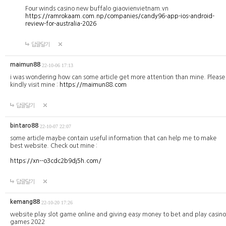
Four winds casino new buffalo giaovienvietnam.vn
https://ramrokaam.com.np/companies/candy96-app-ios-android-
review-for-australia-2026
답글달기
maimun88
22-10-06 17:13
i was wondering how can some article get more attention than mine. Please
kindly visit mine :
https://maimun88.com
답글달기
bintaro88
22-10-07 22:07
some article maybe contain useful information that can help me to make
best website. Check out mine :
https://xn--o3cdc2b9dj5h.com/
답글달기
kemang88
22-10-20 17:26
website play slot game online and giving easy money to bet and play casino
games 2022