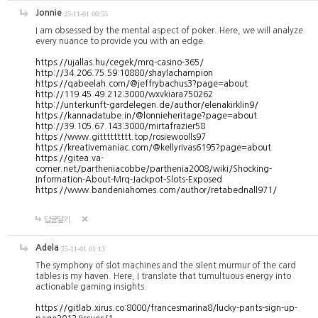
Jonnie
25-11-01 00:55
I am obsessed by the mental aspect of poker. Here, we will analyze
every nuance to provide you with an edge.
https://ujallas.hu/cegek/mrq-casino-365/
http://34.206.75.59:10880/shaylachampion
https://qabeelah.com/@jeffrybachus3?page=about
http://119.45.49.212:3000/wxvkiara750262
http://unterkunft-gardelegen.de/author/elenakirklin9/
https://kannadatube.in/@lonnieheritage?page=about
http://39.105.67.143:3000/mirtafrazier58
https://www.gittttttttt.top/rosiewoolls97
https://kreativemaniac.com/@kellyrivas6195?page=about
https://gitea.va-
comer.net/partheniacobbe/parthenia2008/wiki/Shocking-
Information-About-Mrq-Jackpot-Slots-Exposed
https://www.bandeniahomes.com/author/retabednall971/
답글달기
Adela
25-11-01 01:13
The symphony of slot machines and the silent murmur of the card
tables is my haven. Here, I translate that tumultuous energy into
actionable gaming insights.
https://gitlab.xirus.co:8000/francesmarina8/lucky-pants-sign-up-