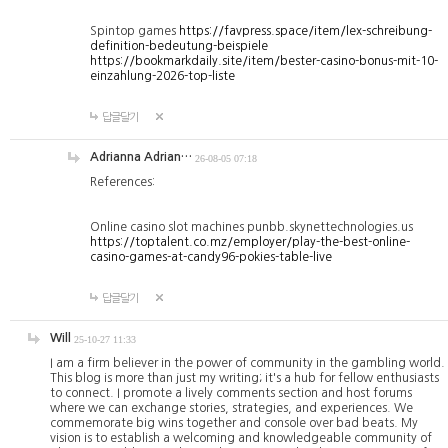
Spintop games
https://favpress.space/item/lex-schreibung-
definition-bedeutung-beispiele
https://bookmarkdaily.site/item/bester-casino-bonus-mit-10-
einzahlung-2026-top-liste
답글달기
Adrianna Adrian…
26-08-05 07:18
References:
Online casino slot machines punbb.skynettechnologies.us
https://toptalent.co.mz/employer/play-the-best-online-
casino-games-at-candy96-pokies-table-live
답글달기
Will
25-10-27 11:33
I am a firm believer in the power of community in the gambling world.
This blog is more than just my writing; it's a hub for fellow enthusiasts
to connect. I promote a lively comments section and host forums
where we can exchange stories, strategies, and experiences. We
commemorate big wins together and console over bad beats. My
vision is to establish a welcoming and knowledgeable community of