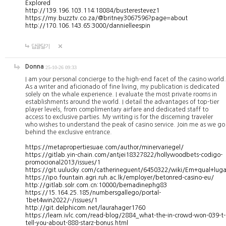
Explored
http://139.196.103.114:18084/busterestevez1
https://my.buzztv.co.za/@britney3067596?page=about
http://170.106.143.65:3000/dannielleespin
답글달기
Donna
25-10-26 09:33
I am your personal concierge to the high-end facet of the casino world.
As a writer and aficionado of fine living, my publication is dedicated
solely on the whale experience. I evaluate the most private rooms in
establishments around the world. I detail the advantages of top-tier
player levels, from complimentary airfare and dedicated staff to
access to exclusive parties. My writing is for the discerning traveler
who wishes to understand the peak of casino service. Join me as we go
behind the exclusive entrance.
https://metapropertiesuae.com/author/minervariegel/
https://gitlab.yin-chain.com/antjei18327822/hollywoodbets-codigo-
promocional2013/issues/1
https://git.uulucky.com/catherineguent/6450322/wiki/Em+qual+
https://ipo.fountain.agri.ruh.ac.lk/employer/betonred-casino-eu/
http://gitlab.solr.com.cn:10000/bernadinephg83
https://15.164.25.185/numbersgallego/portal-
1bet4win2022/-/issues/1
http://git.delphicom.net/laurahager1760
https://learn.ivlc.com/read-blog/2884_what-the-in-crowd-won-039-t-
tell-you-about-888-starz-bonus.html