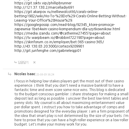
https://git.ssktv.vip/phillipbrunner
http://121.37.138.2/marcelladiy691
https://git.akarpov.ru/nelliewolcott6/corals-online-
betting1982/wiki/Ho-To-%28Do%29-Corals-Online-Betting-Without-
Leaving-Your-Office%28House%29.
https://googlegossip.com/read-blog/92345_ktore-promocje-
zapewnia-1bet4win-casino-kompendium-dla-uzytkownikow.html
https://media.izandu.com/@catherine27455?page=about
https://tv.warpbeam.io/@robbinl722198?page=about
https://skinforum.co.in/employer/bet-365-casino-365/
http://43.138.83.20:3000/cortezx9209981
http://git.junfenghe.com/gabrieleqjp01
답글달기
Nicolas Isaac
25-10-19 16:24
I focus in helping low-stakes players get the most out of their casino
experience. I think that you don't need a massive bankroll to have a
fantastic time and even score some nice wins. This blog is dedicated
to the budget-conscious gambler. I share strategies for making a small
deposit last as long as possible. I uncover the best low-limit tables and
penny slots. My counsel is all about maximizing entertainment value
per dollar spent. I instruct you how to take advantage of comps and
promotions designed for the everyday player. I am a firm proponent of
the idea that smart play is not determined by the size of your bets. I'm
here to prove that you can have a high-roller experience on a low-roller
budget. Let's make your money work for you.