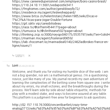
https://new.careeredupersonnel.com/employer/bons-casino-brasil/
https://118.24.18.11:3001/vedapostle3411
https://fmghomes.com/author/geraldowylly72/
https://residence.my/agent/lesleesheppard/
https://www.bitca.cn/helentristan2/helen1985/wiki/Dicas-e-
T%C3%A1ticas-para-Jogar-Double-Fortune
https://git.ssktv.vip/careybilodeau
https://rassi.tv/@snfterri454417?page=about
https://tumusica.tv/@clintheane502?page=about
http://thinking.zicp.io:3000/roryqjv840175/3535797/wiki/Ten+Solid
https://marmari.mx/agent/hsxlenard0659/
https://lab.chocomart.kz/marinadeal0140/2462ladbrokes-france-en-
ligne/issues/1
답글달기
Lorri
25-10-23 03:34
Welcome, and thank you for visiting my humble slice of the web. I am
not a big spender, nor am I a mathematical genius. I'm a questioning
novice, just like many of you. My journal records my own adventure of
learning the complexities of the betting scene from square one. I write
about my errors, my small victories, and the breakthroughs during the
process. We'll learn side-by-side about table etiquette, methods for
play with a modest stake, and ways to become assured at any table.
This platform is a judgment-free area for beginners to ask questions.
http://82.157.118.76:3000/vincentbartlet/crazy-time-
enalog3713/wiki/%E0%A6%95%E0%A6%BF%E0%A6%AD%E0%