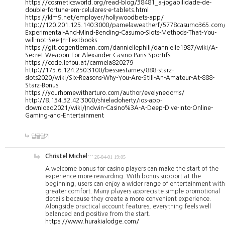
https://cosmeticsworld.org/read-blog/38481_a-jogabilidade-de-
double-fortune-em-celulares-e-tablets.html
https://klm9.net/employer/hollywoodbets-app/
http://120.201.125.140:3000/pamelaweatherf/5778casumo365.com/
Experimental-And-Mind-Bending-Casumo-Slots-Methods-That-You-
will-not-See-In-Textbooks
https://git.cogentleman.com/danniellephili/dannielle1987/wiki/A-
Secret-Weapon-For-Alexander-Casino-Paris-Sportifs
https://code.lefou.at/carmela820279
http://175.6.124.250:3100/bessiestarnes/888-starz-
slots2020/wiki/Six-Reasons-Why-You-Are-Still-An-Amateur-At-888-
Starz-Bonus
https://yourhomewitharturo.com/author/evelynedorris/
http://8.134.32.42:3000/shieladoherty/ios-app-
download2021/wiki/Indwin-Casino%3A-A-Deep-Dive-into-Online-
Gaming-and-Entertainment
답글달기
Christel Michel…
26-04-01 19:05
A welcome bonus for casino players can make the start of the
experience more rewarding. With bonus support at the
beginning, users can enjoy a wider range of entertainment with
greater comfort. Many players appreciate simple promotional
details because they create a more convenient experience.
Alongside practical account features, everything feels well
balanced and positive from the start.
https://www.hurakialodge.com/