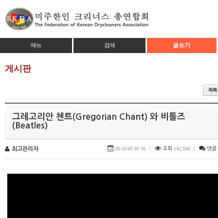
메뉴
검색
글쓰기
게시판
그레고리안 첸트(Gregorian Chant) 와 비틀즈
(Beatles)
최고관리자
20-10-01 01:10
|
조회
142,926
|
댓글