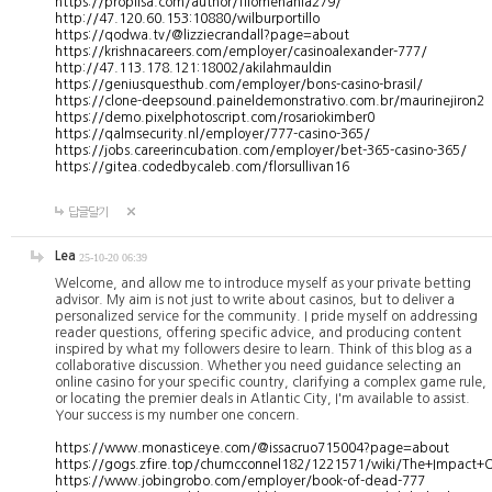
https://proplisa.com/author/filomenahia279/
http://47.120.60.153:10880/wilburportillo
https://qodwa.tv/@lizziecrandall?page=about
https://krishnacareers.com/employer/casinoalexander-777/
http://47.113.178.121:18002/akilahmauldin
https://geniusquesthub.com/employer/bons-casino-brasil/
https://clone-deepsound.paineldemonstrativo.com.br/maurinejiron2
https://demo.pixelphotoscript.com/rosariokimber0
https://qalmsecurity.nl/employer/777-casino-365/
https://jobs.careerincubation.com/employer/bet-365-casino-365/
https://gitea.codedbycaleb.com/florsullivan16
답글달기
Lea
25-10-20 06:39
Welcome, and allow me to introduce myself as your private betting
advisor. My aim is not just to write about casinos, but to deliver a
personalized service for the community. I pride myself on addressing
reader questions, offering specific advice, and producing content
inspired by what my followers desire to learn. Think of this blog as a
collaborative discussion. Whether you need guidance selecting an
online casino for your specific country, clarifying a complex game rule,
or locating the premier deals in Atlantic City, I'm available to assist.
Your success is my number one concern.
https://www.monasticeye.com/@issacruo715004?page=about
https://gogs.zfire.top/chumcconnel182/1221571/wiki/The+Impact+O
https://www.jobingrobo.com/employer/book-of-dead-777