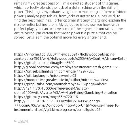
remains my greatest passion. I'm a devoted student of this game,
which perfectly blends the luck of a slot machine with the skill of
poker. This blog is my exhaustive guide to mastering all forms of video
poker. I analyze pay tables, from Jacks or Better to Deuces Wild, to
find the best machines. I offer optimal strategy charts and explain the
mathematics behind them. My objective is to show you how, with
perfect play, you can achieve some of the highest return rates in the
entire casino. I'm certain that video poker is a puzzle that can be
solved. Let's learn the optimal move for every single hand.
https://y-home.top:8030/finleycia56917/hollywoodbets-spina-
zonke.co.za4591/wiki/Hollywoodbets%253A+A+South+African+Betti
https://gitlab.ui.ac.id/linagilson6589
http://globaljobszone.com/employer/astronaut-crash-game-365
https://git.sebastianfisahn.com/mosel442977035
https://git.taglang.io/mickeywerfel03
https://modernlivingrealestate.in/author/michealwatkins/
https://proputube.com/@ermabrabyn4256?page=about
http://121.4.70.4:3000/jeffereysigel4/aviator-
demo5190/wiki/Aviator%3A-A-High-Flying-Gambling-Sensation
https://git.rokiy.com/robyn53m720116
http://115.159.107.117:3000/roylei5614906/5gringo-
777.com6706/wiki/Do-not-5-Gringo-App-Until-You-use-These-10-
Instruments
https://git.kimcblog.com/cornellguido92
답글달기