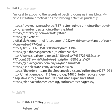
Belle
25-10-27 08:50
I'm loyal to exposing the secrets of betting domains in my blog. My
articles feature practical tips for savoring activities prudently.
https://loveyou.az/read-blog/357_astronaut-crash-riding-the-rocket-
to-riches-and-understanding-the-risks.html
https://hafrikplay.com/everettlyster2
https://git.vereint-
digital.de/clementmoffett/clement1982/wiki/How-to-Manage-Your-
Money-at-a-777-Casino
http://101.201.63.150:3000/rockyherr51194
https://git.thomasgoossen.nl/aletheazahel23
http://www.creatorengine.cn:8418/delljxx7452725/888starz-
777.com2581/wiki/What-Are-Inscription-888-Starz%3F
https://git.vicagroup.com.cn/waylondemoss58
https://isabelzarate.com/lavada90z78476
https://theveteranteam.thatfreelancelady.com/author/inez4267198
http://maili.demoe.cn:112/read-blog/14070_betonred-casino-a-
deep-dive-into-games-bonuses-and-user-experience.html
https://debeaconhomes.com.ng/author/christenagee45/
답글달기
Debbie Embley
26-06-10 00:06
References: