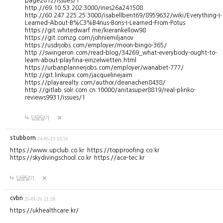
page2012/issues/1
http://69.10.53.202:3000/ines26a241508
http://60.247.225.25:3000/isabellbent69/8959632/wiki/Everything-I-
Learned-About-B%C3%B4nus-Bons-I-Learned-From-Potus
https://git.whitedwarf.me/kierankellow98
https://git.comzg.com/johniemiljanov
https://usdrjobs.com/employer/moon-bingo-365/
http://swingeron.com/read-blog/34269_what-everybody-ought-to-
learn-about-playfina-einzelwetten.html
https://urbanplannerjobs.com/employer/wanabet-777/
http://git.linkupx.com/jacquelinejaim
https://playarealty.com/author/deanachen8438/
http://gitlab.solr.com.cn:10000/anitasuper8819/real-plinko-
reviews9931/issues/1
답글달기
stubborn
24-05-13 15:51
https://www.upclub.co.kr
https://topproofing.co.kr
https://skydivingschool.co.kr
https://ace-tec.kr
답글달기
cvbn
25-01-31 21:59
https://ukhealthcare.kr/