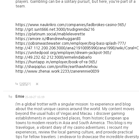
players. Gambling can be a solitary pursuit, but here, you're part of a
team.
https://www.naukrikro.com/companies/ladbrokes-casino-365/
http://git.sunt666.net:3000/trudigrenda216
https://platinum.social/mableleverette
https://amore.is/@andrewhuggard8
https://jobsinwastewater.com/employer/big-bass-splash-777/
http://47.112.200.206:3000/ana21910895990/ana1998/wiki/Coral
https://unitedpool.org/employer/dream-jackpot-365/
http://49.232.62.212:3000/ermelindabarlo
https://huntapp.in/employer/book-of-ra-365/
http://shaqoplus.com/profile/earthawhitehou
http://www.zhenai.work:2233/zanerennie0839
답글달기
Ernie
25-10-27 15:19
I’m a global trotter with a singular mission: to experience and blog
about the most unique casinos around the world. My content moves
beyond the usual hubs of Vegas and Macau. I discover gaming
establishments in unexpected places, from historic European spa
towns to modern resorts in Asia and South America. This blog is my
travelogue, a vibrant diary of my casino adventures. I recount my
experiences, review the local gaming culture, and provide practical
tips for fellow travelers. I endeavor to showcase the incredible diversity