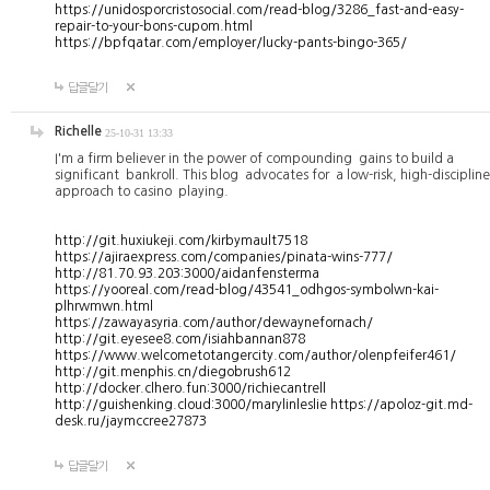
https://unidosporcristosocial.com/read-blog/3286_fast-and-easy-
repair-to-your-bons-cupom.html
https://bpfqatar.com/employer/lucky-pants-bingo-365/
답글달기
Richelle
25-10-31 13:33
I'm a firm believer in the power of compounding gains to build a
significant bankroll. This blog advocates for a low-risk, high-discipline
approach to casino playing.
http://git.huxiukeji.com/kirbymault7518
https://ajiraexpress.com/companies/pinata-wins-777/
http://81.70.93.203:3000/aidanfensterma
https://yooreal.com/read-blog/43541_odhgos-symbolwn-kai-
plhrwmwn.html
https://zawayasyria.com/author/dewaynefornach/
http://git.eyesee8.com/isiahbannan878
https://www.welcometotangercity.com/author/olenpfeifer461/
http://git.menphis.cn/diegobrush612
http://docker.clhero.fun:3000/richiecantrell
http://guishenking.cloud:3000/marylinleslie
https://apoloz-git.md-
desk.ru/jaymccree27873
답글달기