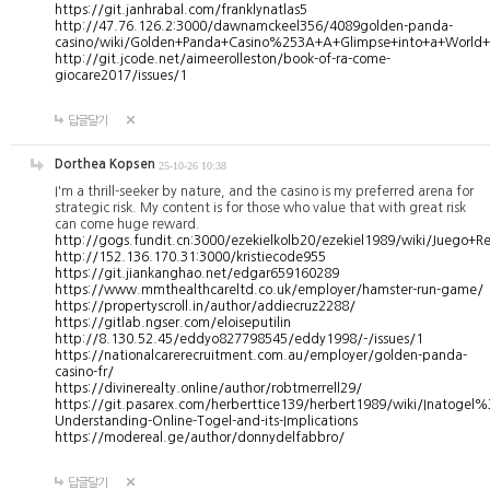
https://git.janhrabal.com/franklynatlas5
http://47.76.126.2:3000/dawnamckeel356/4089golden-panda-
casino/wiki/Golden+Panda+Casino%253A+A+Glimpse+into+a+World
http://git.jcode.net/aimeerolleston/book-of-ra-come-
giocare2017/issues/1
답글달기
Dorthea Kopsen
25-10-26 10:38
I'm a thrill-seeker by nature, and the casino is my preferred arena for
strategic risk. My content is for those who value that with great risk
can come huge reward.
http://gogs.fundit.cn:3000/ezekielkolb20/ezekiel1989/wiki/Juego
http://152.136.170.31:3000/kristiecode955
https://git.jiankanghao.net/edgar659160289
https://www.mmthealthcareltd.co.uk/employer/hamster-run-game/
https://propertyscroll.in/author/addiecruz2288/
https://gitlab.ngser.com/eloiseputilin
http://8.130.52.45/eddyo827798545/eddy1998/-/issues/1
https://nationalcarerecruitment.com.au/employer/golden-panda-
casino-fr/
https://divinerealty.online/author/robtmerrell29/
https://git.pasarex.com/herberttice139/herbert1989/wiki/Inatogel%
Understanding-Online-Togel-and-its-Implications
https://modereal.ge/author/donnydelfabbro/
답글달기