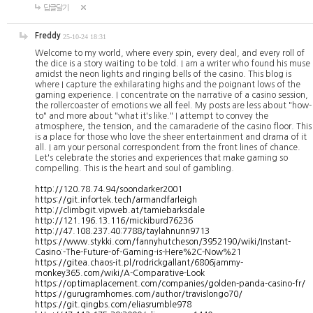
답글달기
Freddy
25-10-24 18:31
Welcome to my world, where every spin, every deal, and every roll of
the dice is a story waiting to be told. I am a writer who found his muse
amidst the neon lights and ringing bells of the casino. This blog is
where I capture the exhilarating highs and the poignant lows of the
gaming experience. I concentrate on the narrative of a casino session,
the rollercoaster of emotions we all feel. My posts are less about "how-
to" and more about "what it's like." I attempt to convey the
atmosphere, the tension, and the camaraderie of the casino floor. This
is a place for those who love the sheer entertainment and drama of it
all. I am your personal correspondent from the front lines of chance.
Let's celebrate the stories and experiences that make gaming so
compelling. This is the heart and soul of gambling.
http://120.78.74.94/soondarker2001
https://git.infortek.tech/armandfarleigh
http://climbgit.vipweb.at/tamiebarksdale
http://121.196.13.116/mickiburd76236
http://47.108.237.40:7788/taylahnunn9713
https://www.stykki.com/fannyhutcheson/3952190/wiki/Instant-
Casino:-The-Future-of-Gaming-is-Here%2C-Now%21
https://gitea.chaos-it.pl/rodrickgallant/6806jammy-
monkey365.com/wiki/A-Comparative-Look
https://optimaplacement.com/companies/golden-panda-casino-fr/
https://gurugramhomes.com/author/travislongo70/
https://git.qingbs.com/eliasrumble978