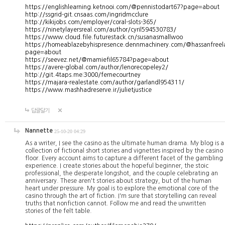
https://englishlearning.ketnooi.com/@pennistodart67?page=about
http://ssgrid-git.cnsaas.com/ingridmcclure
http://kikijobs.com/employer/coral-slots-365/
https://ninetylayersreal.com/author/cyril594530783/
https://www.cloud.file.futurestack.cn/susanasmallwoo
https://homeablazebyhispresence.dennmachinery.com/@hassanfreel
page=about
https://seevez.net/@mamiefil65784?page=about
https://avere-global.com/author/lenorecopeley2/
http://git.4taps.me:3000/fernecourtney
https://majara-realestate.com/author/garlandl954311/
https://www.mashhadreserve.ir/julietjustice
답글달기
Nannette
25-10-20 04:29
As a writer, I see the casino as the ultimate human drama. My blog is a
collection of fictional short stories and vignettes inspired by the casino
floor. Every account aims to capture a different facet of the gambling
experience. I create stories about the hopeful beginner, the stoic
professional, the desperate longshot, and the couple celebrating an
anniversary. These aren't stories about strategy, but of the human
heart under pressure. My goal is to explore the emotional core of the
casino through the art of fiction. I'm sure that storytelling can reveal
truths that nonfiction cannot. Follow me and read the unwritten
stories of the felt table.