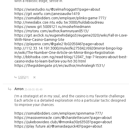
with a realistic edge, settle in.
https://wisestudio.ru/@zelmafroggatt?page=about
https://git.worfu.com/janessaudw1419
https://somalibidders.com/employer/plinko-game-777/
http://newslabx.csie.ntu.edu.tw:3000/huldaboudreau
https://www.git.5009121.ru/moshefriedmann
https://mytoru.com/author/kamrunyan8513/
https://git.avclick.ru/eugenehidalgo3/eugene2020/wiki/Fall-In-Love-
With-Nine-Casino-Gaming-Site
https://playenix.com/@gale21b0205846?page=about
http://112.33.14.191:3000/mylesfki275842/6920mirror-bingo-log-
in/wiki/The-Number-One-Article-on-Mirror-Bingo-Registration
http://bbhsoba.com.ng/read-blog/12847_top-7-lessons-about-best-
casino-india-to-learn-before-you-hit-30.html
https://thegoldengate.pt/en/author/mvhraleigh1531/
답글달기
Arron
25-10-31 05:49
I'm a strategist at in my soul, and the casino is my favorite challenge.
Each article is a detailed exploration into a particular tactic designed
to improve your chances.
https://somalibidders.com/employer/spinmama-777/
https://massivemiracle.com/@charolettecunn?page=about
https://jukeboxvideo.club/@monika30z63503?page=about
https://play.future.al/@senaidaquick40?page=about