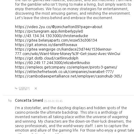
the fun of games like roulette, baccarat, and slot machines. I am here
for the gambler who isn't trying to make a living, but simply wants to
enjoy themselves. We focus on money strategies for entertainment,
discovering the most amusing games, and relishing the environment.
Let's leave the stress behind and embrace the excitement.
https://video.2yu.co/@jonicharlton89?page=about
https://picturegram.app/kimberlypyle8
http://43.134.34.130:3000/christenaducke
https://gitea.belanjaparts.com/essie53o306134
https://git.atomos.io/darrellfoveaux
https://gitea.wangyige.cn/kandace23d744/1536winoui-
777.com/wiki/Want-More-Money%3F-Get-Jouez-Avec-WinOui
https://git.dotb.cloud/caitlinrudolph
https://60.249.17.244:3000/elizabetknudso
https://empleos.getcompany.co/employer/pirots-3-games/
https://elitechefnetwork.co.uk/companies/wanabet-777/
https://cambodiaexpertalliance.net/employer/casinohub-365/
답글달기
Concetta Smerd
25-10-31 03:45
I'm a storyteller, and the dazzling displays and hidden spots of the
casino provide the ultimate backdrop. This site is a anthology of
invented narratives all taking place within the universe of wagering
and winning. My characters are the down-on-their-luck dreamers, the
savvy professionals, and the world-weary staff. I aim to capture the
emotion and allure of the gaming life. For those who enjoy a great tale