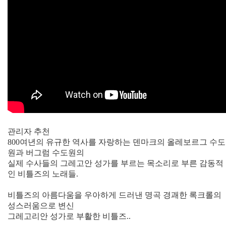
관리자 추천
800여년의 유규한 역사를 자랑하는 덴마크의 올레보르그 수도
원과 버그럼 수도원의
실제 수사들의 그레고안 성가를 부르는 목소리로 부른 감동적
인 비틀즈의 노래들.
비틀즈의 아름다움을 우아하게 드러낸 명곡 경괘한 록크롤의
성스러움으로 변신
그레고리안 성가로 부활한 비틀즈..