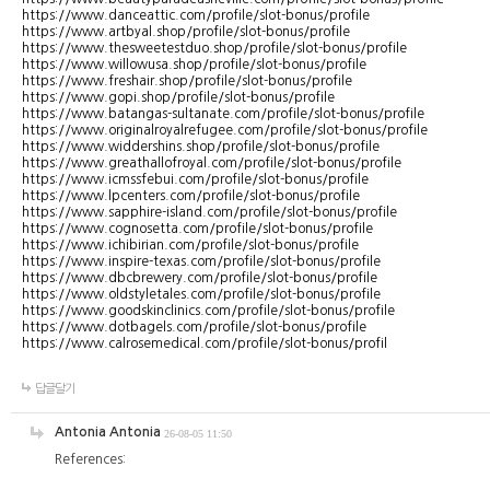
https://www.danceattic.com/profile/slot-bonus/profile
https://www.artbyal.shop/profile/slot-bonus/profile
https://www.thesweetestduo.shop/profile/slot-bonus/profile
https://www.willowusa.shop/profile/slot-bonus/profile
https://www.freshair.shop/profile/slot-bonus/profile
https://www.gopi.shop/profile/slot-bonus/profile
https://www.batangas-sultanate.com/profile/slot-bonus/profile
https://www.originalroyalrefugee.com/profile/slot-bonus/profile
https://www.widdershins.shop/profile/slot-bonus/profile
https://www.greathallofroyal.com/profile/slot-bonus/profile
https://www.icmssfebui.com/profile/slot-bonus/profile
https://www.lpcenters.com/profile/slot-bonus/profile
https://www.sapphire-island.com/profile/slot-bonus/profile
https://www.cognosetta.com/profile/slot-bonus/profile
https://www.ichibirian.com/profile/slot-bonus/profile
https://www.inspire-texas.com/profile/slot-bonus/profile
https://www.dbcbrewery.com/profile/slot-bonus/profile
https://www.oldstyletales.com/profile/slot-bonus/profile
https://www.goodskinclinics.com/profile/slot-bonus/profile
https://www.dotbagels.com/profile/slot-bonus/profile
https://www.calrosemedical.com/profile/slot-bonus/profil
답글달기
Antonia Antonia
26-08-05 11:50
References: