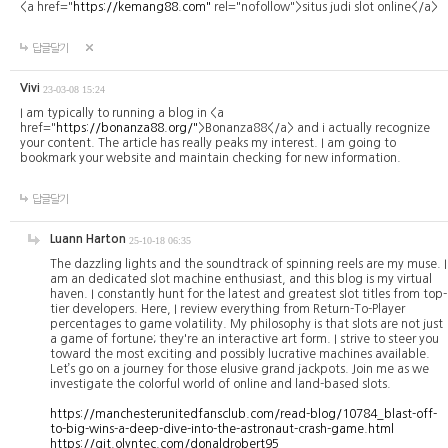
<a href="
https://kemang88.com"
rel="nofollow">situs judi slot online</a>
답글달기
Vivi
23-03-08 15:24
I am typically to running a blog in <a
href="
https://bonanza88.org/"
>Bonanza88</a> and i actually recognize
your content. The article has really peaks my interest. I am going to
bookmark your website and maintain checking for new information.
답글달기
Luann Harton
25-10-18 06:35
The dazzling lights and the soundtrack of spinning reels are my muse. I
am an dedicated slot machine enthusiast, and this blog is my virtual
haven. I constantly hunt for the latest and greatest slot titles from top-
tier developers. Here, I review everything from Return-To-Player
percentages to game volatility. My philosophy is that slots are not just
a game of fortune; they're an interactive art form. I strive to steer you
toward the most exciting and possibly lucrative machines available.
Let’s go on a journey for those elusive grand jackpots. Join me as we
investigate the colorful world of online and land-based slots.
https://manchesterunitedfansclub.com/read-blog/10784_blast-off-
to-big-wins-a-deep-dive-into-the-astronaut-crash-game.html
https://git.olyntec.com/donaldrobert95