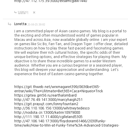
http://47.112.175.39:3000/elisamcgaw1440
답글달기
Loretta
25-10-25 20:02
I am a committed player of Asian casino games. My blog is a portal to
the exciting and often misunderstood world of games popular in
Macau and across Asia, now available globally online. I am your expert
on games like Sic Bo, Fan-Tan, and Dragon Tiger. I offer clear, detailed
instructions on how to play these fast-paced and fascinating games.
We will explore their rich cultural history, the specific odds of their
unique betting options, and effective strategies for playing them. My
objective is to share these incredible games to a wider Western
audience. Whether you are a curious beginner or a seasoned player,
this blog will deepen your appreciation and understanding. Let's
experience the best of Eastern casino gaming together.
https://git.thweb.net/wrxmagaret399/8636bet365-
entrar/wiki/The+Ulitmate+Bet365+Caca+Niqueis+Trick
https://gitea.gm56.ru/earthalombard
http://47.76.49.141:3000/marcyhaigh251
https://git.prayujt.com/lonnyfountain2
http://36.110.106.156:13000/whitneytedesco
http://nodota.cn:13000/katrin18979088
http://111.198.17.11:4000/cglleland5305
http://47.106.140.17:3000/floydoram61466/2038funky-
time/wiki/How-to-Win-at-Funky-Time%3A-Advanced-Strategies-