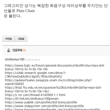
그레고리안 성가는 복잡한 화음구성 여러성부를 두지안는 단
선율로 Plain Chant
로 불린다.
댓글목록
73
slotbonus100
22-08-29 08:44
https://www.bglc.es/forum/general-discussions/mbo99-situs-mpo-slot-
bonus-100-to-3x-7x-8x-10x-18x
https://colab.research.google.com/drive/1-
C9N7xiwDyBAdtvC4gGFL7R0sU93whWQ
https://aulasvirtuales.zaragoza.unam.mx/cv/blog/index.php?
userid=60843
https://ktqt.ftu.edu.vn/en/question%20list/mbo99-daftar-mpo-slot-
bonus-100-to-3x-7x-8x-10x-18x/
https://c.mi.com/thread-4143609-1-1.html
https://lit.link/en/slotbonus100persen
https://www.juabkk.com/profile/slot-bonus/profile
https://www.snappytom.com/profile/slot-bonus/profile
https://www.beautyparadeasheville.com/profile/slot-bonus/profile