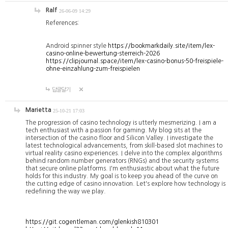
Ralf
26-06-09 14:29
References:
Android spinner style
https://bookmarkdaily.site/item/lex-
casino-online-bewertung-sterreich-2026
https://clipjournal.space/item/lex-casino-bonus-50-freispiele-
ohne-einzahlung-zum-freispielen
답글달기
Marietta
25-10-21 17:03
The progression of casino technology is utterly mesmerizing. I am a
tech enthusiast with a passion for gaming. My blog sits at the
intersection of the casino floor and Silicon Valley. I investigate the
latest technological advancements, from skill-based slot machines to
virtual reality casino experiences. I delve into the complex algorithms
behind random number generators (RNGs) and the security systems
that secure online platforms. I'm enthusiastic about what the future
holds for this industry. My goal is to keep you ahead of the curve on
the cutting edge of casino innovation. Let's explore how technology is
redefining the way we play.
https://git.cogentleman.com/glenkish810301