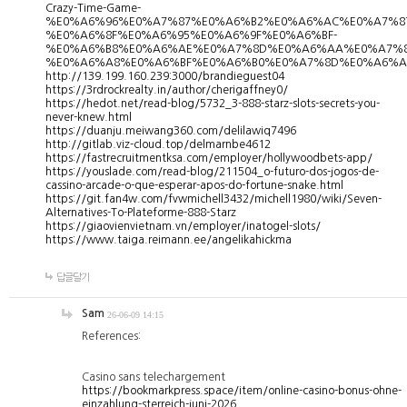
Crazy-Time-Game-
%E0%A6%96%E0%A7%87%E0%A6%B2%E0%A6%AC%E0%A7%8
%E0%A6%8F%E0%A6%95%E0%A6%9F%E0%A6%BF-
%E0%A6%B8%E0%A6%AE%E0%A7%8D%E0%A6%AA%E0%A7%8
%E0%A6%A8%E0%A6%BF%E0%A6%B0%E0%A7%8D%E0%A6%A
http://139.199.160.239:3000/brandieguest04
https://3rdrockrealty.in/author/cherigaffney0/
https://hedot.net/read-blog/5732_3-888-starz-slots-secrets-you-
never-knew.html
https://duanju.meiwang360.com/delilawiq7496
http://gitlab.viz-cloud.top/delmarnbe4612
https://fastrecruitmentksa.com/employer/hollywoodbets-app/
https://youslade.com/read-blog/211504_o-futuro-dos-jogos-de-
cassino-arcade-o-que-esperar-apos-do-fortune-snake.html
https://git.fan4w.com/fvwmichell3432/michell1980/wiki/Seven-
Alternatives-To-Plateforme-888-Starz
https://giaovienvietnam.vn/employer/inatogel-slots/
https://www.taiga.reimann.ee/angelikahickma
답글달기
Sam
26-06-09 14:15
References:
Casino sans telechargement
https://bookmarkpress.space/item/online-casino-bonus-ohne-
einzahlung-sterreich-juni-2026