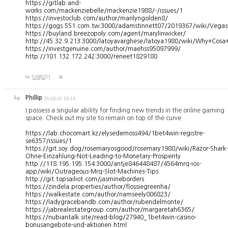
https://gitlab.and-
works.com/mackenziebelle/mackenzie1988/-/issues/1
https://investoclub.com/author/marilyngolden8/
https://gogs.551.com.tw:3000/adamstinnett07/2019367/wiki/Vegas
https://buyland.breezopoly.com/agent/marylinwicker/
http://45.32.9.213:3000/latoyavarghese/latoya1980/wiki/Why+Cosa
https://investgenuine.com/author/maehss95097999/
http://101.132.172.242:3000/reneet1829180
답글달기
Phillip
25-10-31 10:14
I possess a singular ability for finding new trends in the online gaming
space. Check out my site to remain on top of the curve.
https://lab.chocomart.kz/elysedemoss494/1bet4win-registre-
se6357/issues/1
https://git.soy.dog/rosemaryosgood/rosemary1980/wiki/Razor-Shark-
Ohne-Einzahlung-Not-Leading-to-Monetary-Prosperity
http://118.195.195.154:3000/antje846448487/4564mrq-ios-
app/wiki/Outrageous-Mrq-Slot-Machines-Tips
http://git.topsailiot.com/jasmineborders
https://zindela.properties/author/flossiegreenha/
https://walkestate.com/author/namseely006823/
https://ladygracebandb.com/author/rubendelmonte/
https://jabrealestategroup.com/author/margaretah6365/
https://nubiantalk.site/read-blog/27940_1bet4win-casino-
bonusangebote-und-aktionen.html