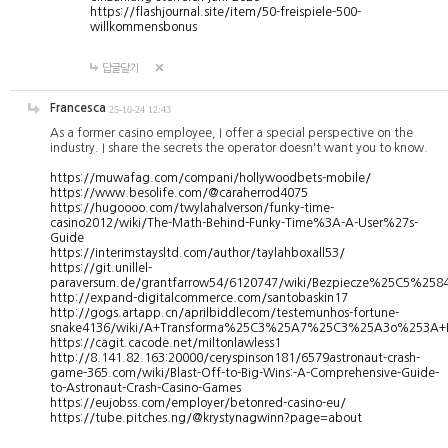
https://flashjournal.site/item/50-freispiele-500-
willkommensbonus
답글달기
Francesca
25-10-24 12:43
As a former casino employee, I offer a special perspective on the
industry. I share the secrets the operator doesn't want you to know.
https://muwafag.com/compani/hollywoodbets-mobile/
https://www.besolife.com/@caraherrod4075
https://hugoooo.com/twylahalverson/funky-time-
casino2012/wiki/The-Math-Behind-Funky-Time%3A-A-User%27s-
Guide
https://interimstaysltd.com/author/taylahboxall53/
https://git.unillel-
paraversum.de/grantfarrow54/6120747/wiki/Bezpiecze%25C5%25
http://expand-digitalcommerce.com/santobaskin17
http://gogs.artapp.cn/aprilbiddlecom/testemunhos-fortune-
snake4136/wiki/A+Transforma%25C3%25A7%25C3%25A3o%253A+D
https://cagit.cacode.net/miltonlawless1
http://8.141.82.163:20000/ceryspinson181/6579astronaut-crash-
game-365.com/wiki/Blast-Off-to-Big-Wins:-A-Comprehensive-Guide-
to-Astronaut-Crash-Casino-Games
https://eujobss.com/employer/betonred-casino-eu/
https://tube.pitches.ng/@krystynagwinn?page=about