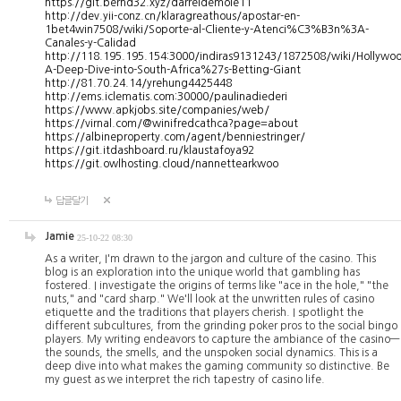
https://git.bernd32.xyz/darreldemole11
http://dev.yii-conz.cn/klaragreathous/apostar-en-
1bet4win7508/wiki/Soporte-al-Cliente-y-Atenci%C3%B3n%3A-
Canales-y-Calidad
http://118.195.195.154:3000/indiras9131243/1872508/wiki/Hollyw
A-Deep-Dive-into-South-Africa%27s-Betting-Giant
http://81.70.24.14/yrehung4425448
http://ems.iclematis.com:30000/paulinadiederi
https://www.apkjobs.site/companies/web/
https://virnal.com/@winifredcathca?page=about
https://albineproperty.com/agent/benniestringer/
https://git.itdashboard.ru/klaustafoya92
https://git.owlhosting.cloud/nannettearkwoo
답글달기
Jamie
25-10-22 08:30
As a writer, I'm drawn to the jargon and culture of the casino. This
blog is an exploration into the unique world that gambling has
fostered. I investigate the origins of terms like "ace in the hole," "the
nuts," and "card sharp." We'll look at the unwritten rules of casino
etiquette and the traditions that players cherish. I spotlight the
different subcultures, from the grinding poker pros to the social bingo
players. My writing endeavors to capture the ambiance of the casino—
the sounds, the smells, and the unspoken social dynamics. This is a
deep dive into what makes the gaming community so distinctive. Be
my guest as we interpret the rich tapestry of casino life.