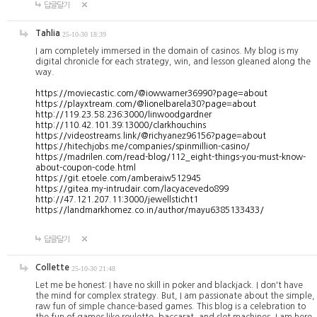
답글달기
Tahlia
25-10-30 18:39
I am completely immersed in the domain of casinos. My blog is my
digital chronicle for each strategy, win, and lesson gleaned along the
way.
https://moviecastic.com/@iowwarner36990?page=about
https://playxtream.com/@lionelbarela30?page=about
http://119.23.58.236:3000/linwoodgardner
http://110.42.101.39:13000/clarkhouchins
https://videostreams.link/@richyanez96156?page=about
https://hitechjobs.me/companies/spinmillion-casino/
https://madrilen.com/read-blog/112_eight-things-you-must-know-
about-coupon-code.html
https://git.etoele.com/amberaiw512945
https://gitea.my-intrudair.com/lacyacevedo899
http://47.121.207.11:3000/jewellsticht1
https://landmarkhomez.co.in/author/mayu6385133433/
답글달기
Collette
25-10-30 21:48
Let me be honest: I have no skill in poker and blackjack. I don't have
the mind for complex strategy. But, I am passionate about the simple,
raw fun of simple chance-based games. This blog is a celebration to