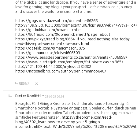
of the global casino landscape. If you have a sense of adventure and a
love for gaming, my blog is your passport. Let's embark on a journey
and discover the world, one casino at a time.
https://gogs.dev.dazesoft.cn/doneather86268
http://139.9.50.163:3000/loismacarthur8/lois1993/wiki/4+Ways+To
https://git.kukharuk.ru/roxanalitchfie
https://901radio.com/@domenicbarnett?page=about
https://nwpk.xyz/read-blog/8664_if-you-read-nothing-else-today-
read-this-report-on-comentarios-bons.html
https://datelib.com/@mariomason3075
https://git.thunraz.se/eloise4606309
https://www.seasideapartments.co.za/author/vanitak4536958/
https://www.alertesjob.com/employer/fat-pirate-casino-365/
http://121.199.44.44:3000/myleskic385302
https://nationalbnb.com/author/benjaminmob848/
답글달기
Dieter Doolittl…
25-10-29 20:34
Besagtes Fünf Gringo Kasino stellt sich dar als hundertprozentig für
Smartphone portable Systeme angepasst. Spieler dürfen durch seinen
Smartphones oder mobilen Tablets problemlos sich einloggen sowie
sämtliche Features nutzen.
https://theprome.com/read-
blog/40502_learn-how-to-develop-your-5-gringo-
income.html#:~:text=Wide%20Variety%20of%20Games%3A%20Wi